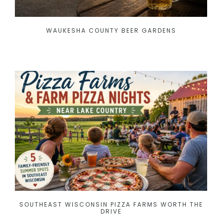
WAUKESHA COUNTY BEER GARDENS
SOUTHEAST WISCONSIN PIZZA FARMS WORTH THE
DRIVE