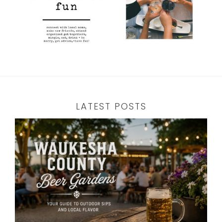
LATEST POSTS