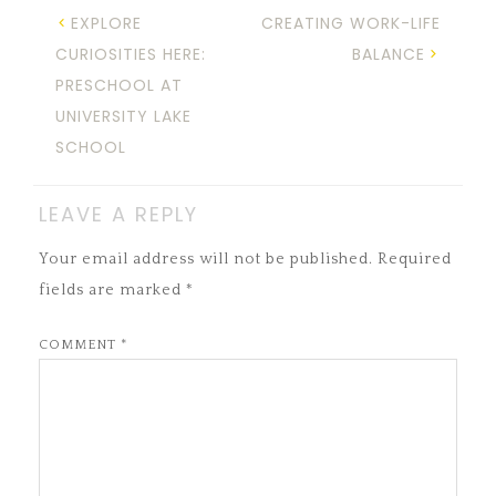
EXPLORE
CREATING WORK-LIFE
CURIOSITIES HERE:
BALANCE
PRESCHOOL AT
UNIVERSITY LAKE
SCHOOL
LEAVE A REPLY
Your email address will not be published.
Required
fields are marked
*
COMMENT
*