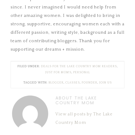
since. I never imagined I would need help from
other amazing women. I was delighted to bring in
strong, supportive, encouraging women each with a
different passion, writing style, background as a full
team of contributing bloggers. Thank you for
supporting our dreams + mission.
FILED UNDER:
DEALS FOR THE LAKE COUNTRY MOM READERS
,
JUST FOR MOMS
,
PERSONAL
TAGGED WITH:
BLOGGER
,
CLASSES
,
FOUNDER
,
JOIN US
ABOUT THE LAKE
COUNTRY MOM
View all posts by The Lake
Country Mom