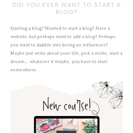
DID YOU EVER WANT TO START A
BLOG?
Starting a blog? Wanted to start a blog? Have a
website, but perhaps want to add a blog? Perhaps
you want to dabble into being an influencer?
Maybe just write about your life, pick a niche, start a
dream…. whatever it maybe, you have to start
somewhere.