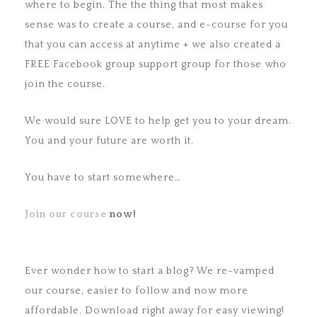
where to begin. The the thing that most makes
sense was to create a course, and e-course for you
that you can access at anytime + we also created a
FREE Facebook group support group for those who
join the course.
We would sure LOVE to help get you to your dream.
You and your future are worth it.
You have to start somewhere…
Join our course
now!
Ever wonder how to start a blog? We re-vamped
our course, easier to follow and now more
affordable. Download right away for easy viewing!