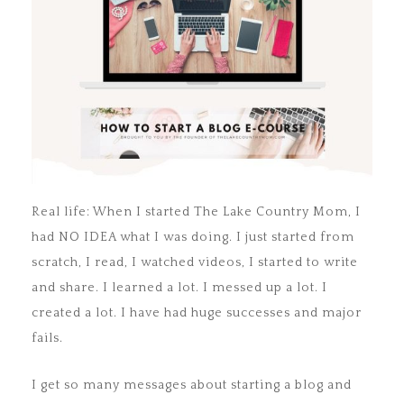
Real life: When I started The Lake Country Mom, I
had NO IDEA what I was doing. I just started from
scratch, I read, I watched videos, I started to write
and share. I learned a lot. I messed up a lot. I
created a lot. I have had huge successes and major
fails.
I get so many messages about starting a blog and