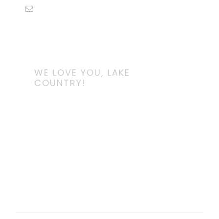
WE LOVE YOU, LAKE
COUNTRY!