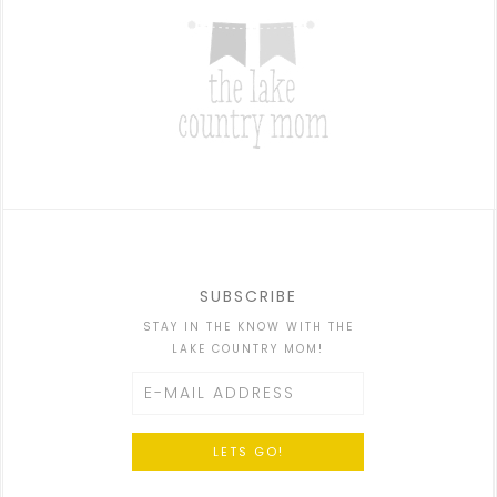
SUBSCRIBE
STAY IN THE KNOW WITH THE
LAKE COUNTRY MOM!