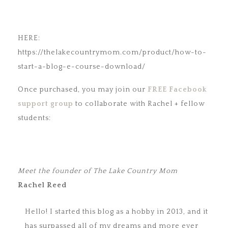
HERE:
https://thelakecountrymom.com/product/how-to-
start-a-blog-e-course-download/
Once purchased, you may join our
FREE Facebook
support group
to collaborate with Rachel + fellow
students:
Meet the founder of The Lake Country Mom
Rachel Reed
Hello! I started this blog as a hobby in 2013, and it
has surpassed all of my dreams and more ever