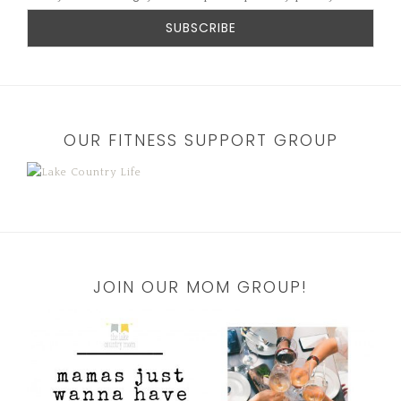
OUR FITNESS SUPPORT GROUP
JOIN OUR MOM GROUP!