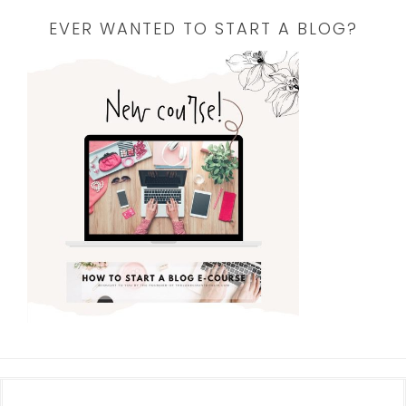
EVER WANTED TO START A BLOG?