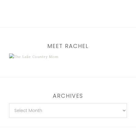
MEET RACHEL
ARCHIVES