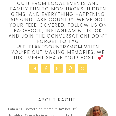
OUT! FROM LOCAL EVENTS AND
FAMILY FUN TO MOM HACKS, HIDDEN
GEMS, AND EVERYTHING HAPPENING
AROUND LAKE COUNTRY, WE’VE GOT
YOUR FEED COVERED. FOLLOW US ON
FACEBOOK, INSTAGRAM & TIKTOK
AND JOIN THE CONVERSATION! DON’T
FORGET TO TAG
@THELAKECOUNTRYMOM WHEN
YOU’RE OUT MAKING MEMORIES, WE
JUST MIGHT SHARE YOUR POST!
ABOUT RACHEL
I am a 40-something mama to my beautiful
daughter, Cam who inspires me to be the