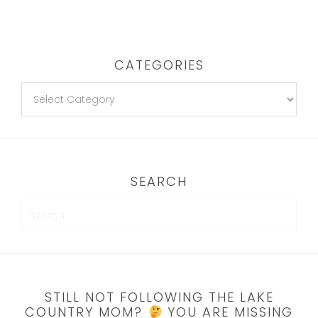
CATEGORIES
SEARCH
STILL NOT FOLLOWING THE LAKE
COUNTRY MOM?
YOU ARE MISSING