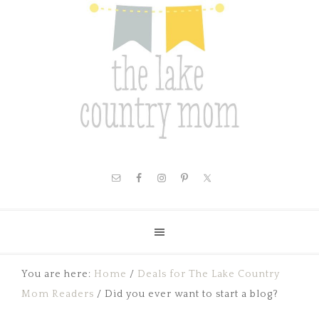
You are here:
Home
/
Deals for The Lake Country
Mom Readers
/
Did you ever want to start a blog?