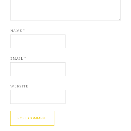
NAME
*
EMAIL
*
WEBSITE