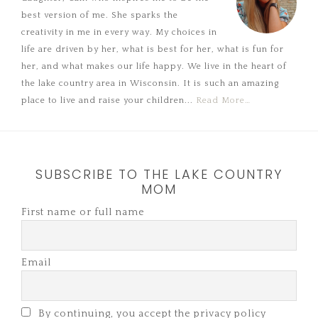
best version of me. She sparks the
creativity in me in every way. My choices in
life are driven by her, what is best for her, what is fun for
her, and what makes our life happy. We live in the heart of
the lake country area in Wisconsin. It is such an amazing
place to live and raise your children...
Read More…
SUBSCRIBE TO THE LAKE COUNTRY
MOM
First name or full name
Email
By continuing, you accept the privacy policy