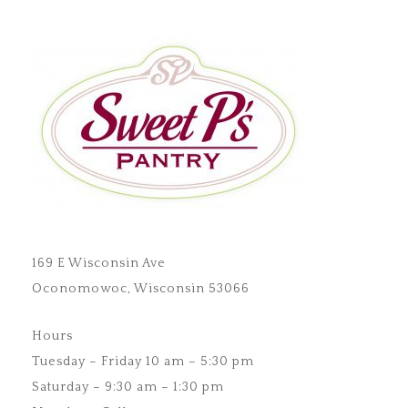
169 E Wisconsin Ave
Oconomowoc, Wisconsin 53066
Hours
Tuesday – Friday 10 am – 5:30 pm
Saturday – 9:30 am – 1:30 pm