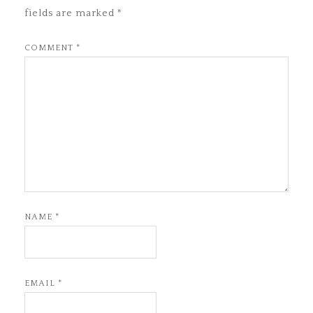
fields are marked
*
COMMENT
*
NAME
*
EMAIL
*