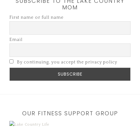
SUBSCRIBE TO THE LAKE COUNTRY
MOM
First name or full name
Email
By continuing, you accept the privacy policy
OUR FITNESS SUPPORT GROUP