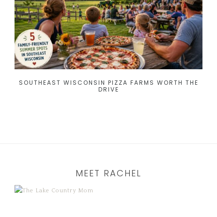
SOUTHEAST WISCONSIN PIZZA FARMS WORTH THE
DRIVE
MEET RACHEL