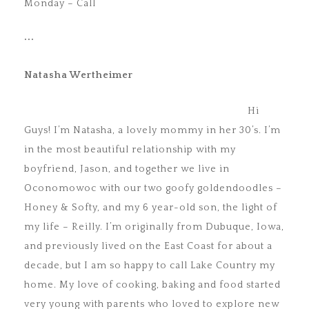
Monday – Call
•••
Natasha Wertheimer
Hi
Guys! I’m Natasha, a lovely mommy in her 30’s. I’m
in the most beautiful relationship with my
boyfriend, Jason, and together we live in
Oconomowoc with our two goofy goldendoodles –
Honey & Softy, and my 6 year-old son, the light of
my life – Reilly. I’m originally from Dubuque, Iowa,
and previously lived on the East Coast for about a
decade, but I am so happy to call Lake Country my
home. My love of cooking, baking and food started
very young with parents who loved to explore new