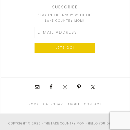
SUBSCRIBE
STAY IN THE KNOW WITH THE
LAKE COUNTRY MOM!
HOME
CALENDAR
ABOUT
CONTACT
COPYRIGHT © 2026 · THE LAKE COUNTRY MOM ·
HELLO YOU DESIGNS