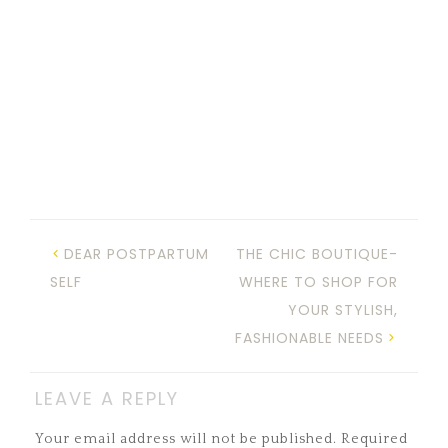
DEAR POSTPARTUM
THE CHIC BOUTIQUE-
SELF
WHERE TO SHOP FOR
YOUR STYLISH,
FASHIONABLE NEEDS
LEAVE A REPLY
Your email address will not be published.
Required