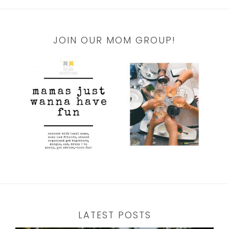
JOIN OUR MOM GROUP!
LATEST POSTS