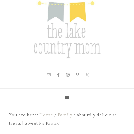
You are here:
Home
/
Family
/
absurdly delicious
treats | Sweet P’s Pantry