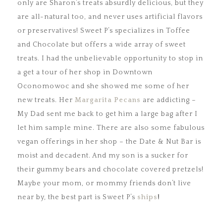
only are Sharon’s treats absurdly delicious, but they
are all-natural too, and never uses artificial flavors
or preservatives! Sweet P’s specializes in Toffee
and Chocolate but offers a wide array of sweet
treats. I had the unbelievable opportunity to stop in
a get a tour of her shop in Downtown
Oconomowoc and she showed me some of her
new treats. Her
Margarita Pecans
are addicting –
My Dad sent me back to get him a large bag after I
let him sample mine. There are also some fabulous
vegan offerings in her shop – the Date & Nut Bar is
moist and decadent. And my son is a sucker for
their gummy bears and chocolate covered pretzels!
Maybe your mom, or mommy friends don’t live
near by, the best part is Sweet P’s
ships
!