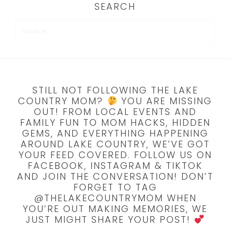
SEARCH
STILL NOT FOLLOWING THE LAKE
COUNTRY MOM?
YOU ARE MISSING
OUT! FROM LOCAL EVENTS AND
FAMILY FUN TO MOM HACKS, HIDDEN
GEMS, AND EVERYTHING HAPPENING
AROUND LAKE COUNTRY, WE’VE GOT
YOUR FEED COVERED. FOLLOW US ON
FACEBOOK, INSTAGRAM & TIKTOK
AND JOIN THE CONVERSATION! DON’T
FORGET TO TAG
@THELAKECOUNTRYMOM WHEN
YOU’RE OUT MAKING MEMORIES, WE
JUST MIGHT SHARE YOUR POST!