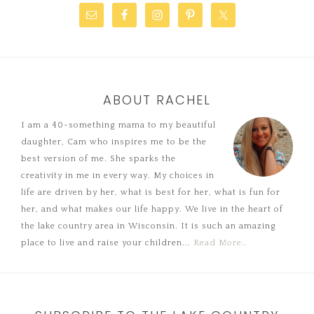
ABOUT RACHEL
I am a 40-something mama to my beautiful
daughter, Cam who inspires me to be the
best version of me. She sparks the
creativity in me in every way. My choices in
life are driven by her, what is best for her, what is fun for
her, and what makes our life happy. We live in the heart of
the lake country area in Wisconsin. It is such an amazing
place to live and raise your children...
Read More…