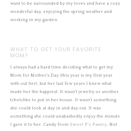
want to be surrounded by my loves and have a cozy
wonderful day, enjoying the spring weather and
working in my garden.
WHAT TO GET YOUR FAVORITE
MOM?
I always had a hard time deciding what to get my
Mom for Mother’s Day (this year is my first year
with out her), but her last few years I knew what
made her the happiest. It wasn’t jewelry or another
tchotchke to put in her house. It wasn’t something
she could look at day in and day out. It was
something she could unabashedly enjoy the minute
I gave it to her. Candy from
Sweet P’s Pantry
. Not