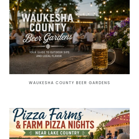
WAUKESHA COUNTY BEER GARDENS