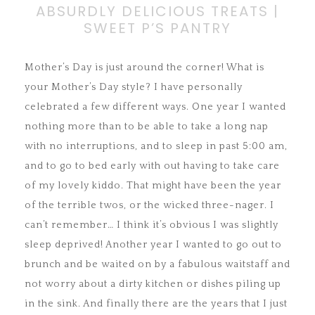
ABSURDLY DELICIOUS TREATS |
SWEET P’S PANTRY
Mother’s Day is just around the corner! What is
your Mother’s Day style? I have personally
celebrated a few different ways. One year I wanted
nothing more than to be able to take a long nap
with no
interruptions, and to sleep in past 5:00 am,
and to go to bed early with out having to take care
of my lovely kiddo. That might have been the year
of the terrible twos, or the wicked three-nager. I
can’t remember… I think it’s obvious I was slightly
sleep deprived! Another year I wanted to go out to
brunch and be waited on by a fabulous waitstaff and
not worry about a dirty kitchen or dishes piling up
in the sink. And finally there are the years that I just