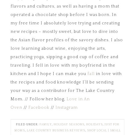
flavors and cultures, as well as having a mom that
operated a chocolate shop before I was born. In
my free time I absolutely love trying and creating
new recipes – mostly sweet, but love to dive into
the Asian flavor profiles of the savory dishes. I also
love learning about wine, enjoying the arts,
practicing yoga, sipping a good cup of coffee and
traveling. I fell in love with my boyfriend in the
kitchen and I hope I can make you
fall
in love with
the recipes and food knowledge I’ll be sending
your way as a contributor for The Lake Country
Mom. // Follow her blog,
Love in An
Oven
//
Facebook
//
Instagram
FILED UNDER:
FAMILY
,
HOLIDAY SEASONS
,
HOLIDAYS
,
JUST FOR
MOMS
,
LAKE COUNTRY BUSINESS REVIEWS
,
SHOP LOCAL | SMALL