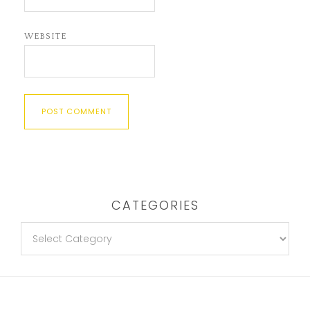
WEBSITE
CATEGORIES