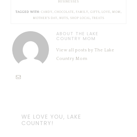
BUSINESSES
TAGGED WITH:
CANDY
,
CHOCOLATE
,
FAMILY
,
GIFTS
,
LOVE
,
MOM
,
MOTHER'S DAY
,
NUTS
,
SHOP LOCAL
,
TREATS
ABOUT THE LAKE
COUNTRY MOM
View all posts by The Lake
Country Mom
WE LOVE YOU, LAKE
COUNTRY!