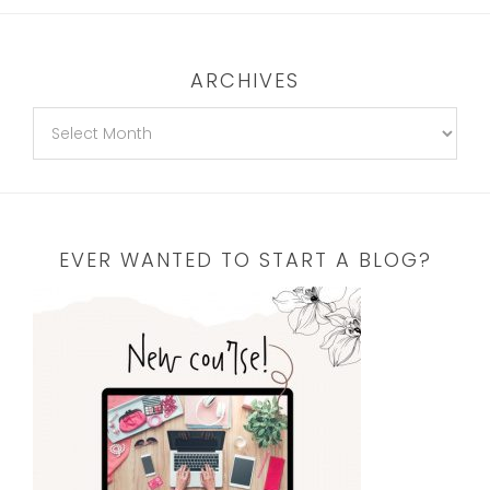
ARCHIVES
EVER WANTED TO START A BLOG?