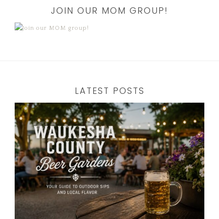
JOIN OUR MOM GROUP!
LATEST POSTS