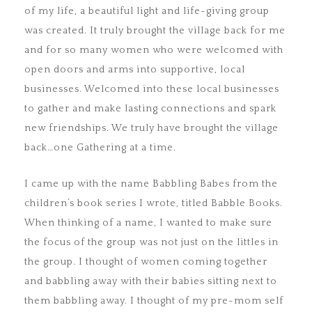
of my life, a beautiful light and life-giving group
was created. It truly brought the village back for me
and for so many women who were welcomed with
open doors and arms into supportive, local
businesses. Welcomed into these local businesses
to gather and make lasting connections and spark
new friendships. We truly have brought the village
back…one Gathering at a time.
I came up with the name Babbling Babes from the
children’s book series I wrote, titled Babble Books.
When thinking of a name, I wanted to make sure
the focus of the group was not just on the littles in
the group. I thought of women coming together
and babbling away with their babies sitting next to
them babbling away. I thought of my pre-mom self