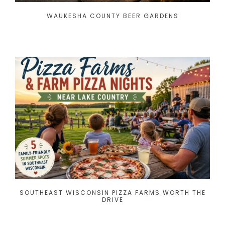
WAUKESHA COUNTY BEER GARDENS
SOUTHEAST WISCONSIN PIZZA FARMS WORTH THE
DRIVE