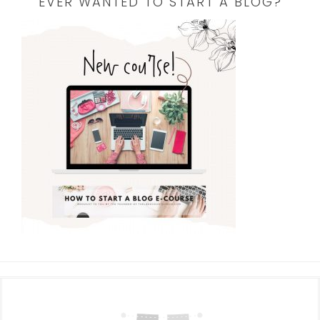
EVER WANTED TO START A BLOG?