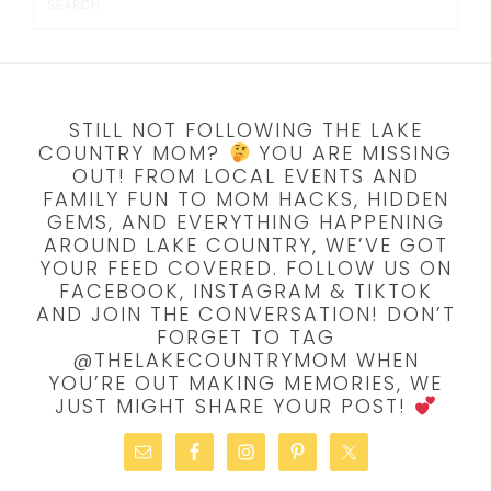
STILL NOT FOLLOWING THE LAKE
COUNTRY MOM?
YOU ARE MISSING
OUT! FROM LOCAL EVENTS AND
FAMILY FUN TO MOM HACKS, HIDDEN
GEMS, AND EVERYTHING HAPPENING
AROUND LAKE COUNTRY, WE’VE GOT
YOUR FEED COVERED. FOLLOW US ON
FACEBOOK, INSTAGRAM & TIKTOK
AND JOIN THE CONVERSATION! DON’T
FORGET TO TAG
@THELAKECOUNTRYMOM WHEN
YOU’RE OUT MAKING MEMORIES, WE
JUST MIGHT SHARE YOUR POST!