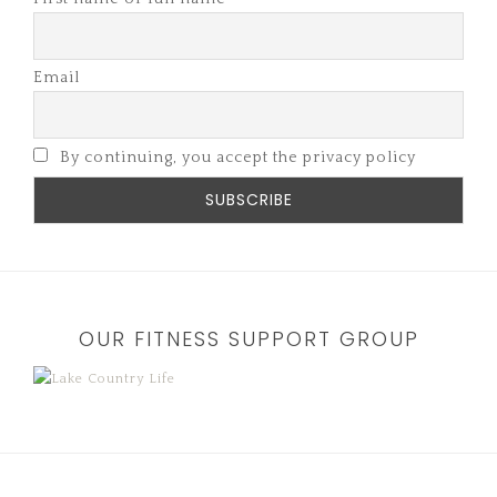
Email
By continuing, you accept the privacy policy
OUR FITNESS SUPPORT GROUP