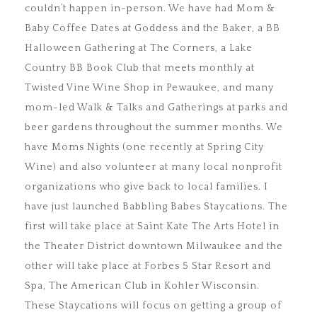
couldn’t happen in-person. We have had Mom &
Baby Coffee Dates at Goddess and the Baker, a BB
Halloween Gathering at The Corners, a Lake
Country BB Book Club that meets monthly at
Twisted Vine Wine Shop in Pewaukee, and many
mom-led Walk & Talks and Gatherings at parks and
beer gardens throughout the summer months. We
have Moms Nights (one recently at Spring City
Wine) and also volunteer at many local nonprofit
organizations who give back to local families. I
have just launched Babbling Babes Staycations. The
first will take place at Saint Kate The Arts Hotel in
the Theater District downtown Milwaukee and the
other will take place at Forbes 5 Star Resort and
Spa, The American Club in Kohler Wisconsin.
These Staycations will focus on getting a group of