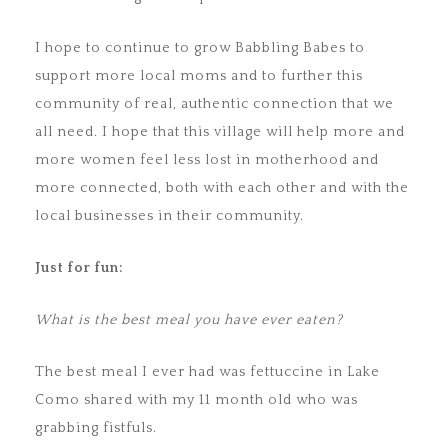
I hope to continue to grow Babbling Babes to
support more local moms and to further this
community of real, authentic connection that we
all need. I hope that this village will help more and
more women feel less lost in motherhood and
more connected, both with each other and with the
local businesses in their community.
Just for fun:
What is the best meal you have ever eaten?
The best meal I ever had was fettuccine in Lake
Como shared with my 11 month old who was
grabbing fistfuls.