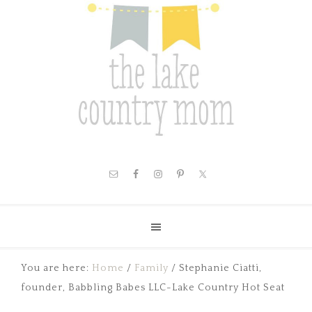
You are here:
Home
/
Family
/
Stephanie Ciatti,
founder, Babbling Babes LLC-Lake Country Hot Seat