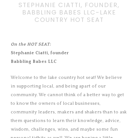
STEPHANIE CIATTI, FOUNDER,
BABBLING BABES LLC-LAKE
COUNTRY HOT SEAT
On the HOT SEAT:
Stephanie Ciatti, founder
Babbling Babes LLC
Welcome to the lake country hot seat! We believe
in supporting local, and being apart of our
community. We cannot think of a better way to get
to know the owners of local businesses,
community leaders, makers and shakers than to ask
them questions to learn their knowledge, advice,
wisdom, challenges, wins, and maybe some fun