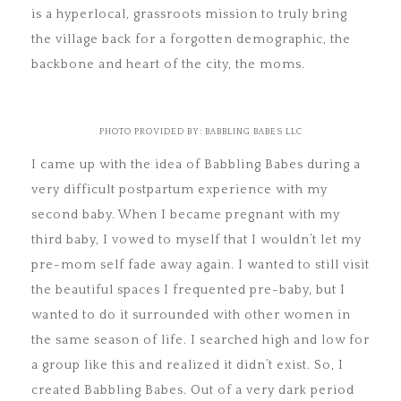
is a hyperlocal, grassroots mission to truly bring
the village back for a forgotten demographic, the
backbone and heart of the city, the moms.
PHOTO PROVIDED BY: BABBLING BABES LLC
I came up with the idea of Babbling Babes during a
very difficult postpartum experience with my
second baby. When I became pregnant with my
third baby, I vowed to myself that I wouldn’t let my
pre-mom self fade away again. I wanted to still visit
the beautiful spaces I frequented pre-baby, but I
wanted to do it surrounded with other women in
the same season of life. I searched high and low for
a group like this and realized it didn’t exist. So, I
created Babbling Babes. Out of a very dark period