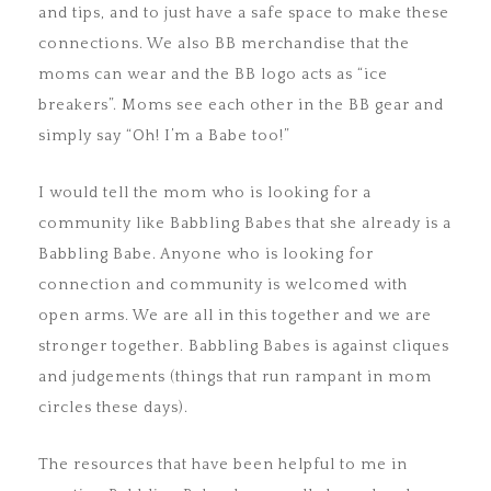
and tips, and to just have a safe space to make these
connections. We also BB merchandise that the
moms can wear and the BB logo acts as “ice
breakers”. Moms see each other in the BB gear and
simply say “Oh! I’m a Babe too!”
I would tell the mom who is looking for a
community like Babbling Babes that she already is a
Babbling Babe. Anyone who is looking for
connection and community is welcomed with
open arms. We are all in this together and we are
stronger together. Babbling Babes is against cliques
and judgements (things that run rampant in mom
circles these days).
The resources that have been helpful to me in