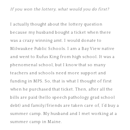
If you won the lottery, what would you do first?
I actually thought about the lottery question
because my husband bought a ticket when there
was a crazy winning amt. I would donate to
Milwaukee Public Schools. I am a Bay View native
and went to Rufus King from high school. It was a
phenomenal school, but I know that so many
teachers and schools need more support and
funding in MPS. So, that is what I thought of first
when he purchased that ticket. Then, after all the
bills are paid (hello speech pathology grad school
debt) and family/friends are taken care of, I’d buy a
summer camp. My husband and I met working at a
summer camp in Maine.