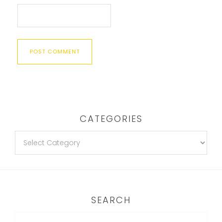
CATEGORIES
SEARCH