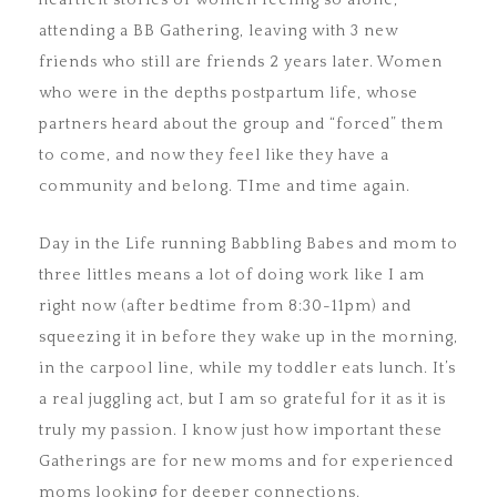
heartfelt stories of women feeling so alone,
attending a BB Gathering, leaving with 3 new
friends who still are friends 2 years later. Women
who were in the depths postpartum life, whose
partners heard about the group and “forced” them
to come, and now they feel like they have a
community and belong. TIme and time again.
Day in the Life running Babbling Babes and mom to
three littles means a lot of doing work like I am
right now (after bedtime from 8:30-11pm) and
squeezing it in before they wake up in the morning,
in the carpool line, while my toddler eats lunch. It’s
a real juggling act, but I am so grateful for it as it is
truly my passion. I know just how important these
Gatherings are for new moms and for experienced
moms looking for deeper connections.