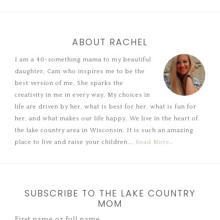
ABOUT RACHEL
I am a 40-something mama to my beautiful
daughter, Cam who inspires me to be the
best version of me. She sparks the
creativity in me in every way. My choices in
life are driven by her, what is best for her, what is fun for
her, and what makes our life happy. We live in the heart of
the lake country area in Wisconsin. It is such an amazing
place to live and raise your children...
Read More…
SUBSCRIBE TO THE LAKE COUNTRY
MOM
First name or full name