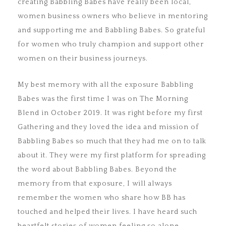
creating Babbling Babes have really been local,
women business owners who believe in mentoring
and supporting me and Babbling Babes. So grateful
for women who truly champion and support other
women on their business journeys.
My best memory with all the exposure Babbling
Babes was the first time I was on The Morning
Blend in October 2019. It was right before my first
Gathering and they loved the idea and mission of
Babbling Babes so much that they had me on to talk
about it. They were my first platform for spreading
the word about Babbling Babes. Beyond the
memory from that exposure, I will always
remember the women who share how BB has
touched and helped their lives. I have heard such