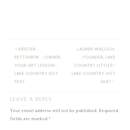
KRISTEN
LAUREN WIELOCH,
PETTIGREW , OWNER,
FOUNDER, LAKE
YOUR ART LESSON-
COUNTRY LITTLES-
LAKE COUNTRY HOT
LAKE COUNTRY HOT
SEAT
SEAT
LEAVE A REPLY
Your email address will not be published.
Required
fields are marked
*