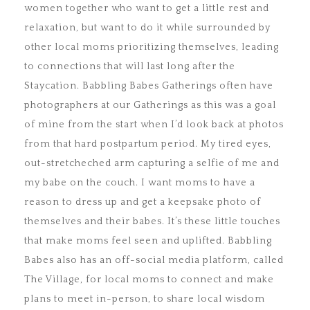
women together who want to get a little rest and
relaxation, but want to do it while surrounded by
other local moms prioritizing themselves, leading
to connections that will last long after the
Staycation. Babbling Babes Gatherings often have
photographers at our Gatherings as this was a goal
of mine from the start when I’d look back at photos
from that hard postpartum period. My tired eyes,
out-stretcheched arm capturing a selfie of me and
my babe on the couch. I want moms to have a
reason to dress up and get a keepsake photo of
themselves and their babes. It’s these little touches
that make moms feel seen and uplifted. Babbling
Babes also has an off-social media platform, called
The Village, for local moms to connect and make
plans to meet in-person, to share local wisdom