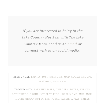
If you are interested in being in the
Lake Country Hot Seat with The Lake
Country Mom, send us an
email
or
connect with us on social media.
FILED UNDER:
FAMILY
,
JUST FOR MOMS
,
MOM SOCIAL GROUPS
,
PLAYTIME
,
WELLNESS
TAGGED WITH:
BABBLING BABES
,
CHILDREN
,
DATES
,
EVENTS
,
GATHERINGS
,
GROUP
,
HOT SEAT
,
KIDS
,
LOCAL MOMS
,
MKE
,
MOM
,
MOTHERHOOD
,
OUT OF THE HOUSE
,
PARENTS
,
PLAY
,
TRIBES