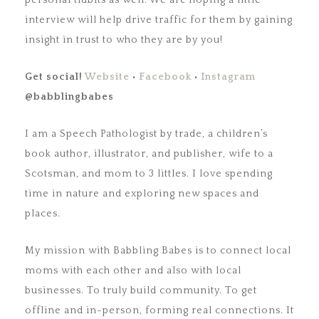
personal tidbits as well. We are hoping a little
interview will help drive traffic for them by gaining
insight in trust to who they are by you!
Get social!
Website
•
Facebook
•
Instagram
@babblingbabes
I am a Speech Pathologist by trade, a children’s
book author, illustrator, and publisher, wife to a
Scotsman, and mom to 3 littles. I love spending
time in nature and exploring new spaces and
places.
My mission with Babbling Babes is to connect local
moms with each other and also with local
businesses. To truly build community. To get
offline and in-person, forming real connections. It