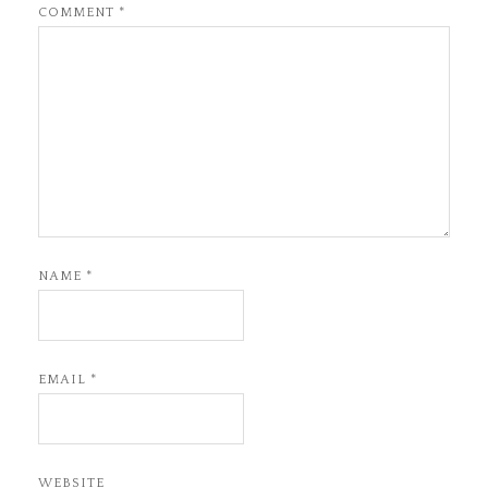
COMMENT
*
NAME
*
EMAIL
*
WEBSITE