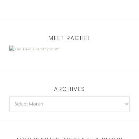
MEET RACHEL
ARCHIVES