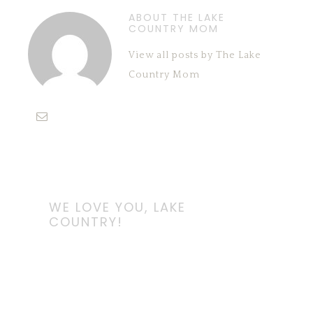
ABOUT THE LAKE
COUNTRY MOM
View all posts by The Lake
Country Mom
WE LOVE YOU, LAKE
COUNTRY!