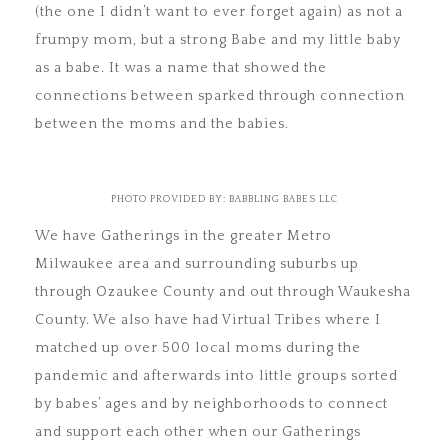
(the one I didn’t want to ever forget again) as not a
frumpy mom, but a strong Babe and my little baby
as a babe. It was a name that showed the
connections between sparked through connection
between the moms and the babies.
PHOTO PROVIDED BY: BABBLING BABES LLC
We have Gatherings in the greater Metro
Milwaukee area and surrounding suburbs up
through Ozaukee County and out through Waukesha
County. We also have had Virtual Tribes where I
matched up over 500 local moms during the
pandemic and afterwards into little groups sorted
by babes’ ages and by neighborhoods to connect
and support each other when our Gatherings