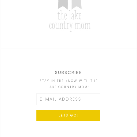
SUBSCRIBE
STAY IN THE KNOW WITH THE
LAKE COUNTRY MOM!