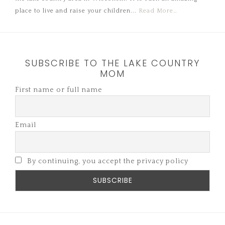
place to live and raise your children...
Read More…
SUBSCRIBE TO THE LAKE COUNTRY
MOM
First name or full name
Email
By continuing, you accept the privacy policy