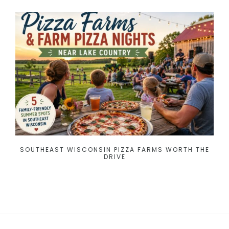
SOUTHEAST WISCONSIN PIZZA FARMS WORTH THE
DRIVE