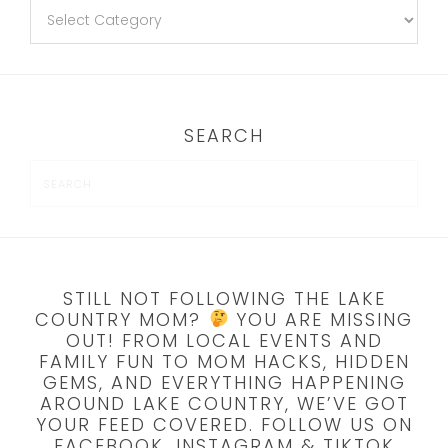
SEARCH
STILL NOT FOLLOWING THE LAKE
COUNTRY MOM?
YOU ARE MISSING
OUT! FROM LOCAL EVENTS AND
FAMILY FUN TO MOM HACKS, HIDDEN
GEMS, AND EVERYTHING HAPPENING
AROUND LAKE COUNTRY, WE’VE GOT
YOUR FEED COVERED. FOLLOW US ON
FACEBOOK, INSTAGRAM & TIKTOK