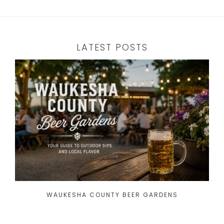
LATEST POSTS
WAUKESHA COUNTY BEER GARDENS