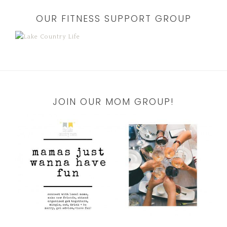
OUR FITNESS SUPPORT GROUP
JOIN OUR MOM GROUP!