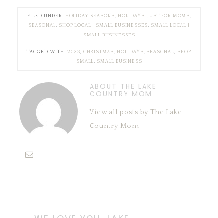
FILED UNDER:
HOLIDAY SEASONS
,
HOLIDAYS
,
JUST FOR MOMS
,
SEASONAL
,
SHOP LOCAL | SMALL BUSINESSES
,
SMALL LOCAL |
SMALL BUSINESSES
TAGGED WITH:
2023
,
CHRISTMAS
,
HOLIDAYS
,
SEASONAL
,
SHOP
SMALL
,
SMALL BUSINESS
ABOUT THE LAKE
COUNTRY MOM
View all posts by The Lake
Country Mom