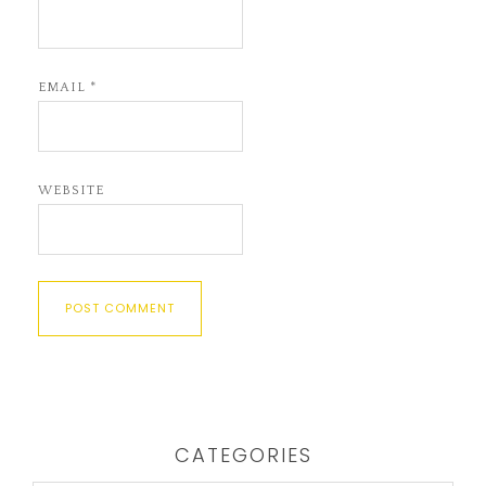
EMAIL
*
WEBSITE
CATEGORIES