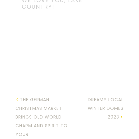
WE LOVE YOU, LAKE
COUNTRY!
THE GERMAN
DREAMY LOCAL
CHRISTMAS MARKET
WINTER DOMES
BRINGS OLD WORLD
2023
CHARM AND SPIRIT TO
YOUR