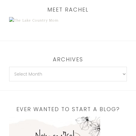
MEET RACHEL
ARCHIVES
EVER WANTED TO START A BLOG?