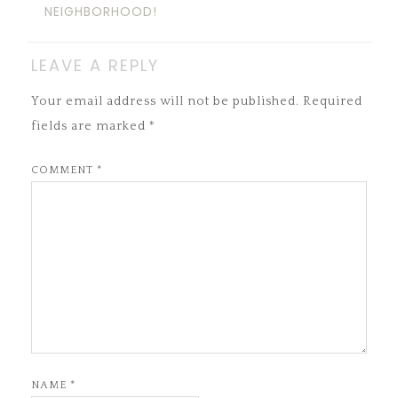
NEIGHBORHOOD!
LEAVE A REPLY
Your email address will not be published.
Required
fields are marked
*
COMMENT
*
NAME
*