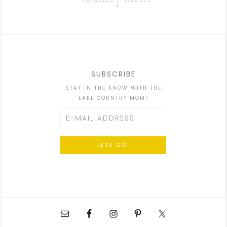
SUBSCRIBE
STAY IN THE KNOW WITH THE
LAKE COUNTRY MOM!