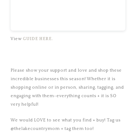
View
GUIDE HERE.
Please show your support and love and shop these
incredible businesses this season! Whether it is
shopping online or in person, sharing, tagging, and
engaging with them-everything counts + it is SO
very helpful!
We would LOVE to see what you find + buy! Tag us
@thelakecountrymom + tag them too!