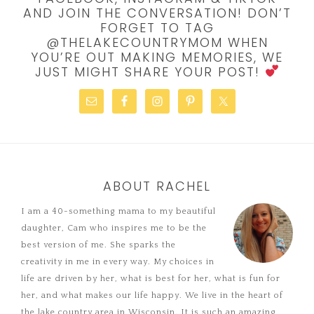
AND JOIN THE CONVERSATION! DON’T
FORGET TO TAG
@THELAKECOUNTRYMOM WHEN
YOU’RE OUT MAKING MEMORIES, WE
JUST MIGHT SHARE YOUR POST!
ABOUT RACHEL
I am a 40-something mama to my beautiful
daughter, Cam who inspires me to be the
best version of me. She sparks the
creativity in me in every way. My choices in
life are driven by her, what is best for her, what is fun for
her, and what makes our life happy. We live in the heart of
the lake country area in Wisconsin. It is such an amazing