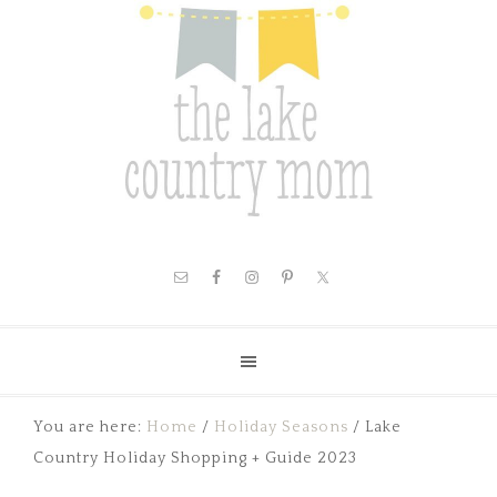
You are here:
Home
/
Holiday Seasons
/
Lake
Country Holiday Shopping + Guide 2023