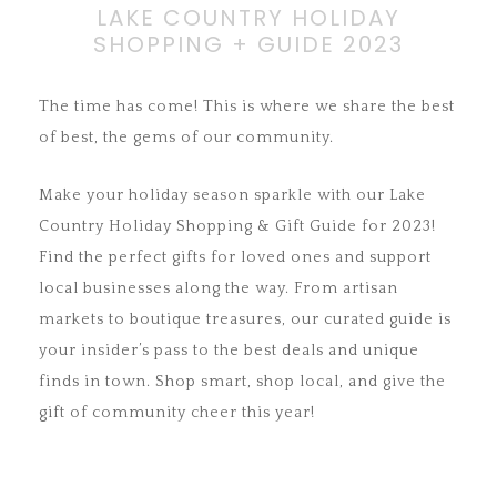
LAKE COUNTRY HOLIDAY
SHOPPING + GUIDE 2023
The time has come! This is where we share the best
of best, the gems of our community.
Make your holiday season sparkle with our Lake
Country Holiday Shopping & Gift Guide for 2023!
Find the perfect gifts for loved ones and support
local businesses along the way. From artisan
markets to boutique treasures, our curated guide is
your insider’s pass to the best deals and unique
finds in town. Shop smart, shop local, and give the
gift of community cheer this year!