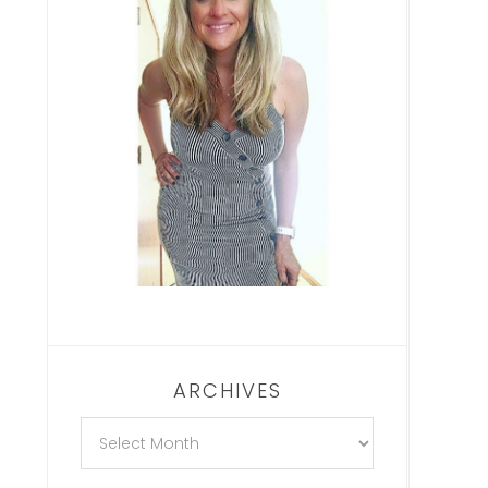
ARCHIVES