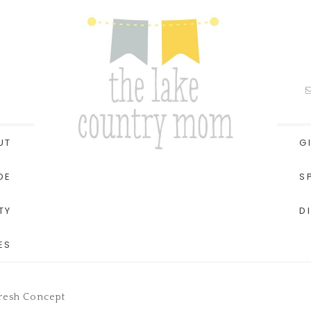
UT
G
DE
S
TY
D
ES
Fresh Concept