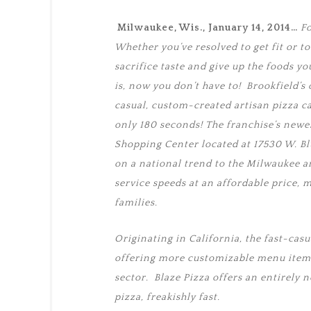
Milwaukee, Wis., January 14, 2014…
Fo
Whether you’ve resolved to get fit or to e
sacrifice taste and give up the foods yo
is, now you don’t have to! Brookfield’
casual, custom-created artisan pizza cate
only 180 seconds! The franchise’s newe
Shopping Center located at 17530 W. Bl
on a national trend to the Milwaukee ar
service speeds at an affordable price, m
families.
Originating in California, the fast-casu
offering more customizable menu items
sector. Blaze Pizza offers an entirely 
pizza, freakishly fast.