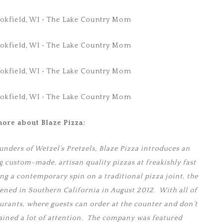
ore about Blaze Pizza:
unders of Wetzel’s Pretzels, Blaze Pizza introduces an
g custom-made, artisan quality pizzas at freakishly fast
ing a contemporary spin on a traditional pizza joint, the
pened in Southern California in August 2012. With all of
urants, where guests can order at the counter and don’t
 gained a lot of attention. The company was featured