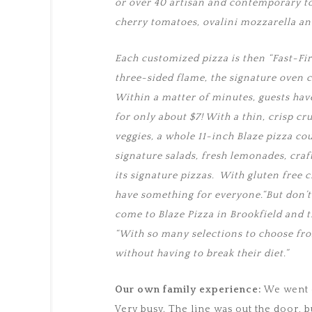
or over 40 artisan and contemporary to
cherry tomatoes, ovalini mozzarella a
Each customized pizza is then “Fast-Fi
three-sided flame, the signature oven 
Within a matter of minutes, guests have
for only about $7! With a thin, crisp cr
veggies, a whole 11-inch Blaze pizza cou
signature salads, fresh lemonades, cra
its signature pizzas. With gluten free 
have something for everyone.“But don’t
come to Blaze Pizza in Brookfield and t
“With so many selections to choose from,
without having to break their diet.”
Our own family experience:
We went o
Very busy. The line was out the door, b