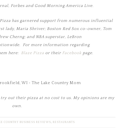
urnal, Forbes and Good Morning America Live.
ze Pizza has garnered support from numerous influential
irst lady, Maria Shriver; Boston Red Sox co-owner, Tom
drew Cherng; and NBA superstar, LeBron
ationwide. For more information regarding
them here:
Blaze Pizza
or their
Facebook
page.
try out their pizza at no cost to us. My opinions are my
own.
KE COUNTRY BUSINESS REVIEWS
,
RESTAURANTS