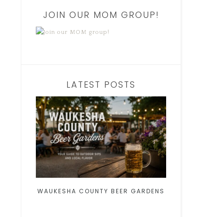
JOIN OUR MOM GROUP!
LATEST POSTS
WAUKESHA COUNTY BEER GARDENS