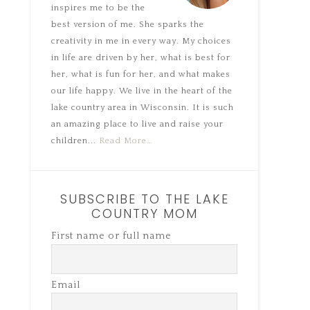
inspires me to be the
best version of me. She sparks the
creativity in me in every way. My choices
in life are driven by her, what is best for
her, what is fun for her, and what makes
our life happy. We live in the heart of the
lake country area in Wisconsin. It is such
an amazing place to live and raise your
children...
Read More…
SUBSCRIBE TO THE LAKE
COUNTRY MOM
First name or full name
Email