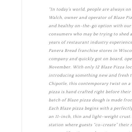
“In today’s world, people are always on t
Walch, owner and operator of Blaze Pizz
and healthy on-the-go option with our “
consumers who may be trying to shed a 
years of restaurant industry experienc
Panera Bread franchise stores in Wiscon
company and quickly got on board, open
November. With only 12 Blaze Pizza loc
introducing something new and fresh t
Chipotle, this contemporary twist on a 
pizza is hand crafted right before their
batch of Blaze pizza dough is made fro
Each Blaze pizza begins with a perfectl
an 11-inch, thin and light-weight crust
station where guests “co-create” their 