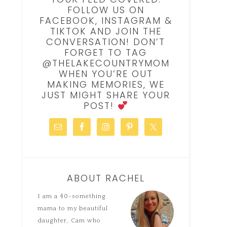
FOLLOW US ON
FACEBOOK, INSTAGRAM &
TIKTOK AND JOIN THE
CONVERSATION! DON’T
FORGET TO TAG
@THELAKECOUNTRYMOM
WHEN YOU’RE OUT
MAKING MEMORIES, WE
JUST MIGHT SHARE YOUR
POST!
ABOUT RACHEL
I am a 40-something
mama to my beautiful
daughter, Cam who