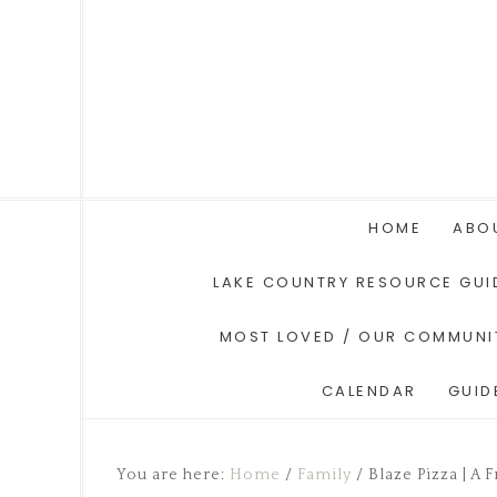
HOME
ABO
LAKE COUNTRY RESOURCE GUI
MOST LOVED / OUR COMMUNI
CALENDAR
GUID
You are here:
Home
/
Family
/
Blaze Pizza | A 