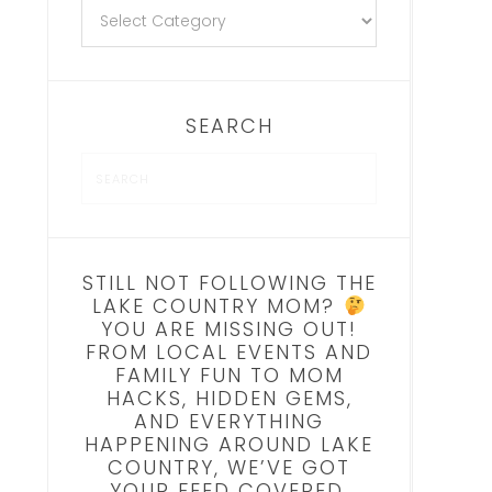
SEARCH
STILL NOT FOLLOWING THE
LAKE COUNTRY MOM?
YOU ARE MISSING OUT!
FROM LOCAL EVENTS AND
FAMILY FUN TO MOM
HACKS, HIDDEN GEMS,
AND EVERYTHING
HAPPENING AROUND LAKE
COUNTRY, WE’VE GOT
YOUR FEED COVERED.