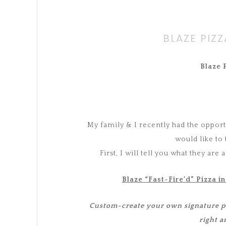
BLAZE PIZ
Blaze 
My family & I recently had the opportu
would like to
First, I will tell you what they are
Blaze “Fast-Fire’d” Pizza in
Custom-create your own signature piz
right a