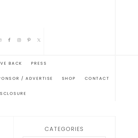
IVE BACK
PRESS
PONSOR / ADVERTISE
SHOP
CONTACT
ISCLOSURE
CATEGORIES