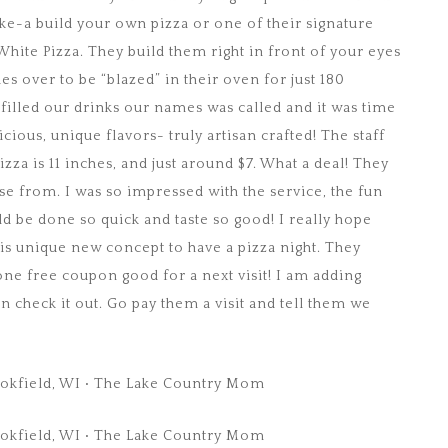
ike-a build your own pizza or one of their signature
hite Pizza. They build them right in front of your eyes
des over to be “blazed” in their oven for just 180
filled our drinks our names was called and it was time
icious, unique flavors- truly artisan crafted! The staff
za is 11 inches, and just around $7. What a deal! They
se from. I was so impressed with the service, the fun
d be done so quick and taste so good! I really hope
is unique new concept to have a pizza night. They
ne free coupon good for a next visit! I am adding
check it out. Go pay them a visit and tell them we