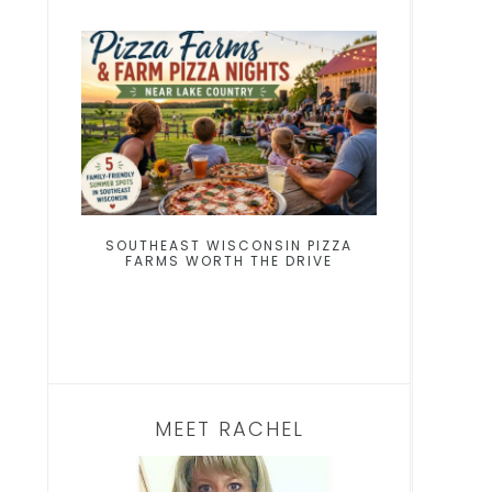
SOUTHEAST WISCONSIN PIZZA
FARMS WORTH THE DRIVE
MEET RACHEL