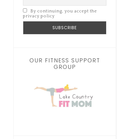
By continuing, you accept the
privacy policy
OUR FITNESS SUPPORT
GROUP