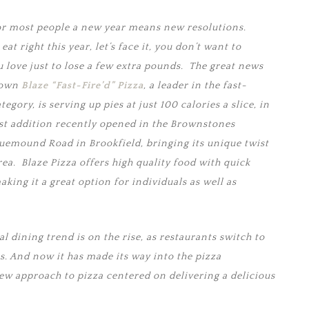
r most people a new year means new resolutions.
at right this year, let’s face it, you don’t want to
u love just to lose a few extra pounds. The great news
s own
Blaze “Fast-Fire’d” Pizza
, a leader in the fast-
gory, is serving up pies at just 100 calories a slice, in
st addition recently opened in the Brownstones
uemound Road in Brookfield, bringing its unique twist
ea. Blaze Pizza offers high quality food with quick
aking it a great option for individuals as well as
al dining trend is on the rise, as restaurants switch to
. And now it has made its way into the pizza
new approach to pizza centered on delivering a delicious