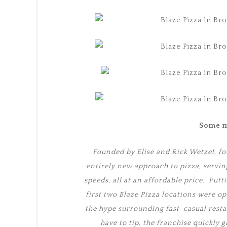
Some m
Founded by Elise and Rick Wetzel, fo
entirely new approach to pizza, servin
speeds, all at an affordable price. Putt
first two Blaze Pizza locations were o
the hype surrounding fast-casual resta
have to tip, the franchise quickly