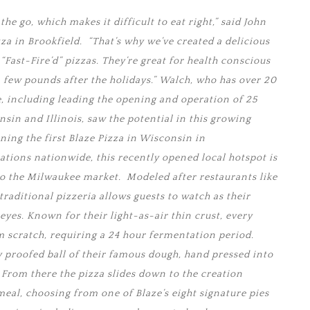
he go, which makes it difficult to eat right,” said John
a in Brookfield. “That’s why we’ve created a delicious
Fast-Fire’d” pizzas. They’re great for health conscious
few pounds after the holidays.” Walch, who has over 20
e, including leading the opening and operation of 25
sin and Illinois, saw the potential in this growing
ing the first Blaze Pizza in Wisconsin in
ations nationwide, this recently opened local hotspot is
o the Milwaukee market. Modeled after restaurants like
traditional pizzeria allows guests to watch as their
 eyes. Known for their light-as-air thin crust, every
m scratch, requiring a 24 hour fermentation period.
y proofed ball of their famous dough, hand pressed into
. From there the pizza slides down to the creation
meal, choosing from one of Blaze’s eight signature pies