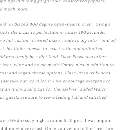
ppings including gorgonzola, roasted red peppers,
nd much more.
re’d” in Blaze’s 800 degree open-hearth oven. Using a
cooks the pizza to perfection in under 180 seconds.
 a hot custom-created pizza, ready to dig into – and all
ust, healthier cheese-to-crust ratio and unlimited
ld practically be a diet food. Blaze Pizza also offers
ft beer, wine and house made S’more pies in addition to
crust and vegan cheese options, Blaze Pizza truly does
 just take our word for it – we encourage everyone to
ry an individual pizza for themselves,” added Walch.
 guests are sure to leave feeling full and satisfied,
n a Wednesday night around 5:30 pm. It was hoppin’!
ut it moved very fast. Once you get up to the “creation