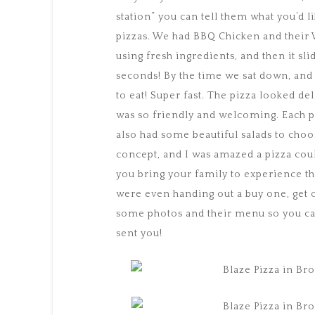
station” you can tell them what you’d l
pizzas. We had BBQ Chicken and their W
using fresh ingredients, and then it sli
seconds! By the time we sat down, and 
to eat! Super fast. The pizza looked del
was so friendly and welcoming. Each piz
also had some beautiful salads to choo
concept, and I was amazed a pizza coul
you bring your family to experience th
were even handing out a buy one, get o
some photos and their menu so you can 
sent you!