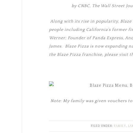
by CNBC, The Wall Street Jo
Along with its rise in popularity, Bla
people including California’s former f
Werner; Founder of Panda Express, An
James. Blaze Pizza is now expanding n
the Blaze Pizza franchise, please visit 
Note: My family was given vouchers to 
FILED UNDER:
FAMILY
,
LA