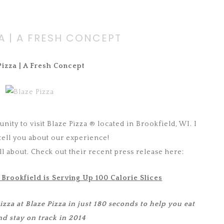
ZA | A FRESH CONCEPT
Pizza | A Fresh Concept
nity to visit Blaze Pizza ® located in Brookfield, WI. I
 tell you about our experience!
 all about. Check out their recent press release here:
 Brookfield is Serving Up 100 Calorie Slices
za at Blaze Pizza in just 180 seconds to help you eat
nd stay on track in 2014