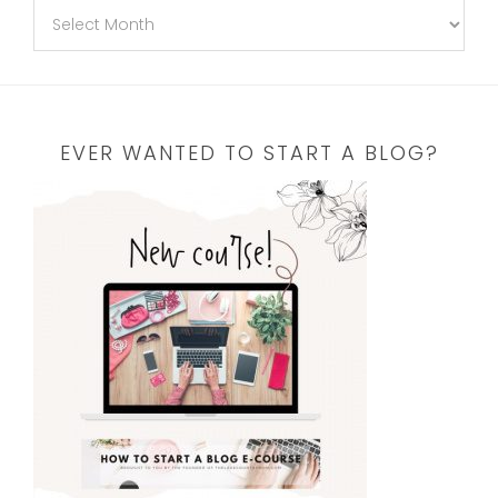
EVER WANTED TO START A BLOG?