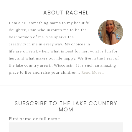
ABOUT RACHEL
I am a 40-something mama to my beautiful
daughter, Cam who inspires me to be the
best version of me. She sparks the
creativity in me in every way. My choices in
life are driven by her, what is best for her, what is fun for
her, and what makes our life happy. We live in the heart of
the lake country area in Wisconsin. It is such an amazing
place to live and raise your children...
Read More…
SUBSCRIBE TO THE LAKE COUNTRY
MOM
First name or full name