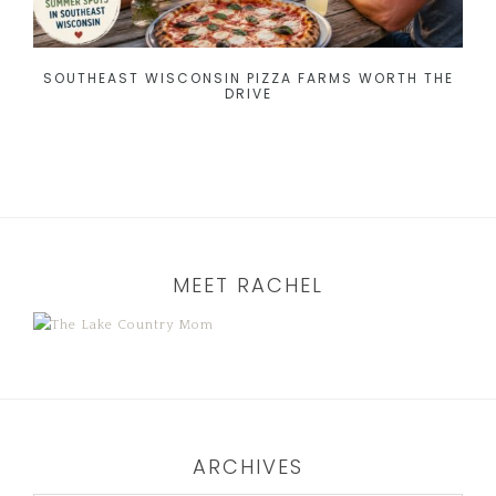
SOUTHEAST WISCONSIN PIZZA FARMS WORTH THE
DRIVE
MEET RACHEL
ARCHIVES