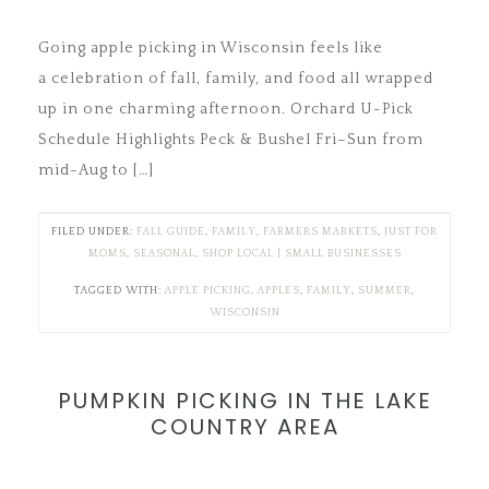
Going apple picking in Wisconsin feels like
a celebration of fall, family, and food all wrapped
up in one charming afternoon. Orchard U-Pick
Schedule Highlights Peck & Bushel Fri–Sun from
mid-Aug to […]
FILED UNDER:
FALL GUIDE
,
FAMILY
,
FARMERS MARKETS
,
JUST FOR
MOMS
,
SEASONAL
,
SHOP LOCAL | SMALL BUSINESSES
TAGGED WITH:
APPLE PICKING
,
APPLES
,
FAMILY
,
SUMMER
,
WISCONSIN
PUMPKIN PICKING IN THE LAKE
COUNTRY AREA