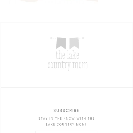
SUBSCRIBE
STAY IN THE KNOW WITH THE
LAKE COUNTRY MOM!