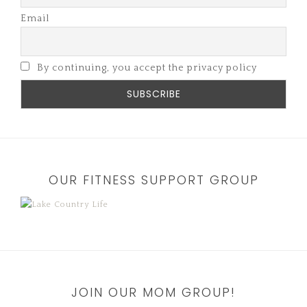
Email
By continuing, you accept the privacy policy
OUR FITNESS SUPPORT GROUP
JOIN OUR MOM GROUP!