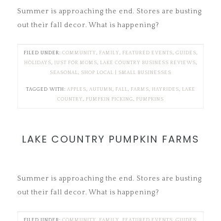
Summer is approaching the end. Stores are busting
out their fall decor. What is happening?
FILED UNDER:
COMMUNITY
,
FAMILY
,
FEATURED EVENTS
,
GUIDES
,
HOLIDAYS
,
JUST FOR MOMS
,
LAKE COUNTRY BUSINESS REVIEWS
,
SEASONAL
,
SHOP LOCAL | SMALL BUSINESSES
TAGGED WITH:
APPLES
,
AUTUMN
,
FALL
,
FARMS
,
HAYRIDES
,
LAKE
COUNTRY
,
PUMPKIN PICKING
,
PUMPKINS
LAKE COUNTRY PUMPKIN FARMS
Summer is approaching the end. Stores are busting
out their fall decor. What is happening?
FILED UNDER:
COMMUNITY
,
FAMILY
,
FEATURED EVENTS
,
GUIDES
,