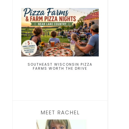
SOUTHEAST WISCONSIN PIZZA
FARMS WORTH THE DRIVE
MEET RACHEL