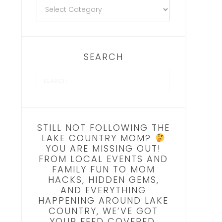
SEARCH
STILL NOT FOLLOWING THE
LAKE COUNTRY MOM?
YOU ARE MISSING OUT!
FROM LOCAL EVENTS AND
FAMILY FUN TO MOM
HACKS, HIDDEN GEMS,
AND EVERYTHING
HAPPENING AROUND LAKE
COUNTRY, WE’VE GOT
YOUR FEED COVERED.