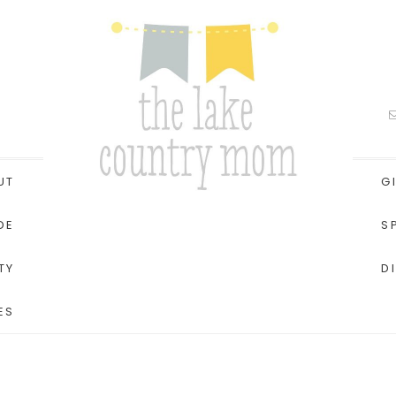
UT
G
DE
S
TY
D
ES