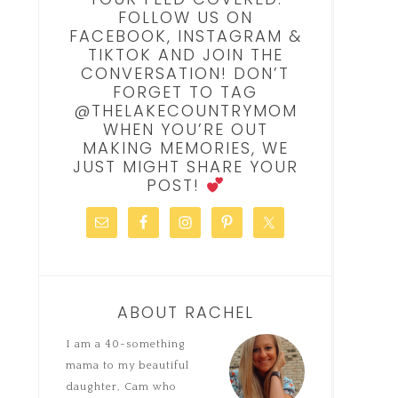
FOLLOW US ON
FACEBOOK, INSTAGRAM &
TIKTOK AND JOIN THE
CONVERSATION! DON’T
FORGET TO TAG
@THELAKECOUNTRYMOM
WHEN YOU’RE OUT
MAKING MEMORIES, WE
JUST MIGHT SHARE YOUR
POST!
ABOUT RACHEL
I am a 40-something
mama to my beautiful
daughter, Cam who