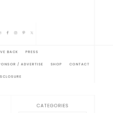
IVE BACK
PRESS
PONSOR / ADVERTISE
SHOP
CONTACT
ISCLOSURE
CATEGORIES