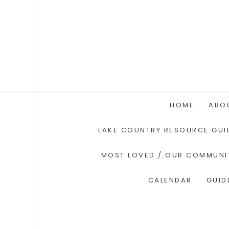
HOME
ABO
LAKE COUNTRY RESOURCE GUI
MOST LOVED / OUR COMMUNI
CALENDAR
GUID