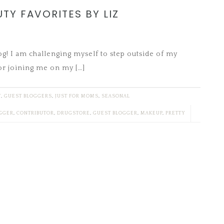
UTY FAVORITES BY LIZ
log! I am challenging myself to step outside of my
or joining me on my […]
T
,
GUEST BLOGGERS
,
JUST FOR MOMS
,
SEASONAL
GGER
,
CONTRIBUTOR
,
DRUGSTORE
,
GUEST BLOGGER
,
MAKEUP
,
PRETTY