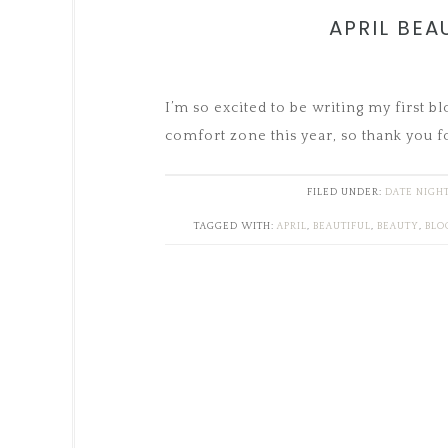
APRIL BEA
I’m so excited to be writing my first b
comfort zone this year, so thank you f
FILED UNDER:
DATE NIGH
TAGGED WITH:
APRIL
,
BEAUTIFUL
,
BEAUTY
,
BLO