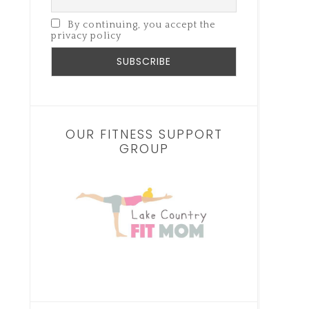
By continuing, you accept the
privacy policy
OUR FITNESS SUPPORT
GROUP