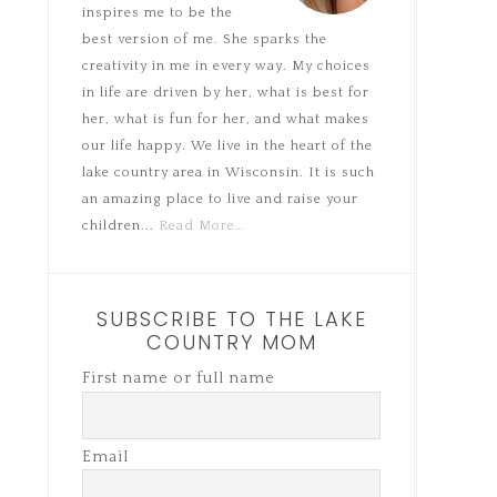
inspires me to be the
best version of me. She sparks the
creativity in me in every way. My choices
in life are driven by her, what is best for
her, what is fun for her, and what makes
our life happy. We live in the heart of the
lake country area in Wisconsin. It is such
an amazing place to live and raise your
children...
Read More…
SUBSCRIBE TO THE LAKE
COUNTRY MOM
First name or full name
Email