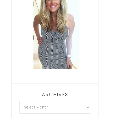
ARCHIVES