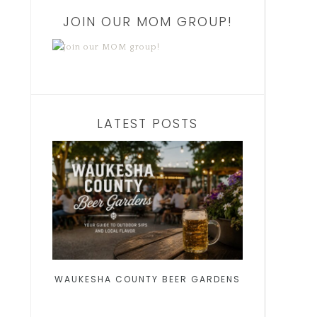
JOIN OUR MOM GROUP!
LATEST POSTS
WAUKESHA COUNTY BEER GARDENS