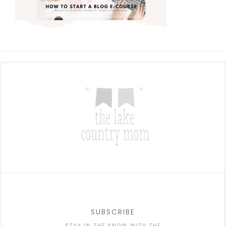
SUBSCRIBE
STAY IN THE KNOW WITH THE