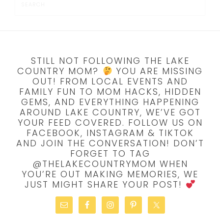
STILL NOT FOLLOWING THE LAKE
COUNTRY MOM?
YOU ARE MISSING
OUT! FROM LOCAL EVENTS AND
FAMILY FUN TO MOM HACKS, HIDDEN
GEMS, AND EVERYTHING HAPPENING
AROUND LAKE COUNTRY, WE’VE GOT
YOUR FEED COVERED. FOLLOW US ON
FACEBOOK, INSTAGRAM & TIKTOK
AND JOIN THE CONVERSATION! DON’T
FORGET TO TAG
@THELAKECOUNTRYMOM WHEN
YOU’RE OUT MAKING MEMORIES, WE
JUST MIGHT SHARE YOUR POST!