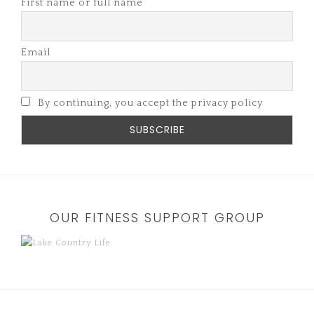
First name or full name
Email
By continuing, you accept the privacy policy
OUR FITNESS SUPPORT GROUP