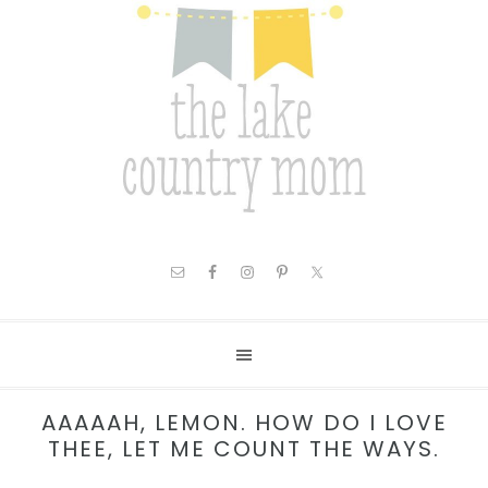
AAAAAH, LEMON. HOW DO I LOVE
THEE, LET ME COUNT THE WAYS.