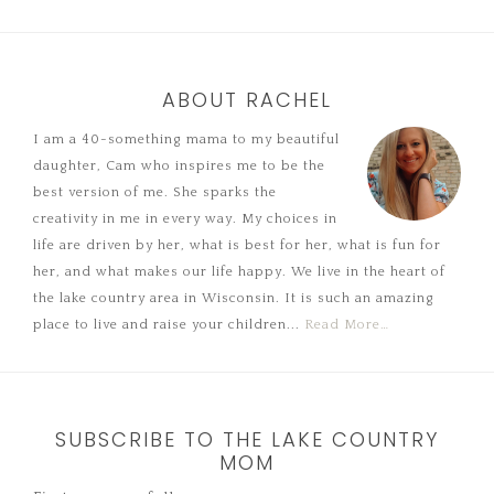
ABOUT RACHEL
I am a 40-something mama to my beautiful
daughter, Cam who inspires me to be the
best version of me. She sparks the
creativity in me in every way. My choices in
life are driven by her, what is best for her, what is fun for
her, and what makes our life happy. We live in the heart of
the lake country area in Wisconsin. It is such an amazing
place to live and raise your children...
Read More…
SUBSCRIBE TO THE LAKE COUNTRY
MOM