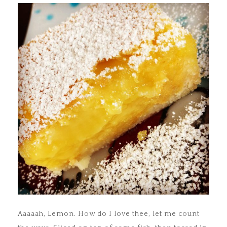
Aaaaah, Lemon. How do I love thee, let me count