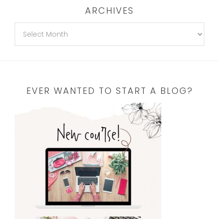
ARCHIVES
EVER WANTED TO START A BLOG?