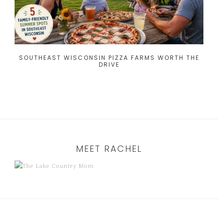
SOUTHEAST WISCONSIN PIZZA FARMS WORTH THE
DRIVE
MEET RACHEL