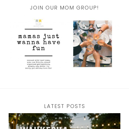
JOIN OUR MOM GROUP!
LATEST POSTS