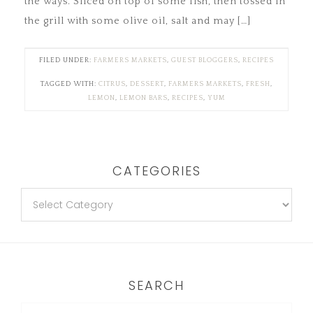
the ways. Sliced on top of some fish, then tossed in
the grill with some olive oil, salt and may […]
FILED UNDER:
FARMERS MARKETS
,
GUEST BLOGGERS
,
RECIPES
TAGGED WITH:
CITRUS
,
DESSERT
,
FARMERS MARKETS
,
FRESH
,
LEMON
,
LEMON BARS
,
RECIPES
,
YUM
CATEGORIES
SEARCH