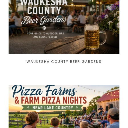
WAUKESHA COUNTY BEER GARDENS