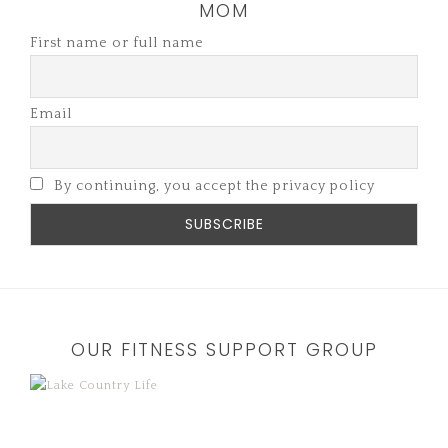
MOM
First name or full name
Email
By continuing, you accept the privacy policy
OUR FITNESS SUPPORT GROUP