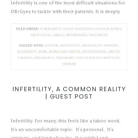
Infertility is one of the most difficult situations for
OB/Gyns to tackle with their patients. It is deeply
FILED UNDER:
COMMUNITY
,
GUEST BLOGGERS
,
JUST FOR MOMS
,
SHOP LOCAL | SMALL BUSINESSES
,
WELLNESS
TAGGED WITH:
DOCTOR
,
INFERTILITY
,
INFERTILITY SUPPORT
,
MATERNITY
,
MOM
,
MORELAND OBGYN
,
MOTHERHOOD
,
OBGYN
,
PARENTS
,
PREGNANCY
,
PREGNANT
,
VIOS FERTILITY INSTITUTE
,
WOMAN
INFERTILITY, A COMMON REALITY
| GUEST POST
Infertility. For many, this feels like a taboo word.
It’s an uncomfortable topic. It’s personal. It’s