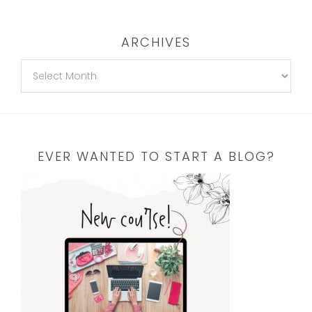
ARCHIVES
EVER WANTED TO START A BLOG?