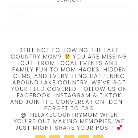
STILL NOT FOLLOWING THE LAKE
COUNTRY MOM?
YOU ARE MISSING
OUT! FROM LOCAL EVENTS AND
FAMILY FUN TO MOM HACKS, HIDDEN
GEMS, AND EVERYTHING HAPPENING
AROUND LAKE COUNTRY, WE’VE GOT
YOUR FEED COVERED. FOLLOW US ON
FACEBOOK, INSTAGRAM & TIKTOK
AND JOIN THE CONVERSATION! DON’T
FORGET TO TAG
@THELAKECOUNTRYMOM WHEN
YOU’RE OUT MAKING MEMORIES, WE
JUST MIGHT SHARE YOUR POST!