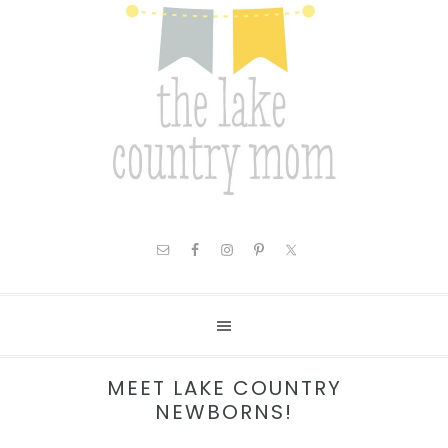
MEET LAKE COUNTRY
NEWBORNS!