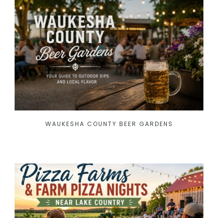
WAUKESHA COUNTY BEER GARDENS