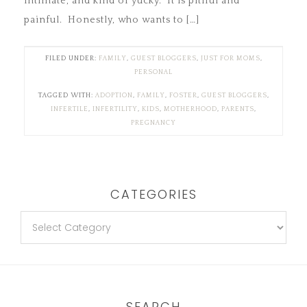
intimate, and kind of yucky. It is pitiful and
painful. Honestly, who wants to […]
FILED UNDER:
FAMILY
,
GUEST BLOGGERS
,
JUST FOR MOMS
,
PERSONAL
TAGGED WITH:
ADOPTION
,
FAMILY
,
FOSTER
,
GUEST BLOGGERS
,
INFERTILE
,
INFERTILITY
,
KIDS
,
MOTHERHOOD
,
PARENTS
,
PREGNANCY
CATEGORIES
SEARCH