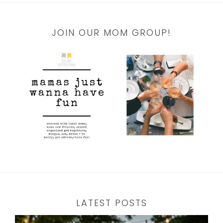
JOIN OUR MOM GROUP!
LATEST POSTS