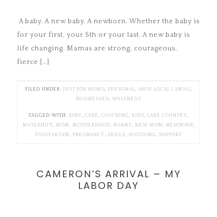
A baby. A new baby. A newborn. Whether the baby is
for your first, your 5th or your last. A new baby is
life changing. Mamas are strong, courageous,
fierce […]
FILED UNDER:
JUST FOR MOMS
,
PERSONAL
,
SHOP LOCAL | SMALL
BUSINESSES
,
WELLNESS
TAGGED WITH:
BABY
,
CARE
,
COACHING
,
KIDS
,
LAKE COUNTRY
,
MATERNITY
,
MOM
,
MOTHERHOOD
,
NANNY
,
NEW MOM
,
NEWBORN
,
POSTPARTUM
,
PREGNANCY
,
SKILLS
,
SOOTHING
,
SUPPORT
CAMERON’S ARRIVAL – MY
LABOR DAY