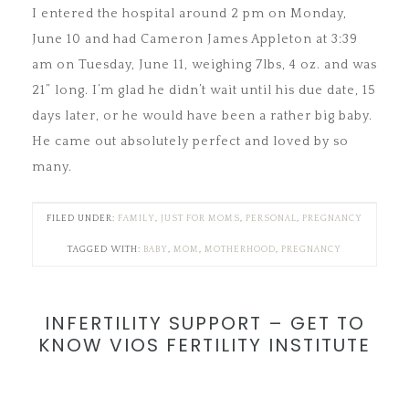
I entered the hospital around 2 pm on Monday,
June 10 and had Cameron James Appleton at 3:39
am on Tuesday, June 11, weighing 7lbs, 4 oz. and was
21” long. I’m glad he didn’t wait until his due date, 15
days later, or he would have been a rather big baby.
He came out absolutely perfect and loved by so
many.
FILED UNDER:
FAMILY
,
JUST FOR MOMS
,
PERSONAL
,
PREGNANCY
TAGGED WITH:
BABY
,
MOM
,
MOTHERHOOD
,
PREGNANCY
INFERTILITY SUPPORT – GET TO
KNOW VIOS FERTILITY INSTITUTE