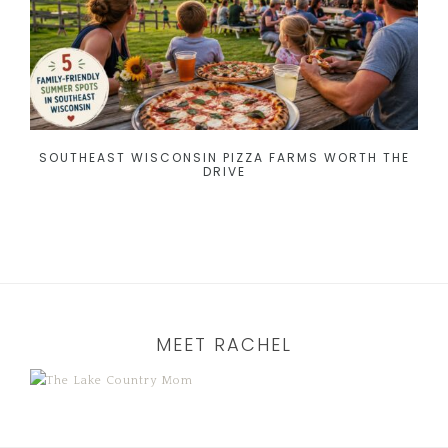
SOUTHEAST WISCONSIN PIZZA FARMS WORTH THE
DRIVE
MEET RACHEL