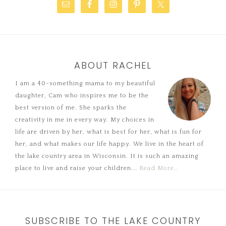
ABOUT RACHEL
I am a 40-something mama to my beautiful
daughter, Cam who inspires me to be the
best version of me. She sparks the
creativity in me in every way. My choices in
life are driven by her, what is best for her, what is fun for
her, and what makes our life happy. We live in the heart of
the lake country area in Wisconsin. It is such an amazing
place to live and raise your children...
Read More…
SUBSCRIBE TO THE LAKE COUNTRY