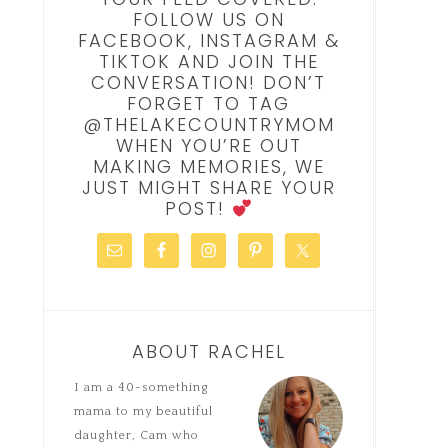
FOLLOW US ON
FACEBOOK, INSTAGRAM &
TIKTOK AND JOIN THE
CONVERSATION! DON’T
FORGET TO TAG
@THELAKECOUNTRYMOM
WHEN YOU’RE OUT
MAKING MEMORIES, WE
JUST MIGHT SHARE YOUR
POST!
ABOUT RACHEL
I am a 40-something
mama to my beautiful
daughter, Cam who