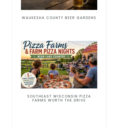
WAUKESHA COUNTY BEER GARDENS
SOUTHEAST WISCONSIN PIZZA
FARMS WORTH THE DRIVE