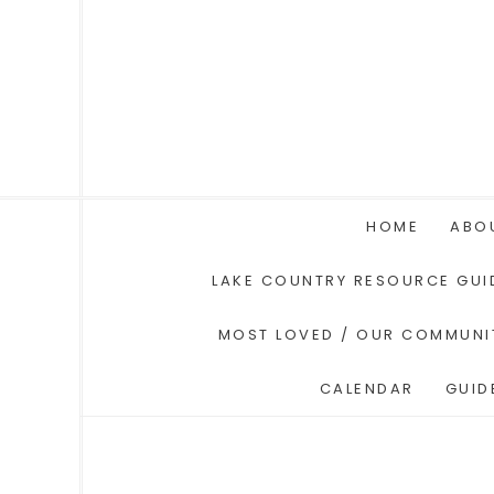
HOME
ABO
LAKE COUNTRY RESOURCE GUI
MOST LOVED / OUR COMMUNI
CALENDAR
GUID