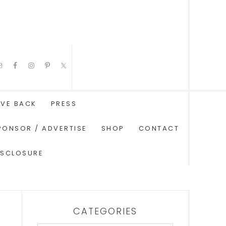
IVE BACK
PRESS
PONSOR / ADVERTISE
SHOP
CONTACT
ISCLOSURE
CATEGORIES