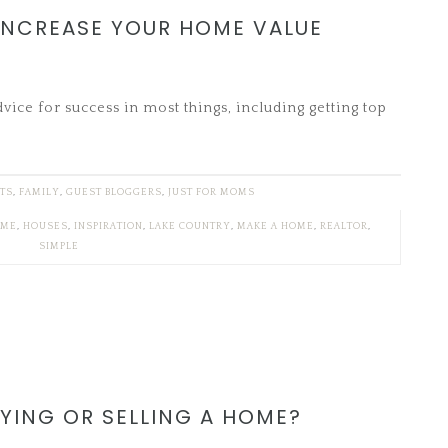
 INCREASE YOUR HOME VALUE
ice for success in most things, including getting top
FTS
,
FAMILY
,
GUEST BLOGGERS
,
JUST FOR MOMS
ME
,
HOUSES
,
INSPIRATION
,
LAKE COUNTRY
,
MAKE A HOME
,
REALTOR
,
SIMPLE
YING OR SELLING A HOME?