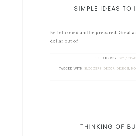
SIMPLE IDEAS TO
Be informed and be prepared. Great adv
dollar out of
FILED UNDER:
DIY / CRA
TAGGED WITH:
BLOGGERS
,
DECOR
,
DESIGN
,
HO
THINKING OF BU