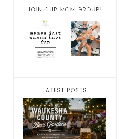
JOIN OUR MOM GROUP!
LATEST POSTS