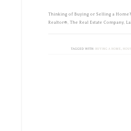
Thinking of Buying or Selling a Home
Realtor®, The Real Estate Company, La
TAGGED WITH:
BUYING A HOME
,
HOUS