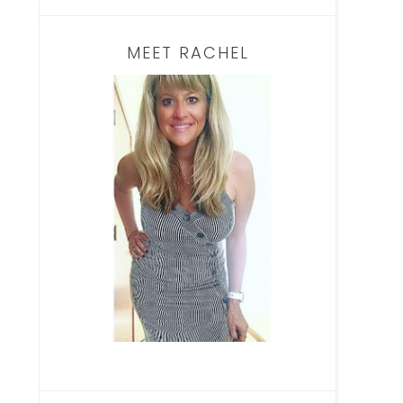
MEET RACHEL