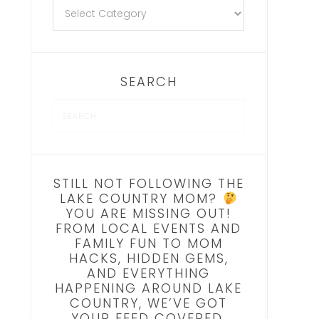
SEARCH
STILL NOT FOLLOWING THE
LAKE COUNTRY MOM?
YOU ARE MISSING OUT!
FROM LOCAL EVENTS AND
FAMILY FUN TO MOM
HACKS, HIDDEN GEMS,
AND EVERYTHING
HAPPENING AROUND LAKE
COUNTRY, WE’VE GOT
YOUR FEED COVERED.