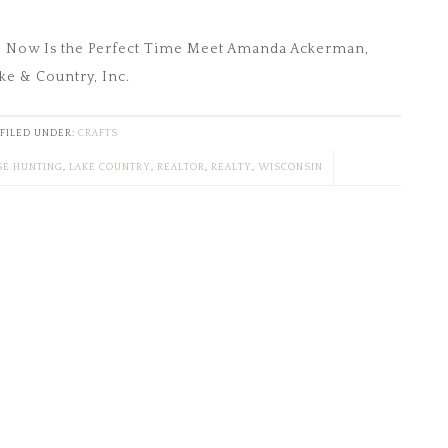
? Now Is the Perfect Time Meet Amanda Ackerman,
ke & Country, Inc.
FILED UNDER:
CRAFTS
E HUNTING
,
LAKE COUNTRY
,
REALTOR
,
REALTY
,
WISCONSIN