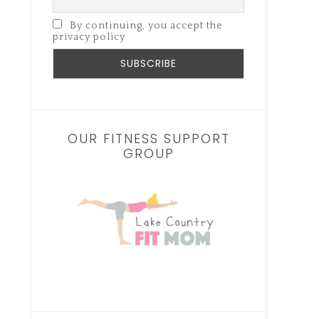
By continuing, you accept the
privacy policy
OUR FITNESS SUPPORT
GROUP