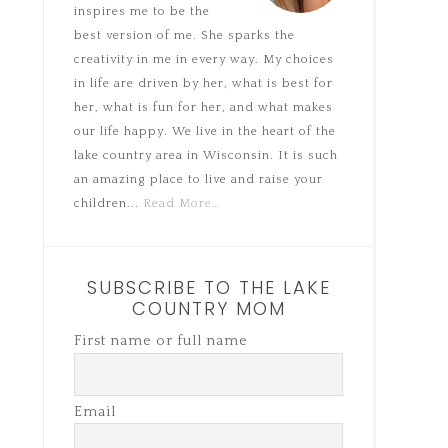
inspires me to be the
best version of me. She sparks the
creativity in me in every way. My choices
in life are driven by her, what is best for
her, what is fun for her, and what makes
our life happy. We live in the heart of the
lake country area in Wisconsin. It is such
an amazing place to live and raise your
children...
Read More…
SUBSCRIBE TO THE LAKE
COUNTRY MOM
First name or full name
Email