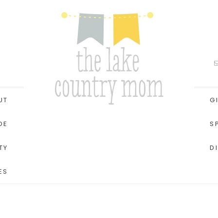
UT
G
DE
S
TY
D
ES