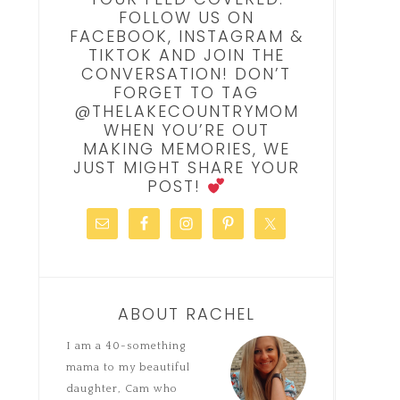
FOLLOW US ON
FACEBOOK, INSTAGRAM &
TIKTOK AND JOIN THE
CONVERSATION! DON’T
FORGET TO TAG
@THELAKECOUNTRYMOM
WHEN YOU’RE OUT
MAKING MEMORIES, WE
JUST MIGHT SHARE YOUR
POST!
ABOUT RACHEL
I am a 40-something
mama to my beautiful
daughter, Cam who