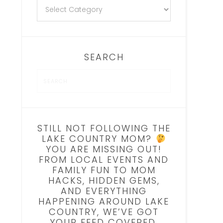
SEARCH
STILL NOT FOLLOWING THE
LAKE COUNTRY MOM?
YOU ARE MISSING OUT!
FROM LOCAL EVENTS AND
FAMILY FUN TO MOM
HACKS, HIDDEN GEMS,
AND EVERYTHING
HAPPENING AROUND LAKE
COUNTRY, WE’VE GOT
YOUR FEED COVERED.