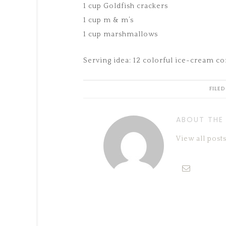
1 cup Goldfish crackers
1 cup m & m’s
1 cup marshmallows
Serving idea: 12 colorful ice-cream con
FILED
ABOUT THE
View all pos