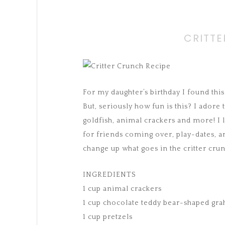
CRITTE
For my daughter’s birthday I found this
But, seriously how fun is this? I adore
goldfish, animal crackers and more! I l
for friends coming over, play-dates, a
change up what goes in the critter crun
INGREDIENTS
1 cup animal crackers
1 cup chocolate teddy bear-shaped gr
1 cup pretzels