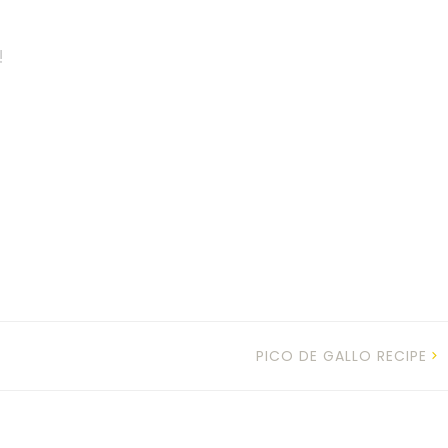
!
PICO DE GALLO RECIPE