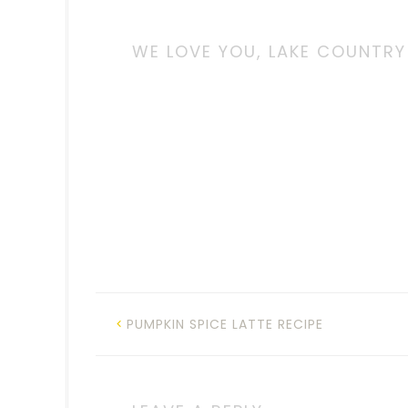
WE LOVE YOU, LAKE COUNTRY
PUMPKIN SPICE LATTE RECIPE