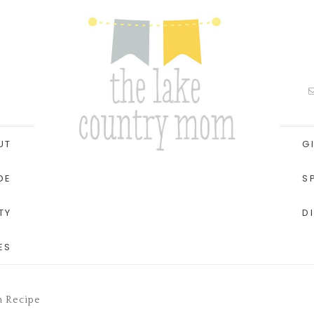
UT
G
DE
S
TY
D
ES
h Recipe