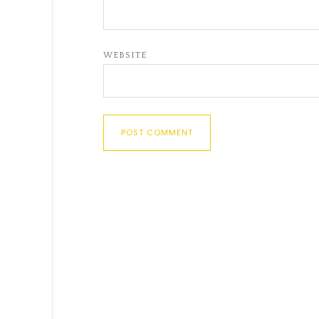
WEBSITE