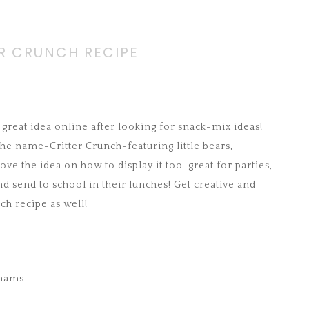
R CRUNCH RECIPE
 great idea online after looking for snack-mix ideas!
 the name-Critter Crunch-featuring little bears,
ove the idea on how to display it too-great for parties,
nd send to school in their lunches! Get creative and
ch recipe as well!
ahams