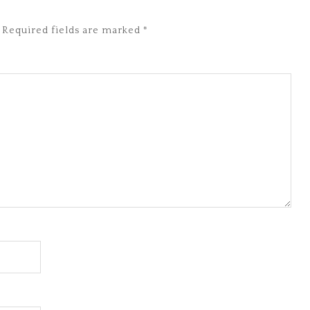
Required fields are marked
*