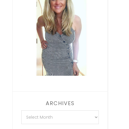
ARCHIVES