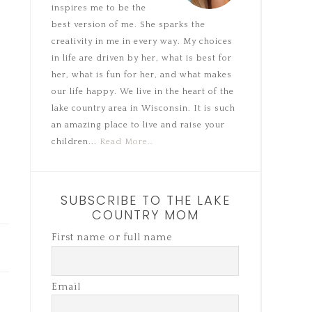
inspires me to be the
best version of me. She sparks the
creativity in me in every way. My choices
in life are driven by her, what is best for
her, what is fun for her, and what makes
our life happy. We live in the heart of the
lake country area in Wisconsin. It is such
an amazing place to live and raise your
children...
Read More…
SUBSCRIBE TO THE LAKE
COUNTRY MOM
First name or full name
Email