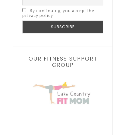
By continuing, you accept the
privacy policy
OUR FITNESS SUPPORT
GROUP