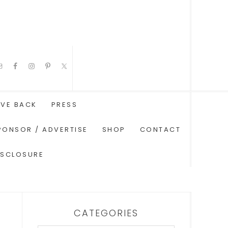
IVE BACK
PRESS
PONSOR / ADVERTISE
SHOP
CONTACT
ISCLOSURE
CATEGORIES