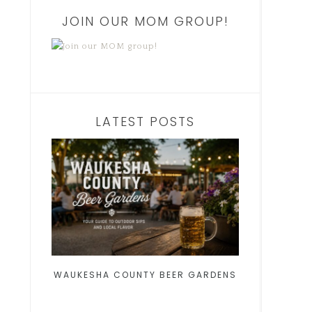
JOIN OUR MOM GROUP!
LATEST POSTS
WAUKESHA COUNTY BEER GARDENS