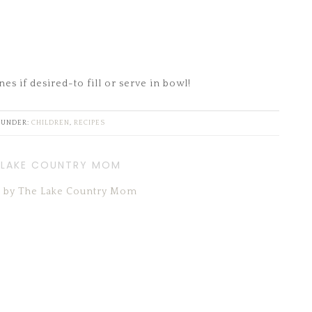
es if desired-to fill or serve in bowl!
 UNDER:
CHILDREN
,
RECIPES
 LAKE COUNTRY MOM
ts by The Lake Country Mom