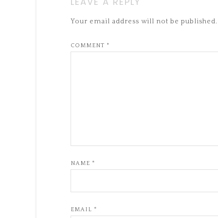
LEAVE A REPLY
Your email address will not be published.
COMMENT
*
NAME
*
EMAIL
*