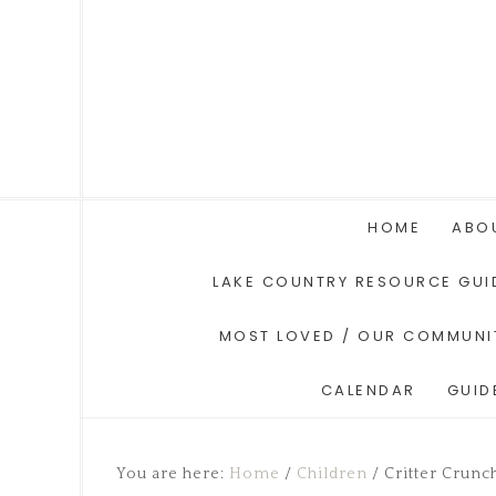
HOME
ABO
LAKE COUNTRY RESOURCE GUI
MOST LOVED / OUR COMMUNI
CALENDAR
GUID
You are here:
Home
/
Children
/
Critter Crunc