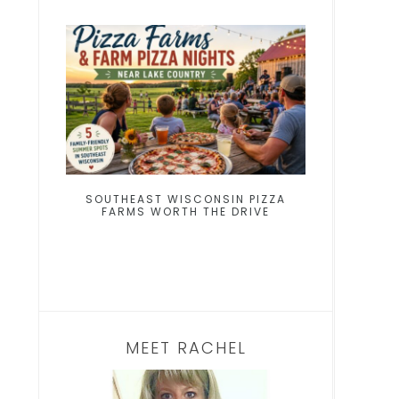
SOUTHEAST WISCONSIN PIZZA
FARMS WORTH THE DRIVE
MEET RACHEL