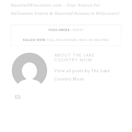
HauntedWisconsin.com – Your Source for
Halloween Events & Haunted Houses in Wisconsin!
FILED UNDER:
CRAFTS
TAGGED WITH:
FALL
,
HALLOWEEN
,
TRICK OR TREATING
ABOUT THE LAKE
COUNTRY MOM
View all posts by The Lake
Country Mom