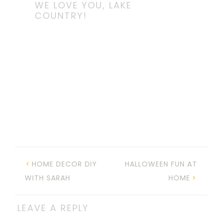
WE LOVE YOU, LAKE
COUNTRY!
HOME DECOR DIY
HALLOWEEN FUN AT
WITH SARAH
HOME
LEAVE A REPLY