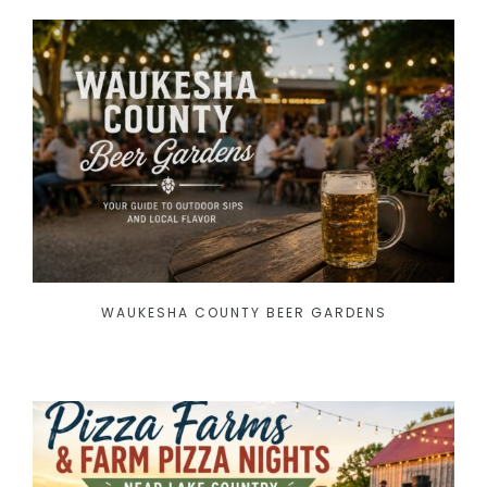
WAUKESHA COUNTY BEER GARDENS