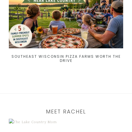
SOUTHEAST WISCONSIN PIZZA FARMS WORTH THE
DRIVE
MEET RACHEL