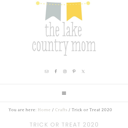
You are here:
Home
/
Crafts
/
Trick or Treat 2020
TRICK OR TREAT 2020