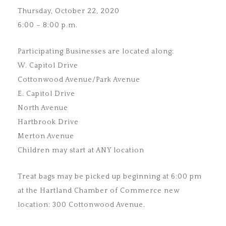
Thursday, October 22, 2020
6:00 – 8:00 p.m.
Participating Businesses are located along:
W. Capitol Drive
Cottonwood Avenue/Park Avenue
E. Capitol Drive
North Avenue
Hartbrook Drive
Merton Avenue
Children may start at ANY location
Treat bags may be picked up beginning at 6:00 pm
at the Hartland Chamber of Commerce new
location: 300 Cottonwood Avenue.