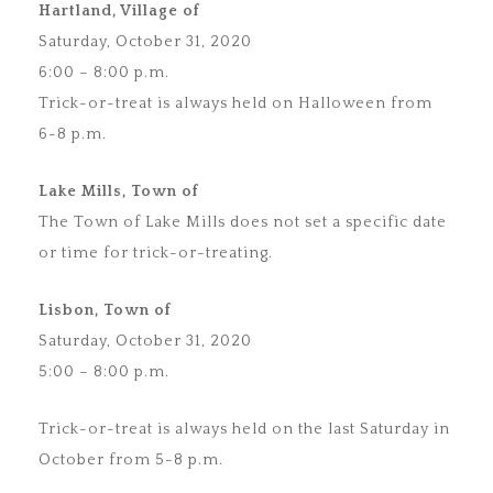
Hartland, Village of
Saturday, October 31, 2020
6:00 – 8:00 p.m.
Trick-or-treat is always held on Halloween from
6-8 p.m.
Lake Mills, Town of
The Town of Lake Mills does not set a specific date
or time for trick-or-treating.
Lisbon, Town of
Saturday, October 31, 2020
5:00 – 8:00 p.m.
Trick-or-treat is always held on the last Saturday in
October from 5-8 p.m.