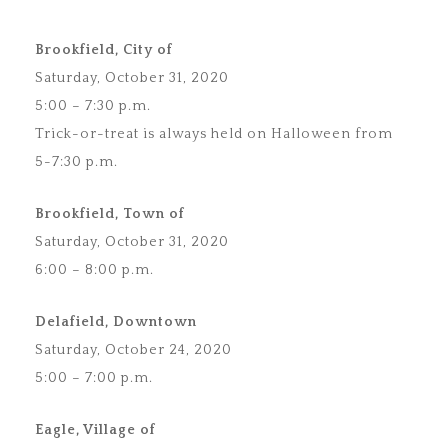
Brookfield, City of
Saturday, October 31, 2020
5:00 – 7:30 p.m.
Trick-or-treat is always held on Halloween from
5-7:30 p.m.
Brookfield, Town of
Saturday, October 31, 2020
6:00 – 8:00 p.m.
Delafield, Downtown
Saturday, October 24, 2020
5:00 – 7:00 p.m.
Eagle, Village of