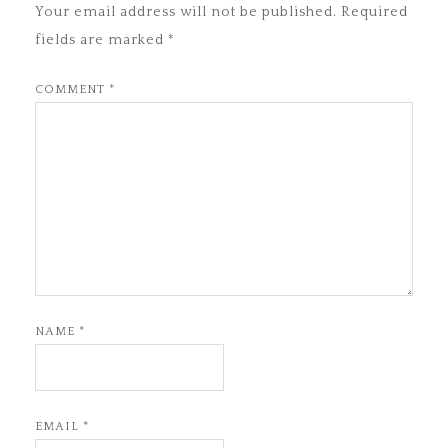
Your email address will not be published.
Required
fields are marked
*
COMMENT
*
NAME
*
EMAIL
*