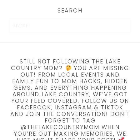
SEARCH
STILL NOT FOLLOWING THE LAKE
COUNTRY MOM?
YOU ARE MISSING
OUT! FROM LOCAL EVENTS AND
FAMILY FUN TO MOM HACKS, HIDDEN
GEMS, AND EVERYTHING HAPPENING
AROUND LAKE COUNTRY, WE’VE GOT
YOUR FEED COVERED. FOLLOW US ON
FACEBOOK, INSTAGRAM & TIKTOK
AND JOIN THE CONVERSATION! DON’T
FORGET TO TAG
@THELAKECOUNTRYMOM WHEN
YOU’RE OUT MAKING MEMORIES, WE