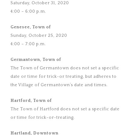
Saturday, October 31, 2020
4:00 – 6:00 p.m.
Genesee, Town of
Sunday, October 25, 2020
4:00 – 7:00 p.m.
Germantown, Town of
The Town of Germantown does not set a specific
date or time for trick-or treating, but adheres to
the Village of Germantown’s date and times.
Hartford, Town of
The Town of Hartford does not set a specific date
or time for trick-or-treating.
Hartland, Downtown