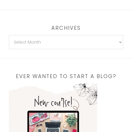
ARCHIVES
EVER WANTED TO START A BLOG?