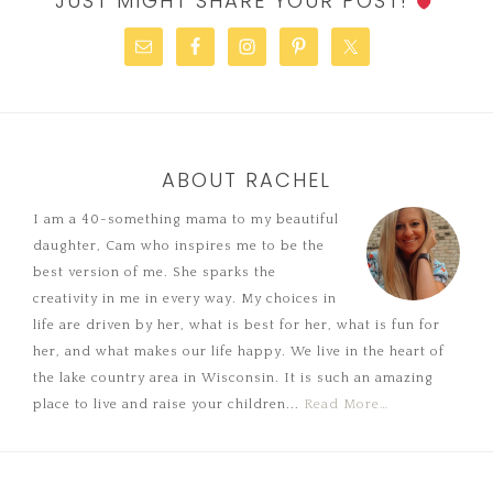
JUST MIGHT SHARE YOUR POST!
ABOUT RACHEL
I am a 40-something mama to my beautiful
daughter, Cam who inspires me to be the
best version of me. She sparks the
creativity in me in every way. My choices in
life are driven by her, what is best for her, what is fun for
her, and what makes our life happy. We live in the heart of
the lake country area in Wisconsin. It is such an amazing
place to live and raise your children...
Read More…