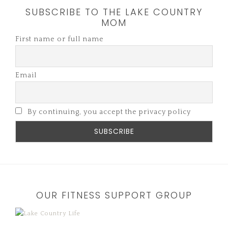
SUBSCRIBE TO THE LAKE COUNTRY
MOM
First name or full name
Email
By continuing, you accept the privacy policy
OUR FITNESS SUPPORT GROUP