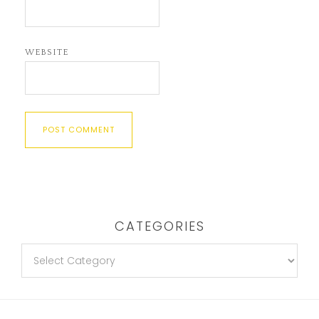
WEBSITE
CATEGORIES