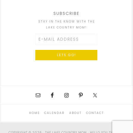
SUBSCRIBE
STAY IN THE KNOW WITH THE
LAKE COUNTRY MOM!
HOME
CALENDAR
ABOUT
CONTACT
COPYRIGHT © 2026 · THE LAKE COUNTRY MOM ·
HELLO YOU DESIGNS