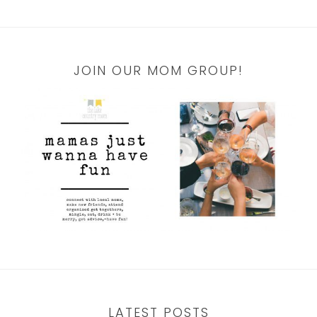
JOIN OUR MOM GROUP!
LATEST POSTS