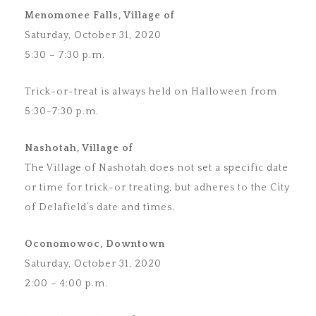
Menomonee Falls, Village of
Saturday, October 31, 2020
5:30 – 7:30 p.m.
Trick-or-treat is always held on Halloween from
5:30-7:30 p.m.
Nashotah, Village of
The Village of Nashotah does not set a specific date
or time for trick-or treating, but adheres to the City
of Delafield’s date and times.
Oconomowoc, Downtown
Saturday, October 31, 2020
2:00 – 4:00 p.m.