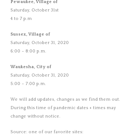
Pewaukee, Village of
Saturday, October 31st
4 to 7 p.m
Sussex, Village of
Saturday, October 31, 2020
6:00 – 8:00 p.m.
Waukesha, City of
Saturday, October 31, 2020
5:00 – 7:00 p.m.
We will add updates, changes as we find them out.
During this time of pandemic dates + times may
change without notice.
Source: one of our favorite sites: