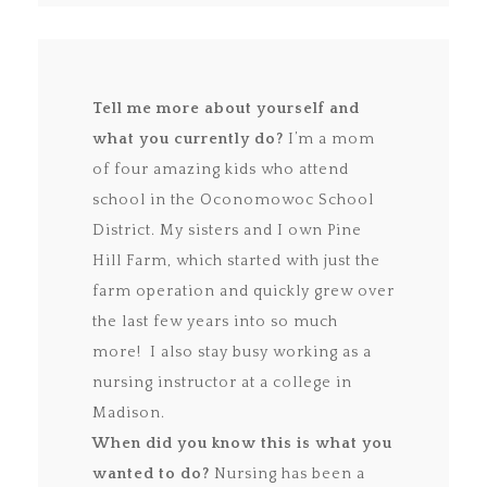
Tell me more about yourself and
what you currently do?
I’m a mom
of four amazing kids who attend
school in the Oconomowoc School
District. My sisters and I own Pine
Hill Farm, which started with just the
farm operation and quickly grew over
the last few years into so much
more! I also stay busy working as a
nursing instructor at a college in
Madison.
When did you know this is what you
wanted to do?
Nursing has been a