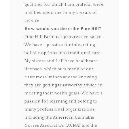
qualities for which I am grateful were
instilled upon me in my 5 years of
service.
How would you describe Pine Hill?
Pine Hill Farm is a progressive space.
We have a passion for integrating
holistic options into traditional care.
My sisters and I all have healthcare
licenses, which puts many of our
customers’ minds at ease knowing
they are getting trustworthy advice in
meeting their health goals. We have a
passion for learning and belong to
many professional organizations,
including the American Cannabis
Nurses Association (ACNA) and the