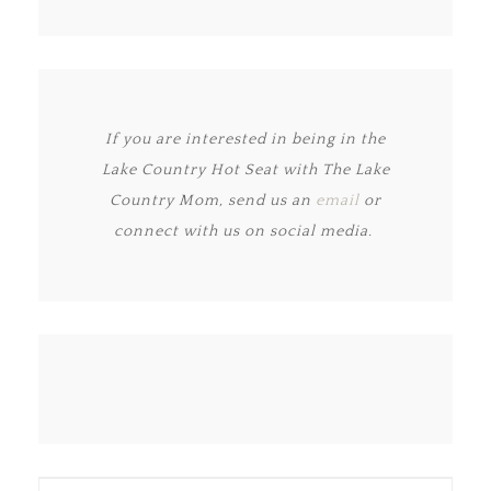
If you are interested in being in the
Lake Country Hot Seat with The Lake
Country Mom, send us an
email
or
connect with us on social media.