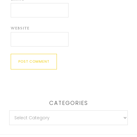
WEBSITE
CATEGORIES