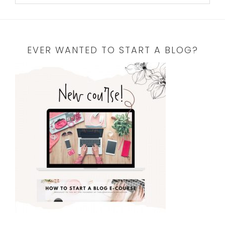
EVER WANTED TO START A BLOG?