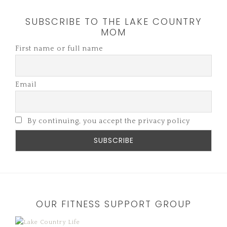
SUBSCRIBE TO THE LAKE COUNTRY
MOM
First name or full name
Email
By continuing, you accept the privacy policy
OUR FITNESS SUPPORT GROUP