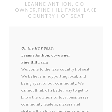
LEANNE ANTHON, CO-
OWNER,PINE HILL FARM-LAKE
COUNTRY HOT SEAT
On the HOT SEAT:
Leanne Anthon, co-owner
Pine Hill Farm
Welcome to the lake country hot seat!
We believe in supporting local, and
being apart of our community. We
cannot think of a better way to get to
know the owners of local businesses,
community leaders, makers and
shakers than to ask them questions to