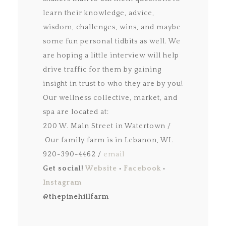
learn their knowledge, advice,
wisdom, challenges, wins, and maybe
some fun personal tidbits as well. We
are hoping a little interview will help
drive traffic for them by gaining
insight in trust to who they are by you!
Our wellness collective, market, and
spa are located at:
200 W. Main Street in Watertown /
Our family farm is in Lebanon, WI.
920-390-4462 /
email
Get social!
Website
•
Facebook
•
Instagram
@thepinehillfarm