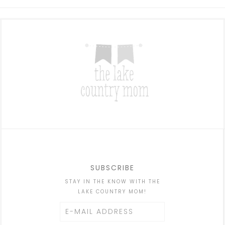
SUBSCRIBE
STAY IN THE KNOW WITH THE
LAKE COUNTRY MOM!