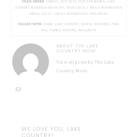
FILED UNDER:
FAMILY
,
HOT SEAT
,
JUST FOR MOMS
,
LAKE
COUNTRY BUSINESS REVIEWS
,
SHOP LOCAL | SMALL BUSINESSES
,
SMALL LOCAL | SMALL BUSINESSES
,
WELLNESS
TAGGED WITH:
FARM
,
LAKE COUNTRY
,
NURSE
,
NURSING
,
PINE
HILL FARMS
,
SISTERS
,
WELLNESS
ABOUT THE LAKE
COUNTRY MOM
View all posts by The Lake
Country Mom
WE LOVE YOU, LAKE
COUNTRY!