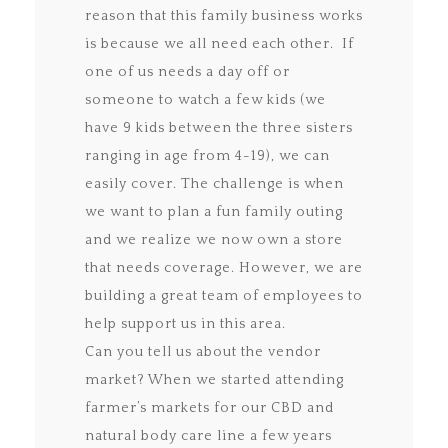
reason that this family business works
is because we all need each other. If
one of us needs a day off or
someone to watch a few kids (we
have 9 kids between the three sisters
ranging in age from 4-19), we can
easily cover. The challenge is when
we want to plan a fun family outing
and we realize we now own a store
that needs coverage. However, we are
building a great team of employees to
help support us in this area.
Can you tell us about the vendor
market? When we started attending
farmer’s markets for our CBD and
natural body care line a few years