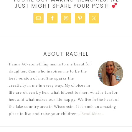
JUST MIGHT SHARE YOUR POST!
ABOUT RACHEL
I am a 40-something mama to my beautiful
daughter, Cam who inspires me to be the
best version of me. She sparks the
creativity in me in every way. My choices in
life are driven by her, what is best for her, what is fun for
her, and what makes our life happy. We live in the heart of
the lake country area in Wisconsin. It is such an amazing
place to live and raise your children...
Read More…