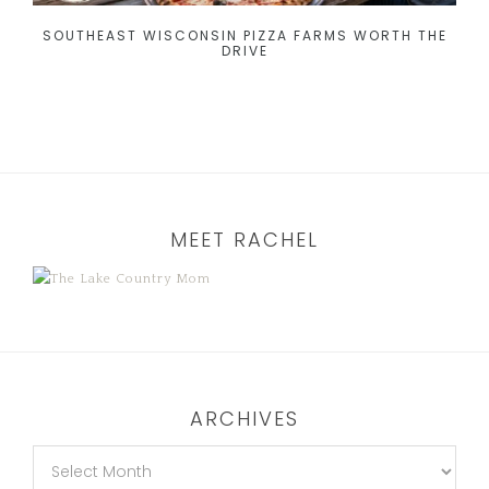
SOUTHEAST WISCONSIN PIZZA FARMS WORTH THE
DRIVE
MEET RACHEL
ARCHIVES