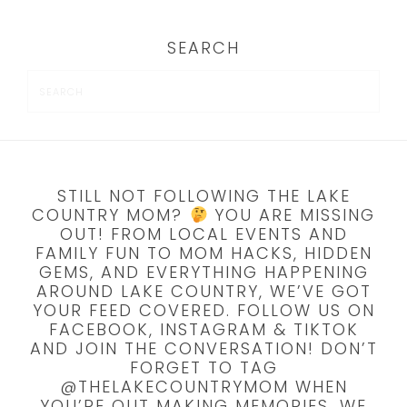
SEARCH
STILL NOT FOLLOWING THE LAKE
COUNTRY MOM?
YOU ARE MISSING
OUT! FROM LOCAL EVENTS AND
FAMILY FUN TO MOM HACKS, HIDDEN
GEMS, AND EVERYTHING HAPPENING
AROUND LAKE COUNTRY, WE’VE GOT
YOUR FEED COVERED. FOLLOW US ON
FACEBOOK, INSTAGRAM & TIKTOK
AND JOIN THE CONVERSATION! DON’T
FORGET TO TAG
@THELAKECOUNTRYMOM WHEN
YOU’RE OUT MAKING MEMORIES, WE