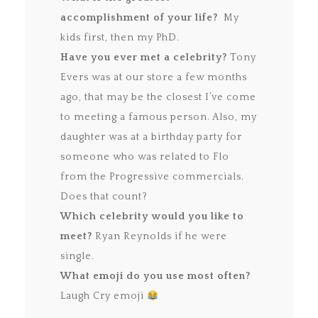
accomplishment of your life?
My
kids first, then my PhD.
Have you ever met a celebrity?
Tony
Evers was at our store a few months
ago, that may be the closest I’ve come
to meeting a famous person. Also, my
daughter was at a birthday party for
someone who was related to Flo
from the Progressive commercials.
Does that count?
Which celebrity would you like to
meet?
Ryan Reynolds if he were
single.
What emoji do you use most often?
Laugh Cry emoji