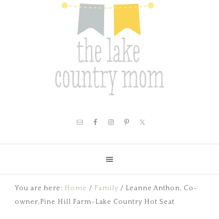
You are here:
Home
/
Family
/
Leanne Anthon, Co-
owner,Pine Hill Farm-Lake Country Hot Seat