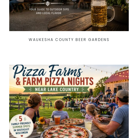
WAUKESHA COUNTY BEER GARDENS