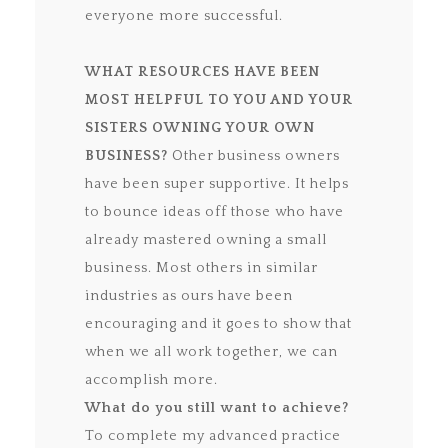
everyone more successful.
WHAT RESOURCES HAVE BEEN
MOST HELPFUL TO YOU AND YOUR
SISTERS
OWNING YOUR OWN
BUSINESS?
Other business owners
have been super supportive. It helps
to bounce ideas off those who have
already mastered owning a small
business. Most others in similar
industries as ours have been
encouraging and it goes to show that
when we all work together, we can
accomplish more.
What do you still want to achieve?
To complete my advanced practice