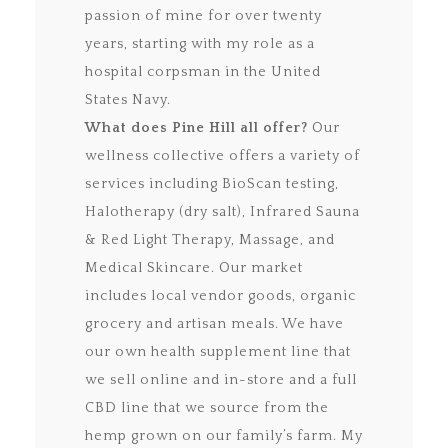
passion of mine for over twenty
years, starting with my role as a
hospital corpsman in the United
States Navy.
What does Pine Hill all offer?
Our
wellness collective offers a variety of
services including BioScan testing,
Halotherapy (dry salt), Infrared Sauna
& Red Light Therapy, Massage, and
Medical Skincare. Our market
includes local vendor goods, organic
grocery and artisan meals. We have
our own health supplement line that
we sell online and in-store and a full
CBD line that we source from the
hemp grown on our family’s farm. My