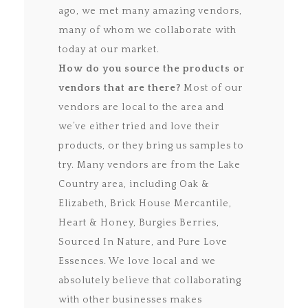
ago, we met many amazing vendors,
many of whom we collaborate with
today at our market.
How do you source the products or
vendors that are there?
Most of our
vendors are local to the area and
we’ve either tried and love their
products, or they bring us samples to
try. Many vendors are from the Lake
Country area, including Oak &
Elizabeth, Brick House Mercantile,
Heart & Honey, Burgies Berries,
Sourced In Nature, and Pure Love
Essences. We love local and we
absolutely believe that collaborating
with other businesses makes