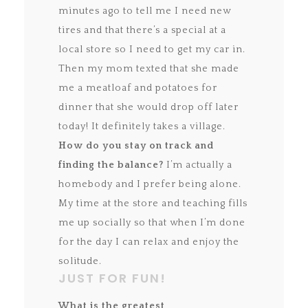
minutes ago to tell me I need new
tires and that there’s a special at a
local store so I need to get my car in.
Then my mom texted that she made
me a meatloaf and potatoes for
dinner that she would drop off later
today! It definitely takes a village.
How do you stay on track and
finding the balance?
I’m actually a
homebody and I prefer being alone.
My time at the store and teaching fills
me up socially so that when I’m done
for the day I can relax and enjoy the
solitude.
JUST FOR FUN!
What is the greatest