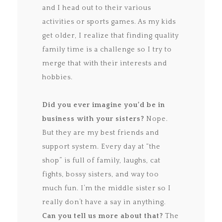
and I head out to their various
activities or sports games. As my kids
get older, I realize that finding quality
family time is a challenge so I try to
merge that with their interests and
hobbies.
Did you ever imagine you’d be in
business with your sisters?
Nope.
But they are my best friends and
support system. Every day at “the
shop” is full of family, laughs, cat
fights, bossy sisters, and way too
much fun. I’m the middle sister so I
really don’t have a say in anything.
Can you tell us more about that?
The