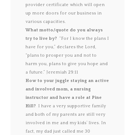
provider certificate which will open
up more doors for our business in
various capacities.
What motto/quote do you always
try to live by?
“For I know the plans I
have for you,” declares the Lord,
“plans to prosper you and not to
harm you, plans to give you hope and
a future.” Jeremiah 29:11
How to your juggle staying an active
and involved mom, a nursing
instructor and have a role at Pine
Hill?
I have a very supportive family
and both of my parents are still very
involved in me and my kids’ lives. In
fact, my dad just called me 30