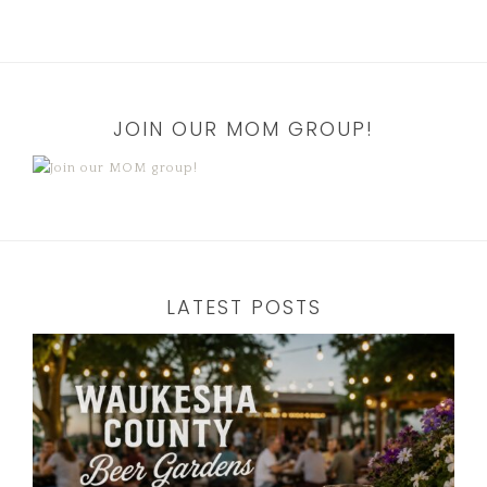
JOIN OUR MOM GROUP!
LATEST POSTS