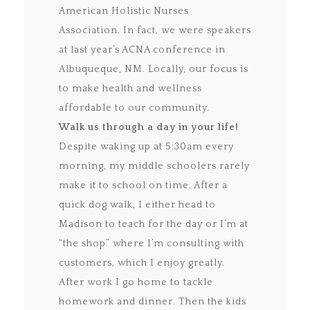
American Holistic Nurses
Association. In fact, we were speakers
at last year’s ACNA conference in
Albuqueque, NM. Locally, our focus is
to make health and wellness
affordable to our community.
Walk us through a day in your life!
Despite waking up at 5:30am every
morning, my middle schoolers rarely
make it to school on time. After a
quick dog walk, I either head to
Madison to teach for the day or I’m at
“the shop” where I’m consulting with
customers, which I enjoy greatly.
After work I go home to tackle
homework and dinner. Then the kids