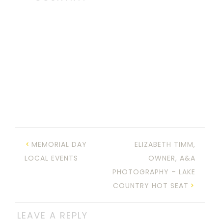
MEMORIAL DAY
ELIZABETH TIMM,
LOCAL EVENTS
OWNER, A&A
PHOTOGRAPHY – LAKE
COUNTRY HOT SEAT
LEAVE A REPLY