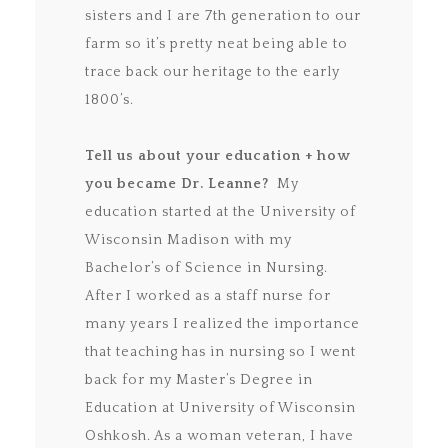
sisters and I are 7th generation to our
farm so it’s pretty neat being able to
trace back our heritage to the early
1800’s.
Tell us about your education + how
you became Dr. Leanne?
My
education started at the University of
Wisconsin Madison with my
Bachelor’s of Science in Nursing.
After I worked as a staff nurse for
many years I realized the importance
that teaching has in nursing so I went
back for my Master’s Degree in
Education at University of Wisconsin
Oshkosh. As a woman veteran, I have