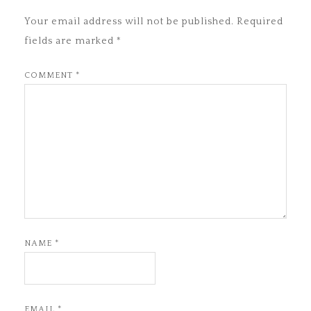
Your email address will not be published.
Required
fields are marked
*
COMMENT
*
NAME
*
EMAIL
*