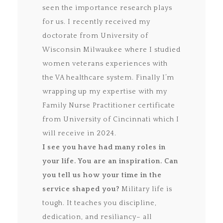
seen the importance research plays
for us. I recently received my
doctorate from University of
Wisconsin Milwaukee where I studied
women veterans experiences with
the VA healthcare system. Finally I’m
wrapping up my expertise with my
Family Nurse Practitioner certificate
from University of Cincinnati which I
will receive in 2024.
I see you have had many roles in
your life. You are an inspiration. Can
you tell us how your time in the
service shaped you?
Military life is
tough. It teaches you discipline,
dedication, and resiliancy– all