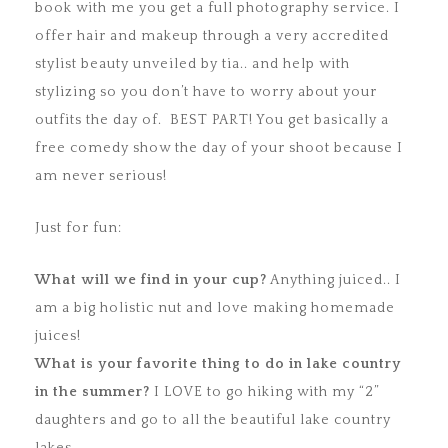
book with me you get a full photography service. I
offer hair and makeup through a very accredited
stylist beauty unveiled by tia.. and help with
stylizing so you don’t have to worry about your
outfits the day of. BEST PART! You get basically a
free comedy show the day of your shoot because I
am never serious!
Just for fun:
What will we find in your cup?
Anything juiced.. I
am a big holistic nut and love making homemade
juices!
What is your favorite thing to do in lake country
in the summer?
I LOVE to go hiking with my “2”
daughters and go to all the beautiful lake country