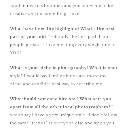
food in my kids tummies and you allow me to be
creative and do something I love!
What have been the highlights? What’s the best
part of your job?
Truthfully, the best part, I am a
people person. I love meeting every single one of
YOU!
What is your niche in photography? What is your
style?
I would say family photos are more my
niche and candid is best way to describe me!
Why should someone hire you? What sets you
apart from all the
other local photographers?
I
would say I have a very unique style.. I don’t follow
the same “trends” as everyone else and when you