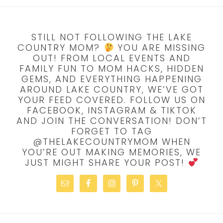
STILL NOT FOLLOWING THE LAKE
COUNTRY MOM?
YOU ARE MISSING
OUT! FROM LOCAL EVENTS AND
FAMILY FUN TO MOM HACKS, HIDDEN
GEMS, AND EVERYTHING HAPPENING
AROUND LAKE COUNTRY, WE’VE GOT
YOUR FEED COVERED. FOLLOW US ON
FACEBOOK, INSTAGRAM & TIKTOK
AND JOIN THE CONVERSATION! DON’T
FORGET TO TAG
@THELAKECOUNTRYMOM WHEN
YOU’RE OUT MAKING MEMORIES, WE
JUST MIGHT SHARE YOUR POST!