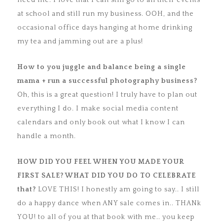
need me. I love that I can still go to all their events
at school and still run my business. OOH, and the
occasional office days hanging at home drinking
my tea and jamming out are a plus!
How to you juggle and balance being a single
mama + run a
successful photography business?
Oh, this is a great question! I truly have to plan out
everything I do. I make social media content
calendars and only book out what I know I can
handle a month.
HOW DID YOU FEEL WHEN YOU MADE YOUR
FIRST SALE? WHAT DID YOU DO
TO CELEBRATE
that?
LOVE THIS! I honestly am going to say.. I still
do a happy dance when ANY sale comes in.. THANk
YOU! to all of you at that book with me.. you keep