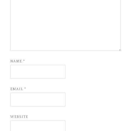
NAME
*
EMAIL
*
WEBSITE