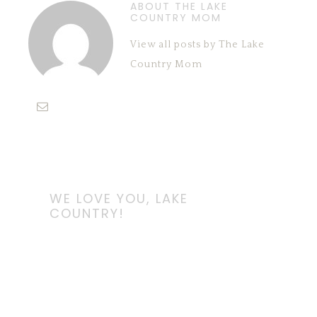
ABOUT THE LAKE
COUNTRY MOM
View all posts by The Lake
Country Mom
WE LOVE YOU, LAKE
COUNTRY!