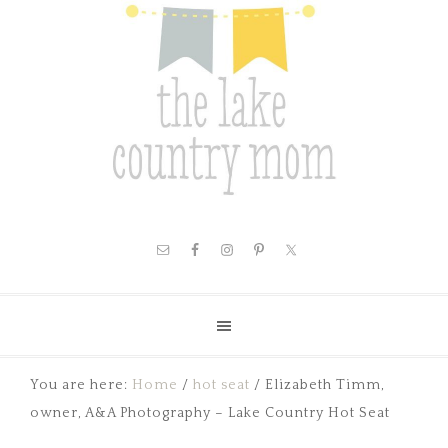
You are here:
Home
/
hot seat
/
Elizabeth Timm,
owner, A&A Photography – Lake Country Hot Seat