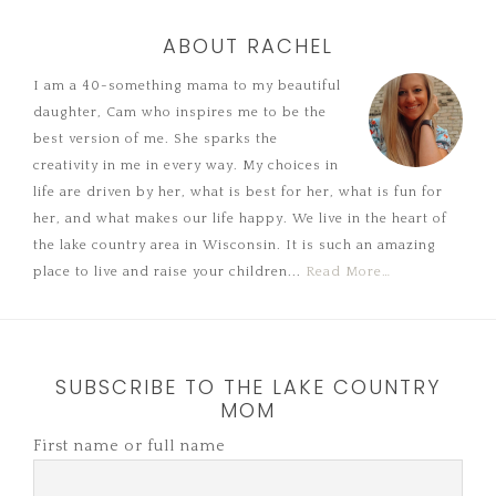
ABOUT RACHEL
I am a 40-something mama to my beautiful
daughter, Cam who inspires me to be the
best version of me. She sparks the
creativity in me in every way. My choices in
life are driven by her, what is best for her, what is fun for
her, and what makes our life happy. We live in the heart of
the lake country area in Wisconsin. It is such an amazing
place to live and raise your children...
Read More…
SUBSCRIBE TO THE LAKE COUNTRY
MOM
First name or full name