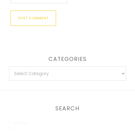
CATEGORIES
SEARCH