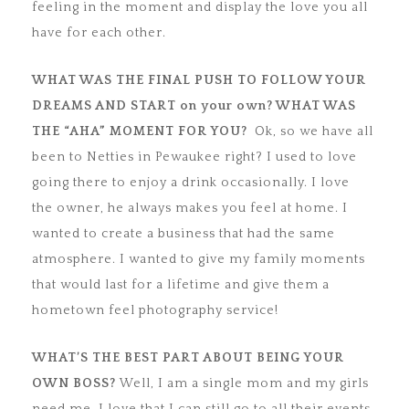
feeling in the moment and display the love you all
have for each other.
WHAT WAS THE FINAL PUSH TO FOLLOW YOUR
DREAMS AND START on your
own? WHAT WAS
THE “AHA” MOMENT FOR YOU?
Ok, so we have all
been to Netties in Pewaukee right? I used to love
going there to enjoy a drink occasionally. I love
the owner, he always makes you feel at home. I
wanted to create a business that had the same
atmosphere. I wanted to give my family moments
that would last for a lifetime and give them a
hometown feel photography service!
WHAT’S THE BEST PART ABOUT BEING YOUR
OWN BOSS?
Well, I am a single mom and my girls