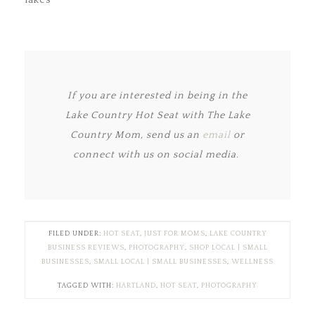
lakes
If you are interested in being in the
Lake Country Hot Seat with The Lake
Country Mom, send us an
email
or
connect with us on social media.
FILED UNDER:
HOT SEAT
,
JUST FOR MOMS
,
LAKE COUNTRY
BUSINESS REVIEWS
,
PHOTOGRAPHY
,
SHOP LOCAL | SMALL
BUSINESSES
,
SMALL LOCAL | SMALL BUSINESSES
,
WELLNESS
TAGGED WITH:
HARTLAND
,
HOT SEAT
,
PHOTOGRAPHY