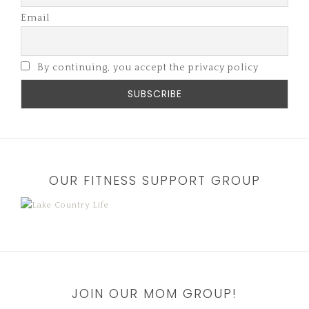
Email
By continuing, you accept the privacy policy
OUR FITNESS SUPPORT GROUP
JOIN OUR MOM GROUP!