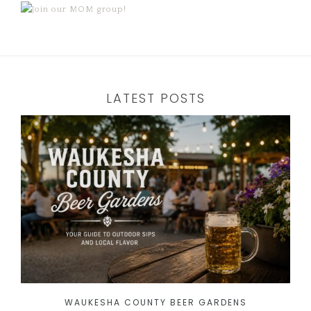
LATEST POSTS
WAUKESHA COUNTY BEER GARDENS