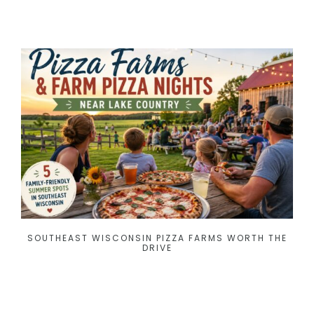
SOUTHEAST WISCONSIN PIZZA FARMS WORTH THE
DRIVE