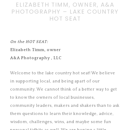
ELIZABETH TIMM, OWNER, A&A
PHOTOGRAPHY – LAKE COUNTRY
HOT SEAT
On the HOT SEAT:
Elizabeth Timm, owner
A&A Photography , LLC
Welcome to the lake country hot seat! We believe
in supporting local, and being apart of our
community. We cannot think of a better way to get
to know the owners of local businesses,
community leaders, makers and shakers than to ask
them questions to learn their knowledge, advice,
wisdom, challenges, wins, and maybe some fun