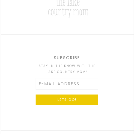
SUBSCRIBE
STAY IN THE KNOW WITH THE
LAKE COUNTRY MOM!