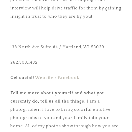
personal tidbits as well. We are hoping a little
interview will help drive traffic for them by gaining
insight in trust to who they are by you!
138 North Ave Suite #4 / Hartland, WI 53029
262.303.1482
Get social!
Website
•
Facebook
Tell me more about yourself and what you
currently do, tell us
all the things.
I am a
photographer. I love to bring colorful emotive
photographs of you and your family into your
home. All of my photos show through how you are