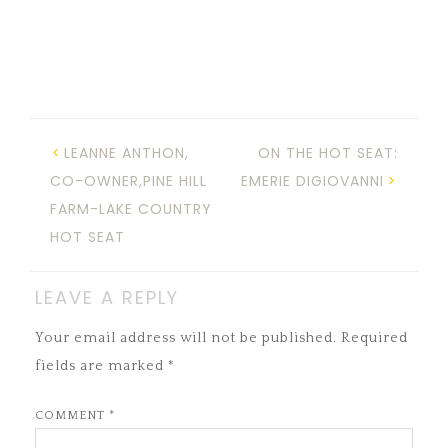
LEANNE ANTHON,
ON THE HOT SEAT:
CO-OWNER,PINE HILL
EMERIE DIGIOVANNI
FARM-LAKE COUNTRY
HOT SEAT
LEAVE A REPLY
Your email address will not be published.
Required
fields are marked
*
COMMENT
*