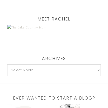
MEET RACHEL
ARCHIVES
EVER WANTED TO START A BLOG?