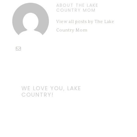
ABOUT THE LAKE
COUNTRY MOM
View all posts by The Lake
Country Mom
WE LOVE YOU, LAKE
COUNTRY!