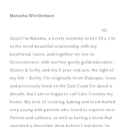
Natasha Wertheimer
HI
Guys! I’m Natasha, a lovely mommy in her 30’s. I’m
in the most beautiful relationship with my
boyfriend, Jason, and together we live in
Oconomowoc with our two goofy goldendoodles –
Honey & Softy, and my 6 year-old son, the light of
my life – Reilly. I’m originally from Dubuque, Iowa,
and previously lived on the East Coast for about a
decade, but I am so happy to call Lake Country my
home. My love of cooking, baking and food started
very young with parents who loved to explore new
flavors and cultures, as well as having a mom that
operated a chocolate shop before I was born. In