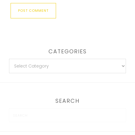
CATEGORIES
SEARCH