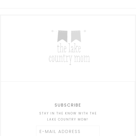
SUBSCRIBE
STAY IN THE KNOW WITH THE
LAKE COUNTRY MOM!