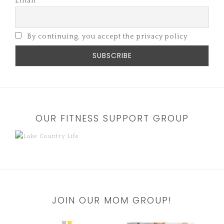
Email
By continuing, you accept the privacy policy
OUR FITNESS SUPPORT GROUP
JOIN OUR MOM GROUP!