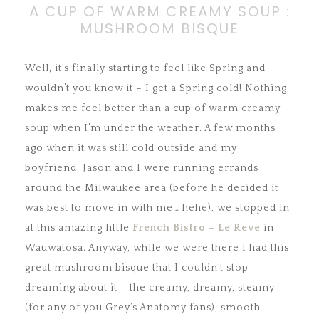
A CUP OF WARM CREAMY SOUP :
MUSHROOM BISQUE
Well, it’s finally starting to feel like Spring and
wouldn’t you know it – I get a Spring cold!
Nothing
makes me feel better than a cup of warm creamy
soup when I’m under the weather. A few months
ago when it was still cold outside and my
boyfriend, Jason and I were running errands
around the Milwaukee area (before he decided it
was best to move in with me… hehe), we stopped in
at this amazing little
French Bistro – Le Reve
in
Wauwatosa. Anyway, while we were there I had this
great mushroom bisque that I couldn’t stop
dreaming about it – the creamy, dreamy, steamy
(for any of you Grey’s Anatomy fans), smooth