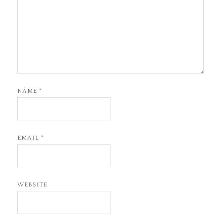
NAME
*
EMAIL
*
WEBSITE