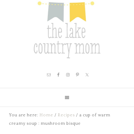
You are here:
Home
/
Recipes
/
a cup of warm
creamy soup : mushroom bisque