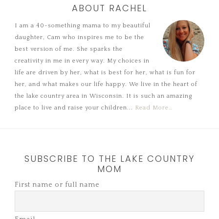
ABOUT RACHEL
I am a 40-something mama to my beautiful
daughter, Cam who inspires me to be the
best version of me. She sparks the
creativity in me in every way. My choices in
life are driven by her, what is best for her, what is fun for
her, and what makes our life happy. We live in the heart of
the lake country area in Wisconsin. It is such an amazing
place to live and raise your children...
Read More…
SUBSCRIBE TO THE LAKE COUNTRY
MOM
First name or full name