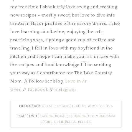
my free time I absolutely love trying and creating
new recipes – mostly sweet, but love to dive into
the Asian flavor profiles of the savory dishes. I also
love learning about wine, enjoying the arts,
practicing yoga, sipping a good cup of coffee and
traveling. I fell in love with my boyfriend in the
kitchen and I hope I can make you
fall
in love with
the recipes and food knowledge I’ll be sending
your way as a contributor for The Lake Country
Mom. // Follow her blog,
Love in An
Oven
//
Facebook
//
Instagram
FILED UNDER:
GUEST BLOGGERS
,
JUST FOR MOMS
,
RECIPES
TAGGED WITH:
BAKING
,
BLOGGER
,
COOKING
,
DIY
,
MUSHROOM
BISQUE
,
OVEN
,
RECIPE
,
RECIPES