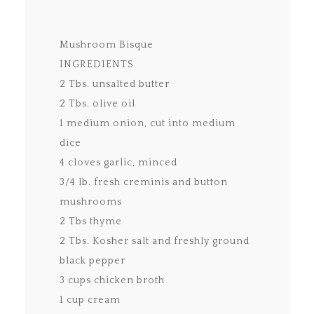
Mushroom Bisque
INGREDIENTS
2 Tbs. unsalted butter
2 Tbs. olive oil
1 medium onion, cut into medium
dice
4 cloves garlic, minced
3/4 lb. fresh creminis and button
mushrooms
2 Tbs thyme
2 Tbs. Kosher salt and freshly ground
black pepper
3 cups chicken broth
1 cup cream