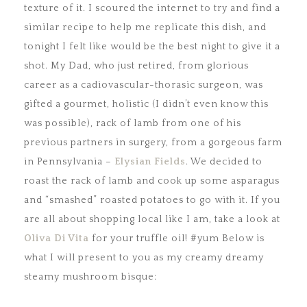
texture of it. I scoured the internet to try and find a
similar recipe to help me replicate this dish, and
tonight I felt like would be the best night to give it a
shot. My Dad, who just retired, from glorious
career as a cadiovascular-thorasic surgeon, was
gifted a gourmet, holistic (I didn’t even know this
was possible), rack of lamb from one of his
previous partners in surgery, from a gorgeous farm
in Pennsylvania –
Elysian Fields
. We decided to
roast the rack of lamb and cook up some asparagus
and “smashed” roasted potatoes to go with it. If you
are all about shopping local like I am, take a look at
Oliva Di Vita
for your truffle oil! #yum Below is
what I will present to you as my creamy dreamy
steamy mushroom bisque: