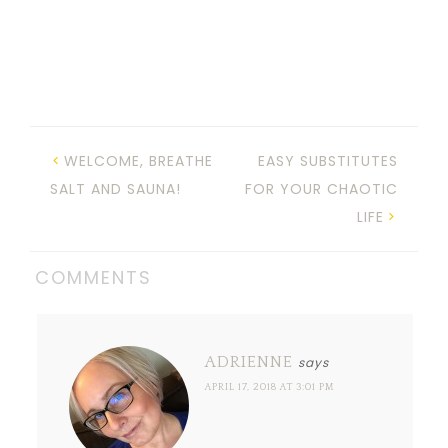
WELCOME, BREATHE
EASY SUBSTITUTES
SALT AND SAUNA!
FOR YOUR CHAOTIC
LIFE
COMMENTS
ADRIENNE
says
APRIL 17, 2018 AT 3:01 PM