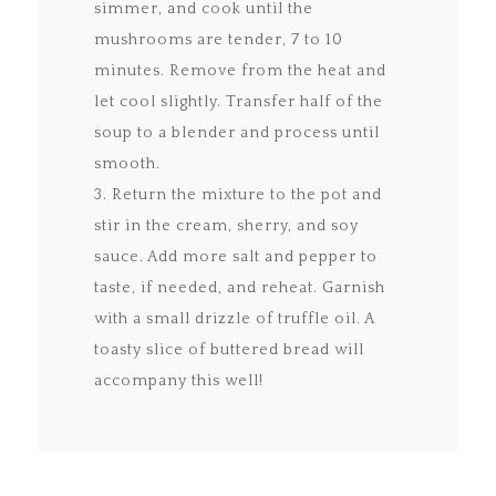
simmer, and cook until the
mushrooms are tender, 7 to 10
minutes. Remove from the heat and
let cool slightly. Transfer half of the
soup to a blender and process until
smooth.
3. Return the mixture to the pot and
stir in the cream, sherry, and soy
sauce. Add more salt and pepper to
taste, if needed, and reheat. Garnish
with a small drizzle of truffle oil. A
toasty slice of buttered bread will
accompany this well!