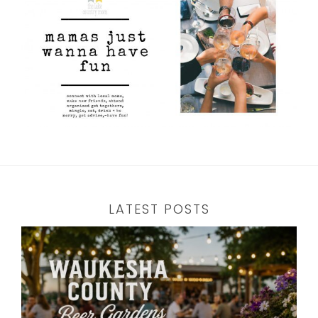
LATEST POSTS