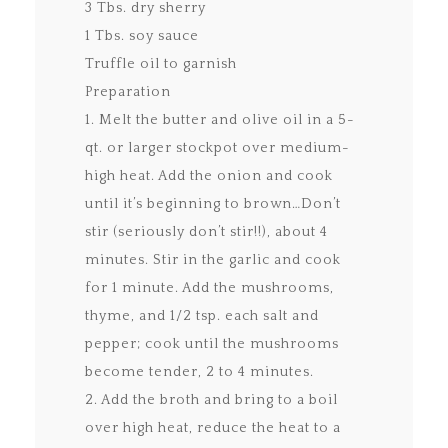
3 Tbs. dry sherry
1 Tbs. soy sauce
Truffle oil to garnish
Preparation
1. Melt the butter and olive oil in a 5-
qt. or larger stockpot over medium-
high heat. Add the onion and cook
until it’s beginning to brown…Don’t
stir (seriously don’t stir!!), about 4
minutes. Stir in the garlic and cook
for 1 minute. Add the mushrooms,
thyme, and 1/2 tsp. each salt and
pepper; cook until the mushrooms
become tender, 2 to 4 minutes.
2. Add the broth and bring to a boil
over high heat, reduce the heat to a