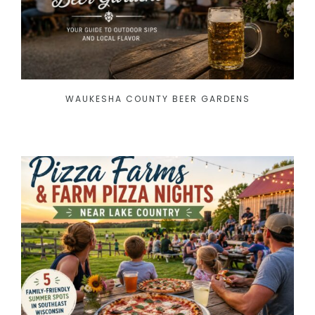
WAUKESHA COUNTY BEER GARDENS