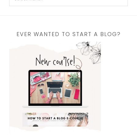
EVER WANTED TO START A BLOG?