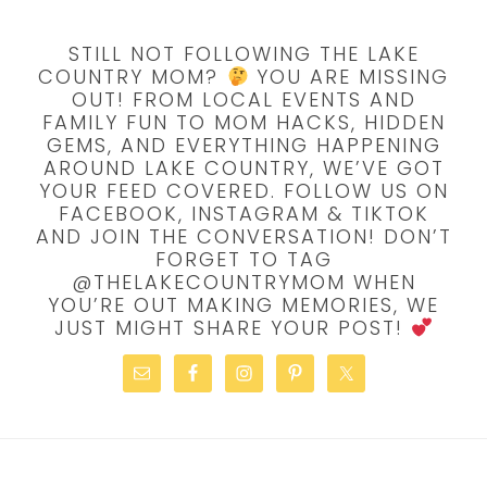
STILL NOT FOLLOWING THE LAKE
COUNTRY MOM?
YOU ARE MISSING
OUT! FROM LOCAL EVENTS AND
FAMILY FUN TO MOM HACKS, HIDDEN
GEMS, AND EVERYTHING HAPPENING
AROUND LAKE COUNTRY, WE’VE GOT
YOUR FEED COVERED. FOLLOW US ON
FACEBOOK, INSTAGRAM & TIKTOK
AND JOIN THE CONVERSATION! DON’T
FORGET TO TAG
@THELAKECOUNTRYMOM WHEN
YOU’RE OUT MAKING MEMORIES, WE
JUST MIGHT SHARE YOUR POST!