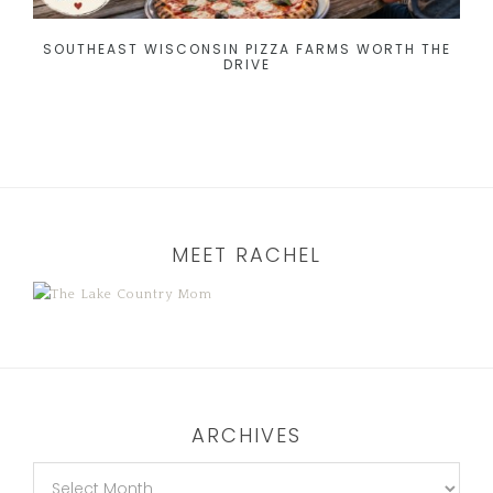
SOUTHEAST WISCONSIN PIZZA FARMS WORTH THE
DRIVE
MEET RACHEL
ARCHIVES