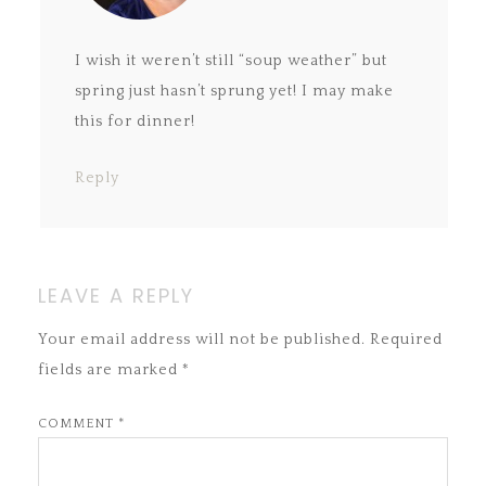
I wish it weren’t still “soup weather” but
spring just hasn’t sprung yet! I may make
this for dinner!
Reply
LEAVE A REPLY
Your email address will not be published.
Required
fields are marked
*
COMMENT
*