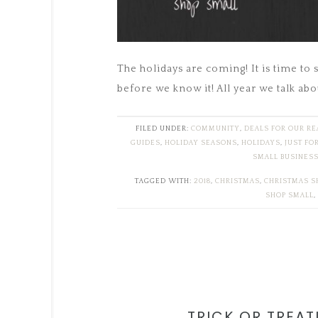
The holidays are coming! It is time to 
before we know it! All year we talk abo
FILED UNDER:
COMMUNITY
,
DEALS FOR OUR R
GUIDES
,
HOLIDAY SEASONS
,
HOLIDAYS
,
JUST FO
SMALL BUSINES
TAGGED WITH:
2018
,
CHRISTMAS
,
CHRISTMAS S
SHOP SMALL
,
TRICK OR TREAT