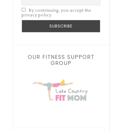
By continuing, you accept the
privacy policy
OUR FITNESS SUPPORT
GROUP