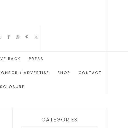
IVE BACK
PRESS
PONSOR / ADVERTISE
SHOP
CONTACT
ISCLOSURE
CATEGORIES