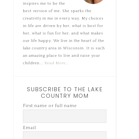
inspires me to be the
best version of me. She sparks the
creativity in me in every way. My choices
in life are driven by her, what is best for
her, what is fun for her, and what makes
our life happy. We live in the heart of the
lake country area in Wisconsin. It is such
an amazing place to live and raise your
children...
Read More…
SUBSCRIBE TO THE LAKE
COUNTRY MOM
First name or full name
Email