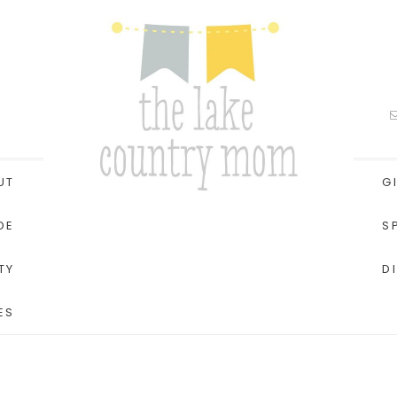
UT
G
DE
S
TY
D
ES