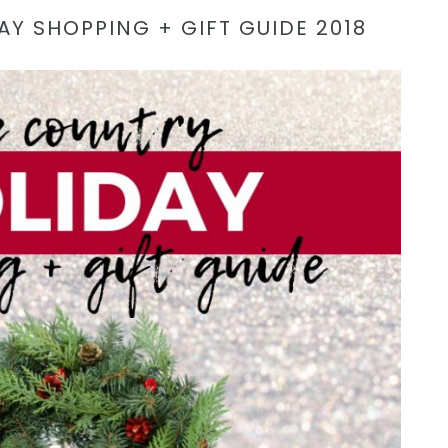
AY SHOPPING + GIFT GUIDE 2018