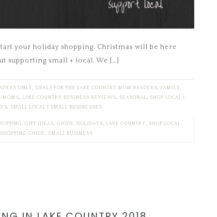
start your holiday shopping. Christmas will be here
ut supporting small + local. We […]
EADERS ONLY
,
DEALS FOR THE LAKE COUNTRY MOM READERS
,
FAMILY
,
R MOMS
,
LAKE COUNTRY BUSINESS REVIEWS
,
SEASONAL
,
SHOP LOCAL |
SES
,
SMALL LOCAL | SMALL BUSINESSES
HOPPING
,
GIFT IDEAS
,
GUIDE
,
HOLIDAYS
,
LAKE COUNTRY
,
SHOP LOCAL
,
SHOPPING GUIDE
,
SMALL BUSINESS
ING IN LAKE COUNTRY 2018