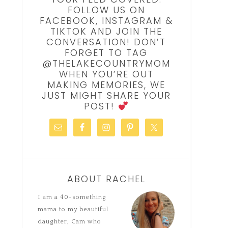
FOLLOW US ON
FACEBOOK, INSTAGRAM &
TIKTOK AND JOIN THE
CONVERSATION! DON’T
FORGET TO TAG
@THELAKECOUNTRYMOM
WHEN YOU’RE OUT
MAKING MEMORIES, WE
JUST MIGHT SHARE YOUR
POST!
ABOUT RACHEL
I am a 40-something
mama to my beautiful
daughter, Cam who