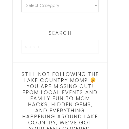
SEARCH
STILL NOT FOLLOWING THE
LAKE COUNTRY MOM?
YOU ARE MISSING OUT!
FROM LOCAL EVENTS AND
FAMILY FUN TO MOM
HACKS, HIDDEN GEMS,
AND EVERYTHING
HAPPENING AROUND LAKE
COUNTRY, WE’VE GOT
YOUR FEED COVERED.