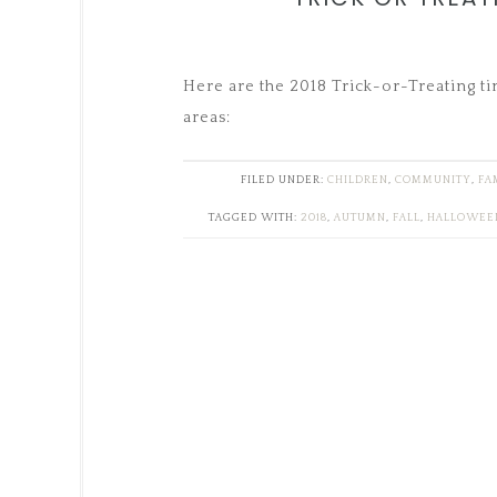
Here are the 2018 Trick-or-Treating t
areas:
FILED UNDER:
CHILDREN
,
COMMUNITY
,
FA
TAGGED WITH:
2018
,
AUTUMN
,
FALL
,
HALLOWEE