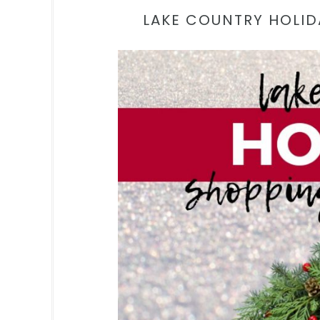
LAKE COUNTRY HOLID