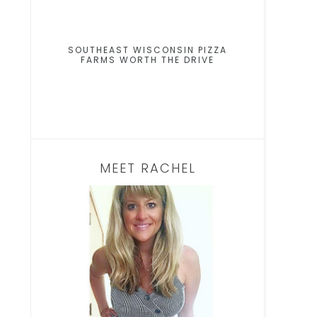
SOUTHEAST WISCONSIN PIZZA
FARMS WORTH THE DRIVE
MEET RACHEL