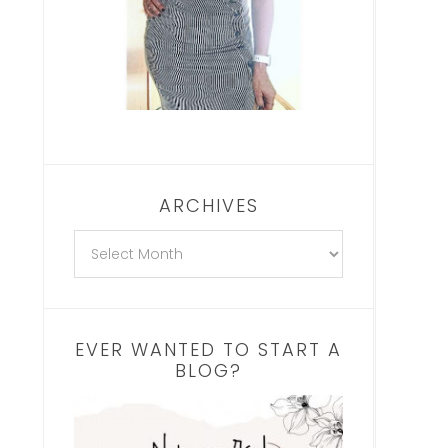
ARCHIVES
EVER WANTED TO START A
BLOG?