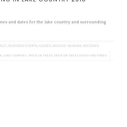
imes and dates for the lake country and surrounding
MILY
,
FEATURED EVENTS
,
GUIDES
,
HOLIDAY SEASONS
,
HOLIDAYS
N
,
LAKE COUNTRY
,
TRICK OR TREAT
,
TRICK OR TREAT DATES AND TIMES