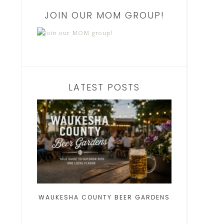
JOIN OUR MOM GROUP!
LATEST POSTS
WAUKESHA COUNTY BEER GARDENS