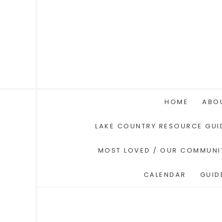
HOME
ABO
LAKE COUNTRY RESOURCE GUI
MOST LOVED / OUR COMMUNI
CALENDAR
GUID