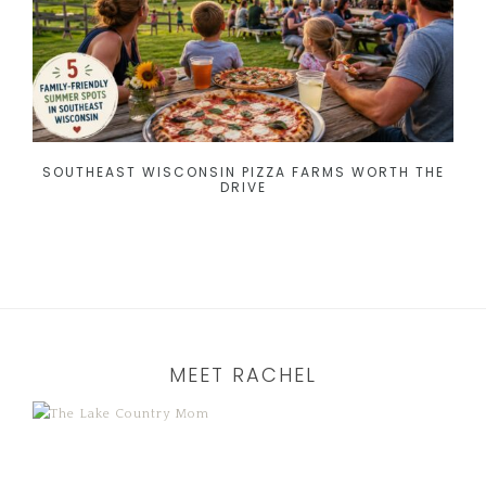
SOUTHEAST WISCONSIN PIZZA FARMS WORTH THE
DRIVE
MEET RACHEL