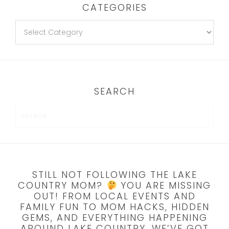
CATEGORIES
SEARCH
STILL NOT FOLLOWING THE LAKE
COUNTRY MOM?
YOU ARE MISSING
OUT! FROM LOCAL EVENTS AND
FAMILY FUN TO MOM HACKS, HIDDEN
GEMS, AND EVERYTHING HAPPENING
AROUND LAKE COUNTRY, WE’VE GOT