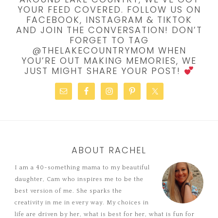
YOUR FEED COVERED. FOLLOW US ON
FACEBOOK, INSTAGRAM & TIKTOK
AND JOIN THE CONVERSATION! DON’T
FORGET TO TAG
@THELAKECOUNTRYMOM WHEN
YOU’RE OUT MAKING MEMORIES, WE
JUST MIGHT SHARE YOUR POST!
ABOUT RACHEL
I am a 40-something mama to my beautiful
daughter, Cam who inspires me to be the
best version of me. She sparks the
creativity in me in every way. My choices in
life are driven by her, what is best for her, what is fun for