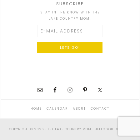
SUBSCRIBE
STAY IN THE KNOW WITH THE
LAKE COUNTRY MOM!
HOME
CALENDAR
ABOUT
CONTACT
COPYRIGHT © 2026 · THE LAKE COUNTRY MOM ·
HELLO YOU DESIGNS