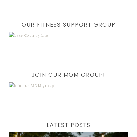
OUR FITNESS SUPPORT GROUP
JOIN OUR MOM GROUP!
LATEST POSTS