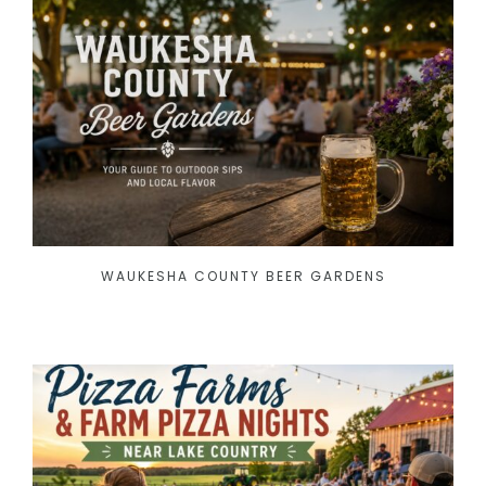
WAUKESHA COUNTY BEER GARDENS