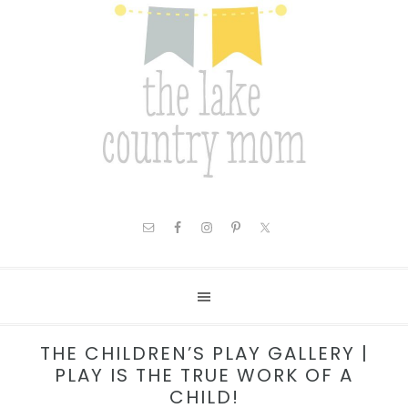
THE CHILDREN’S PLAY GALLERY |
PLAY IS THE TRUE WORK OF A
CHILD!