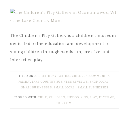
The Children’s Play Gallery is a children’s museum
dedicated to the education and development of
young children through hands-on, creative and
interactive play.
FILED UNDER:
BIRTHDAY PARTIES
,
CHILDREN
,
COMMUNITY
,
FAMILY
,
LAKE COUNTRY BUSINESS REVIEWS
,
SHOP LOCAL |
SMALL BUSINESSES
,
SMALL LOCAL | SMALL BUSINESSES
TAGGED WITH:
CHILD
,
CHILDREN
,
KIDDOS
,
KIDS
,
PLAY
,
PLAYTIME
,
STORYTIME