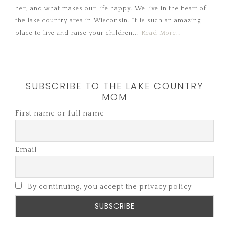
her, and what makes our life happy. We live in the heart of
the lake country area in Wisconsin. It is such an amazing
place to live and raise your children...
Read More…
SUBSCRIBE TO THE LAKE COUNTRY
MOM
First name or full name
Email
By continuing, you accept the privacy policy