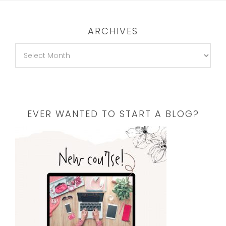
ARCHIVES
EVER WANTED TO START A BLOG?