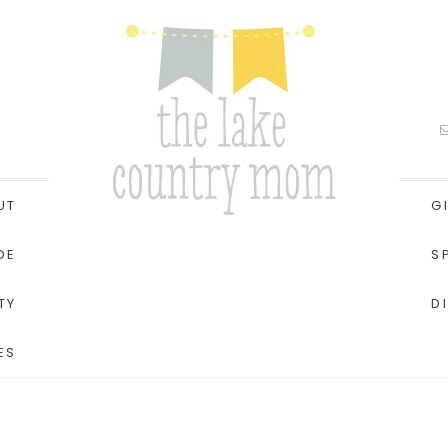
UT
G
DE
S
TY
D
ES