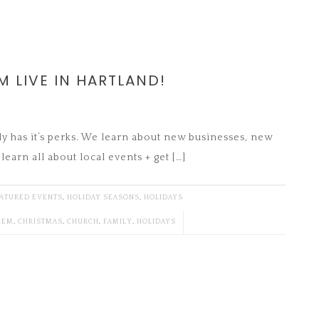
M LIVE IN HARTLAND!
ly has it’s perks. We learn about new businesses, new
learn all about local events + get […]
ATURED EVENTS
,
HOLIDAY SEASONS
,
HOLIDAYS
HEM
,
CHRISTMAS
,
CHURCH
,
FAMILY
,
HOLIDAYS