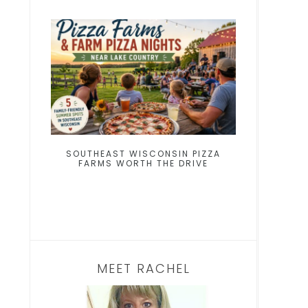
SOUTHEAST WISCONSIN PIZZA
FARMS WORTH THE DRIVE
MEET RACHEL