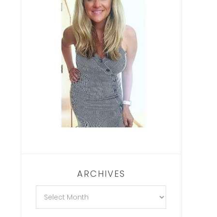
ARCHIVES