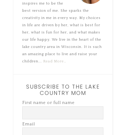
inspires me to be the
best version of me. She sparks the
creativity in me in every way. My choices
in life are driven by her, what is best for
her, what is fun for her, and what makes
our life happy. We live in the heart of the
lake country area in Wisconsin. It is such
an amazing place to live and raise your
children...
Read More…
SUBSCRIBE TO THE LAKE
COUNTRY MOM
First name or full name
Email