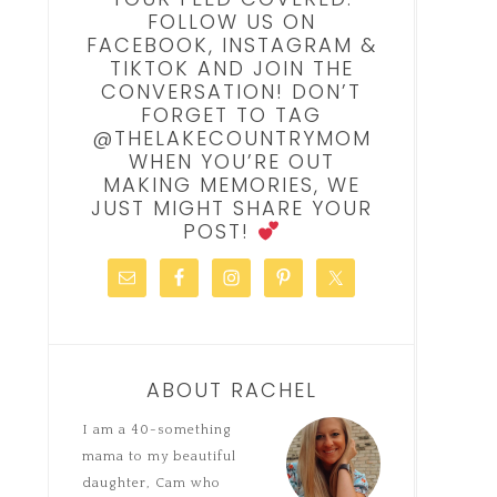
FOLLOW US ON
FACEBOOK, INSTAGRAM &
TIKTOK AND JOIN THE
CONVERSATION! DON’T
FORGET TO TAG
@THELAKECOUNTRYMOM
WHEN YOU’RE OUT
MAKING MEMORIES, WE
JUST MIGHT SHARE YOUR
POST!
ABOUT RACHEL
I am a 40-something
mama to my beautiful
daughter, Cam who