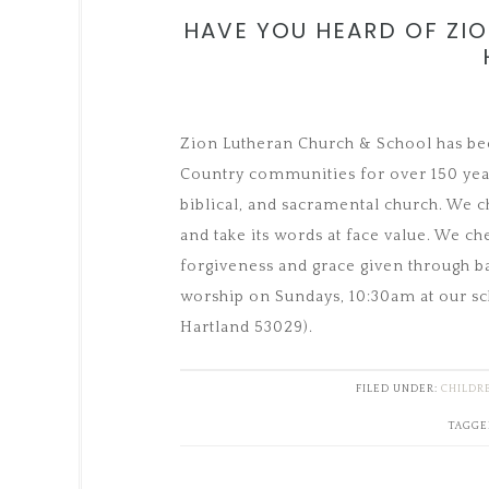
HAVE YOU HEARD OF ZI
Zion Lutheran Church & School has bee
Country communities for over 150 year
biblical, and sacramental church. We c
and take its words at face value. We che
forgiveness and grace given through b
worship on Sundays, 10:30am at our sch
Hartland 53029).
FILED UNDER:
CHILDR
TAGGE