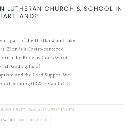
ON LUTHERAN CHURCH & SCHOOL IN
HARTLAND?
n a part of the Hartland and Lake
s. Zion is a Christ-centered,
herish the Bible as God’s Word
rish God’s gifts of
aptism and the Lord Supper. We
ool building (1023 E Capitol Dr,
EN
,
COMMUNITY
,
FAMILY
,
FEATURED EVENTS
D WITH:
CHURCH
,
HARTLAND