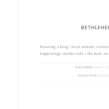
BETHLEHE
Running a blog / local website certain
happenings, insider info + the best, we 
FILED UNDER:
FAMILY
,
FE
TAGGED WITH:
BETHLE