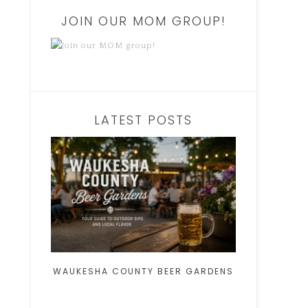
JOIN OUR MOM GROUP!
LATEST POSTS
WAUKESHA COUNTY BEER GARDENS