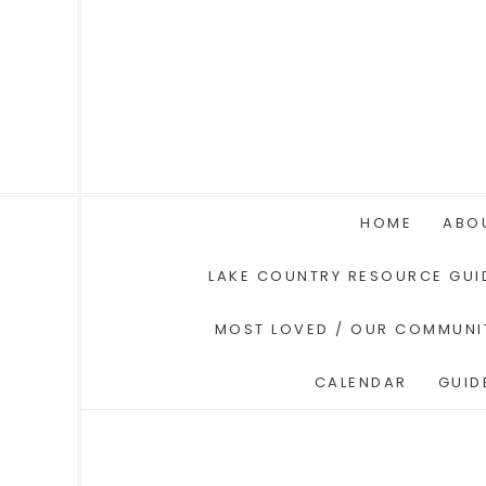
HOME
ABO
LAKE COUNTRY RESOURCE GUI
MOST LOVED / OUR COMMUNI
CALENDAR
GUID