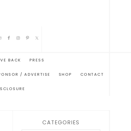
IVE BACK
PRESS
PONSOR / ADVERTISE
SHOP
CONTACT
ISCLOSURE
CATEGORIES