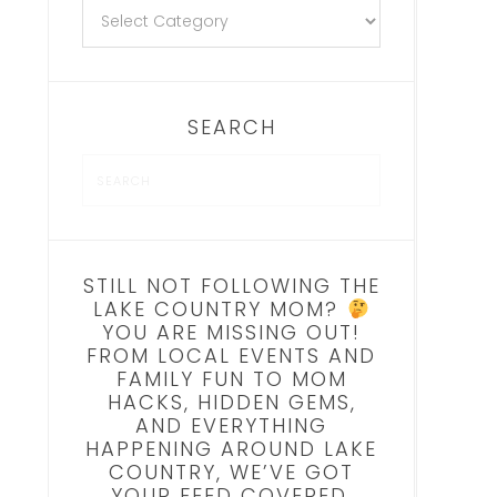
SEARCH
STILL NOT FOLLOWING THE
LAKE COUNTRY MOM?
YOU ARE MISSING OUT!
FROM LOCAL EVENTS AND
FAMILY FUN TO MOM
HACKS, HIDDEN GEMS,
AND EVERYTHING
HAPPENING AROUND LAKE
COUNTRY, WE’VE GOT
YOUR FEED COVERED.