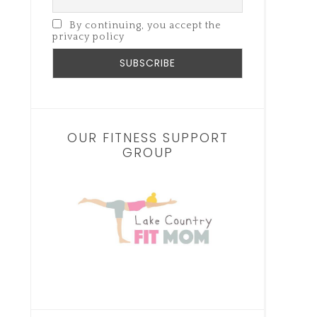
By continuing, you accept the
privacy policy
OUR FITNESS SUPPORT
GROUP