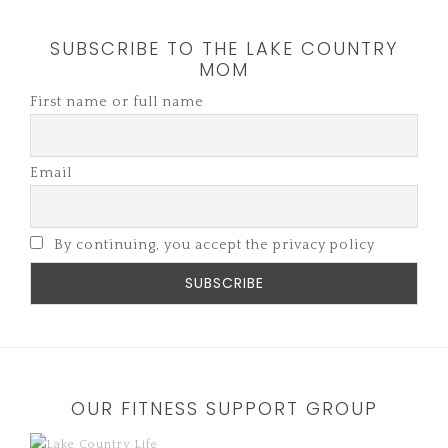
SUBSCRIBE TO THE LAKE COUNTRY
MOM
First name or full name
Email
By continuing, you accept the privacy policy
OUR FITNESS SUPPORT GROUP