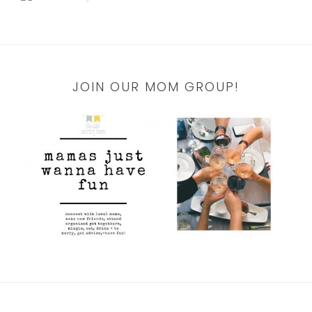
JOIN OUR MOM GROUP!