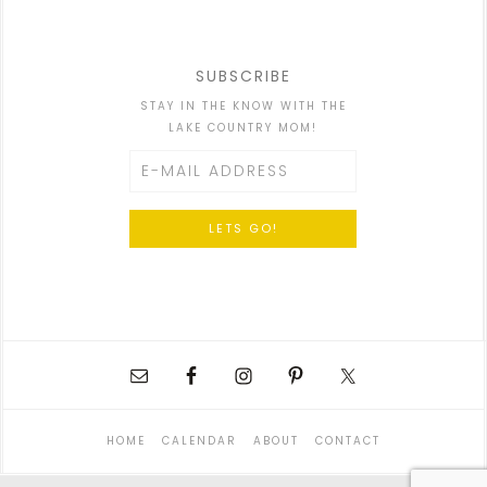
SUBSCRIBE
STAY IN THE KNOW WITH THE
LAKE COUNTRY MOM!
HOME
CALENDAR
ABOUT
CONTACT