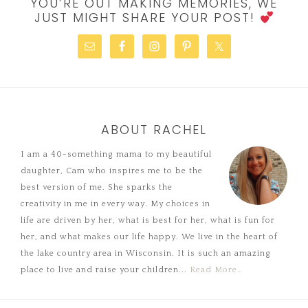
YOU’RE OUT MAKING MEMORIES, WE
JUST MIGHT SHARE YOUR POST!
ABOUT RACHEL
I am a 40-something mama to my beautiful
daughter, Cam who inspires me to be the
best version of me. She sparks the
creativity in me in every way. My choices in
life are driven by her, what is best for her, what is fun for
her, and what makes our life happy. We live in the heart of
the lake country area in Wisconsin. It is such an amazing
place to live and raise your children...
Read More…