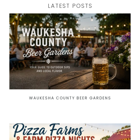
LATEST POSTS
WAUKESHA COUNTY BEER GARDENS