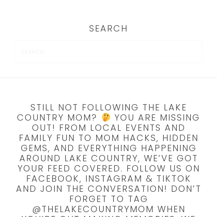
SEARCH
STILL NOT FOLLOWING THE LAKE
COUNTRY MOM?
YOU ARE MISSING
OUT! FROM LOCAL EVENTS AND
FAMILY FUN TO MOM HACKS, HIDDEN
GEMS, AND EVERYTHING HAPPENING
AROUND LAKE COUNTRY, WE’VE GOT
YOUR FEED COVERED. FOLLOW US ON
FACEBOOK, INSTAGRAM & TIKTOK
AND JOIN THE CONVERSATION! DON’T
FORGET TO TAG
@THELAKECOUNTRYMOM WHEN