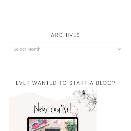
ARCHIVES
EVER WANTED TO START A BLOG?