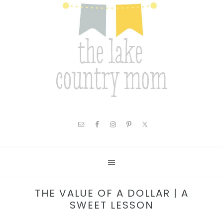
THE VALUE OF A DOLLAR | A
SWEET LESSON