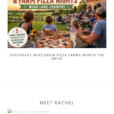
SOUTHEAST WISCONSIN PIZZA FARMS WORTH THE
DRIVE
MEET RACHEL