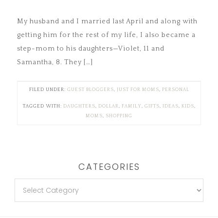
My husband and I married last April and along with
getting him for the rest of my life, I also became a
step-mom to his daughters—Violet, 11 and
Samantha, 8. They […]
FILED UNDER:
GUEST BLOGGERS
,
JUST FOR MOMS
,
PERSONAL
TAGGED WITH:
DAUGHTERS
,
DOLLAR
,
FAMILY
,
GIFTS
,
IDEAS
,
KIDS
,
MOMS
,
SHOPPING
CATEGORIES