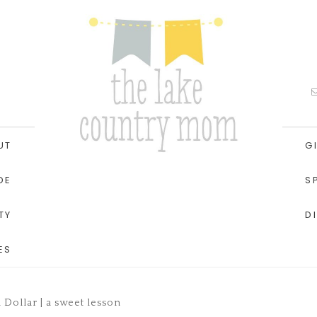
UT
G
DE
S
TY
D
ES
 Dollar | a sweet lesson