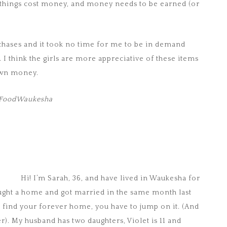
 things cost money, and money needs to be earned (or
rchases and it took no time for me to be in demand
s. I think the girls are more appreciative of these items
own money.
unFoodWaukesha
Hi! I’m Sarah, 36, and have lived in Waukesha for
ought a home and got married in the same month last
 find your forever home, you have to jump on it. (And
er). My husband has two daughters, Violet is 11 and