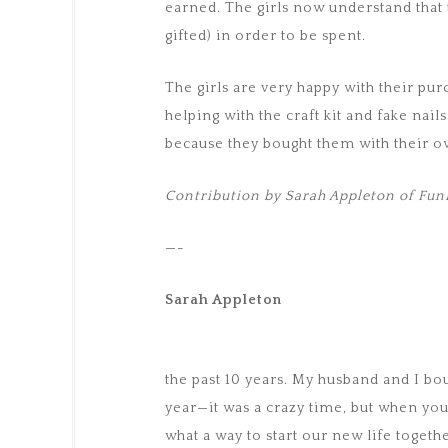
earned. The girls now understand that
gifted) in order to be spent.
The girls are very happy with their pu
helping with the craft kit and fake nail
because they bought them with their 
Contribution by Sarah Appleton of F
—-
Sarah Appleton
the past 10 years. My husband and I b
year—it was a crazy time, but when you
what a way to start our new life togeth