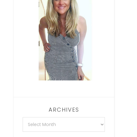
ARCHIVES