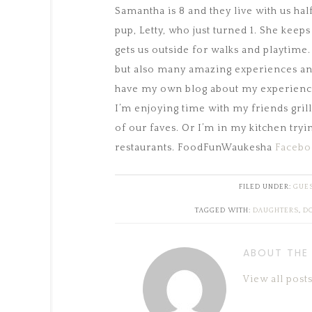
Samantha is 8 and they live with us ha
pup, Letty, who just turned 1. She keeps
gets us outside for walks and playtim
but also many amazing experiences and
have my own blog about my experiences
I’m enjoying time with my friends gri
of our faves. Or I’m in my kitchen tryi
restaurants. FoodFunWaukesha
Facebo
FILED UNDER:
GUES
TAGGED WITH:
DAUGHTERS
,
D
ABOUT THE
View all pos