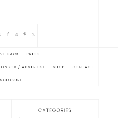
IVE BACK
PRESS
PONSOR / ADVERTISE
SHOP
CONTACT
ISCLOSURE
CATEGORIES