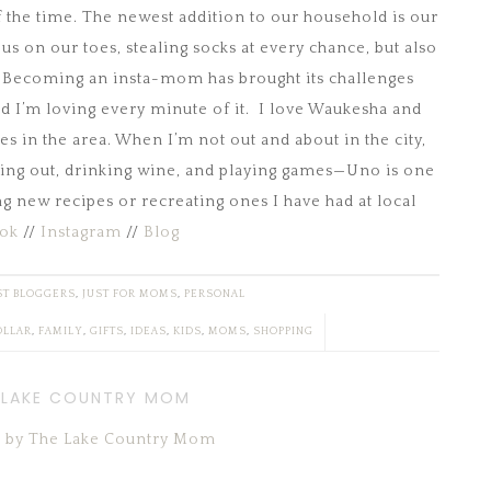
lf the time. The newest addition to our household is our
 us on our toes, stealing socks at every chance, but also
e. Becoming an insta-mom has brought its challenges
 I’m loving every minute of it. I love Waukesha and
 in the area. When I’m not out and about in the city,
lling out, drinking wine, and playing games—Uno is one
ng new recipes or recreating ones I have had at local
ok
//
Instagram
//
Blog
T BLOGGERS
,
JUST FOR MOMS
,
PERSONAL
OLLAR
,
FAMILY
,
GIFTS
,
IDEAS
,
KIDS
,
MOMS
,
SHOPPING
 LAKE COUNTRY MOM
ts by The Lake Country Mom