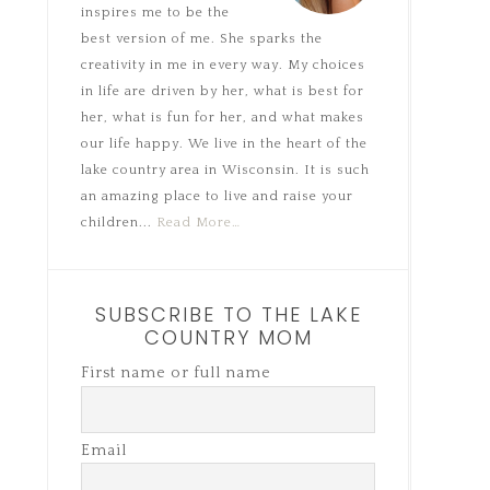
inspires me to be the
best version of me. She sparks the
creativity in me in every way. My choices
in life are driven by her, what is best for
her, what is fun for her, and what makes
our life happy. We live in the heart of the
lake country area in Wisconsin. It is such
an amazing place to live and raise your
children...
Read More…
SUBSCRIBE TO THE LAKE
COUNTRY MOM
First name or full name
Email