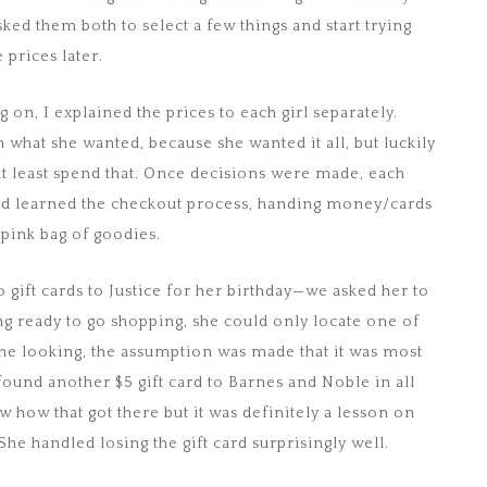
ked them both to select a few things and start trying
prices later.
on, I explained the prices to each girl separately.
 what she wanted, because she wanted it all, but luckily
 at least spend that. Once decisions were made, each
 and learned the checkout process, handing money/cards
r pink bag of goodies.
o gift cards to Justice for her birthday—we asked her to
g ready to go shopping, she could only locate one of
one looking, the assumption was made that it was most
 found another $5 gift card to Barnes and Noble in all
w how that got there but it was definitely a lesson on
She handled losing the gift card surprisingly well.