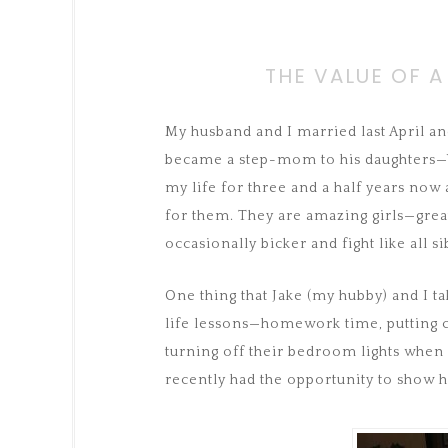
THE VALUE OF A
My husband and I married last April and
became a step-mom to his daughters—Vi
my life for three and a half years now
for them. They are amazing girls—grea
occasionally bicker and fight like all si
One thing that Jake (my hubby) and I t
life lessons—homework time, putting c
turning off their bedroom lights when
recently had the opportunity to show