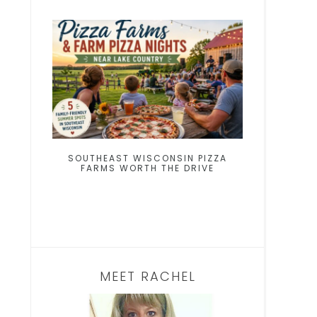
SOUTHEAST WISCONSIN PIZZA
FARMS WORTH THE DRIVE
MEET RACHEL