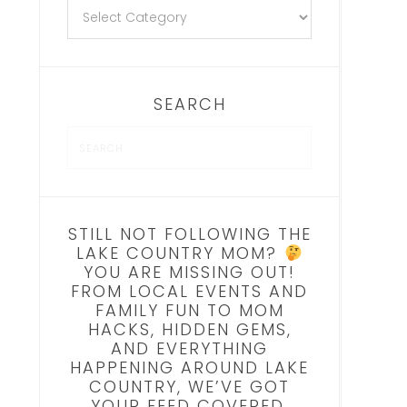
SEARCH
STILL NOT FOLLOWING THE
LAKE COUNTRY MOM?
YOU ARE MISSING OUT!
FROM LOCAL EVENTS AND
FAMILY FUN TO MOM
HACKS, HIDDEN GEMS,
AND EVERYTHING
HAPPENING AROUND LAKE
COUNTRY, WE’VE GOT
YOUR FEED COVERED.