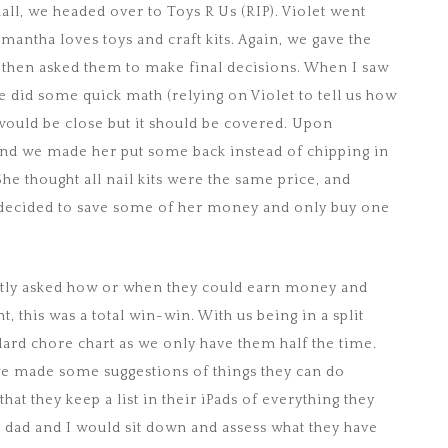
all, we headed over to Toys R Us (RIP). Violet went
mantha loves toys and craft kits. Again, we gave the
d then asked them to make final decisions. When I saw
e did some quick math (relying on Violet to tell us how
would be close but it should be covered. Upon
 and we made her put some back instead of chipping in
e thought all nail kits were the same price, and
 decided to save some of her money and only buy one
antly asked how or when they could earn money and
, this was a total win-win. With us being in a split
ndard chore chart as we only have them half the time.
 we made some suggestions of things they can do
hat they keep a list in their iPads of everything they
 dad and I would sit down and assess what they have