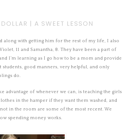
 DOLLAR | A SWEET LESSON
 along with getting him for the rest of my life, I also
olet, 11 and Samantha, 8. They have been a part of
 and I’m learning as I go how to be a mom and provide
t students, good manners, very helpful, and only
blings do.
ake advantage of whenever we can, is teaching the girls
lothes in the hamper if they want them washed, and
 not in the room are some of the most recent. We
 how spending money works.