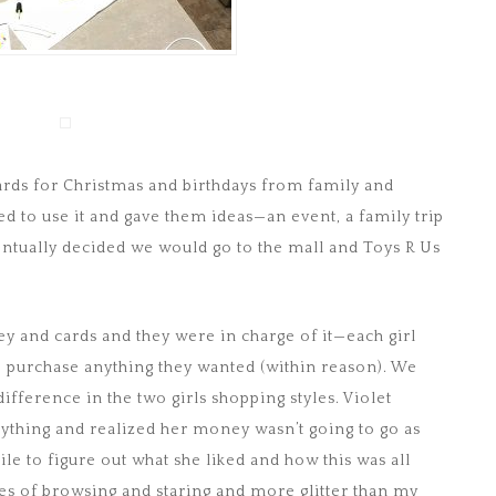
ards for Christmas and birthdays from family and
 to use it and gave them ideas—an event, a family trip
ntually decided we would go to the mall and Toys R Us
y and cards and they were in charge of it—each girl
o purchase anything they wanted (within reason). We
 difference in the two girls shopping styles. Violet
nything and realized her money wasn’t going to go as
le to figure out what she liked and how this was all
tes of browsing and staring and more glitter than my