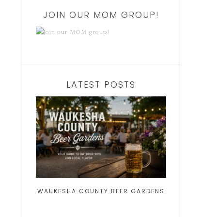
JOIN OUR MOM GROUP!
LATEST POSTS
WAUKESHA COUNTY BEER GARDENS