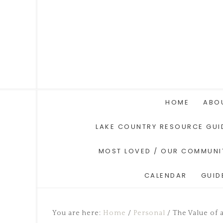
HOME
ABO
LAKE COUNTRY RESOURCE GUI
MOST LOVED / OUR COMMUNI
CALENDAR
GUID
You are here:
Home
/
Personal
/
The Value of a