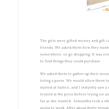
The girls were gifted money and gift c
friends. We asked them how they wanted
somewhere, or go shopping. It was eve
to find things they could purchase.
We asked them to gather up their mone
toting a purse. We would allow them t
started at Justice, and I instantly saw a
looked at the price before trying on a
far as she wanted. Samantha took a whi
going to work. After about thirty minu