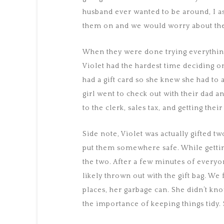
husband ever wanted to be around, I as
them on and we would worry about the 
When they were done trying everything 
Violet had the hardest time deciding on
had a gift card so she knew she had to
girl went to check out with their dad
to the clerk, sales tax, and getting thei
Side note, Violet was actually gifted tw
put them somewhere safe. While gettin
the two. After a few minutes of every
likely thrown out with the gift bag. We
places, her garbage can. She didn’t kno
the importance of keeping things tidy. 