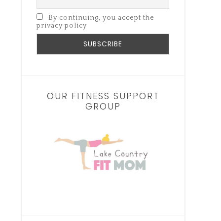
By continuing, you accept the
privacy policy
OUR FITNESS SUPPORT
GROUP