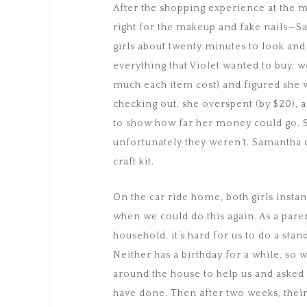
After the shopping experience at the m
right for the makeup and fake nails—Sa
girls about twenty minutes to look an
everything that Violet wanted to buy, w
much each item cost) and figured she 
checking out, she overspent (by $20),
to show how far her money could go. Sh
unfortunately they weren’t. Samantha
craft kit.
On the car ride home, both girls inst
when we could do this again. As a parent
household, it’s hard for us to do a sta
Neither has a birthday for a while, so
around the house to help us and asked t
have done. Then after two weeks, their