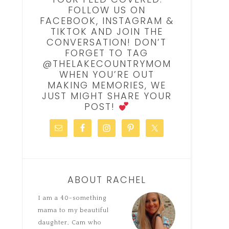
FOLLOW US ON
FACEBOOK, INSTAGRAM &
TIKTOK AND JOIN THE
CONVERSATION! DON’T
FORGET TO TAG
@THELAKECOUNTRYMOM
WHEN YOU’RE OUT
MAKING MEMORIES, WE
JUST MIGHT SHARE YOUR
POST!
ABOUT RACHEL
I am a 40-something
mama to my beautiful
daughter, Cam who