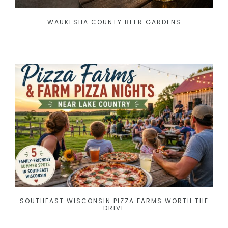
WAUKESHA COUNTY BEER GARDENS
SOUTHEAST WISCONSIN PIZZA FARMS WORTH THE
DRIVE