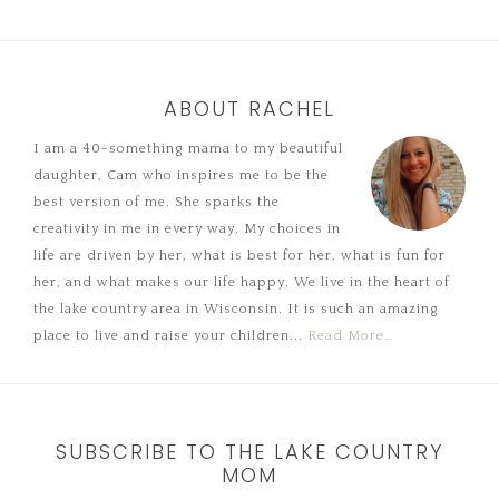
ABOUT RACHEL
I am a 40-something mama to my beautiful
daughter, Cam who inspires me to be the
best version of me. She sparks the
creativity in me in every way. My choices in
life are driven by her, what is best for her, what is fun for
her, and what makes our life happy. We live in the heart of
the lake country area in Wisconsin. It is such an amazing
place to live and raise your children...
Read More…
SUBSCRIBE TO THE LAKE COUNTRY
MOM