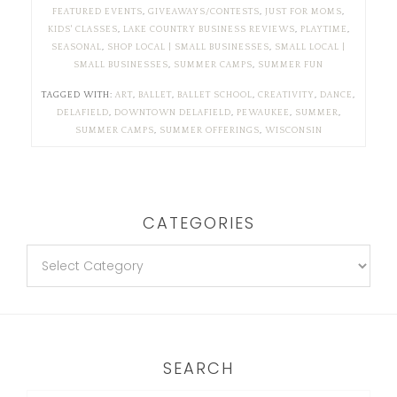
FEATURED EVENTS
,
GIVEAWAYS/CONTESTS
,
JUST FOR MOMS
,
KIDS' CLASSES
,
LAKE COUNTRY BUSINESS REVIEWS
,
PLAYTIME
,
SEASONAL
,
SHOP LOCAL | SMALL BUSINESSES
,
SMALL LOCAL |
SMALL BUSINESSES
,
SUMMER CAMPS
,
SUMMER FUN
TAGGED WITH:
ART
,
BALLET
,
BALLET SCHOOL
,
CREATIVITY
,
DANCE
,
DELAFIELD
,
DOWNTOWN DELAFIELD
,
PEWAUKEE
,
SUMMER
,
SUMMER CAMPS
,
SUMMER OFFERINGS
,
WISCONSIN
CATEGORIES
SEARCH