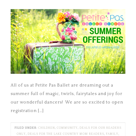
All of us at Petite Pas Ballet are dreaming out a
summer full of magic, twirls, fairytales and joy for
our wonderful dancers! We are so excited to open
registration […]
FILED UNDER:
CHILDREN
,
COMMUNITY
,
DEALS FOR OUR READERS
ONLY
,
DEALS FOR THE LAKE COUNTRY MOM READERS
,
FAMILY
,