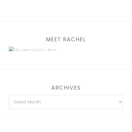
MEET RACHEL
ARCHIVES