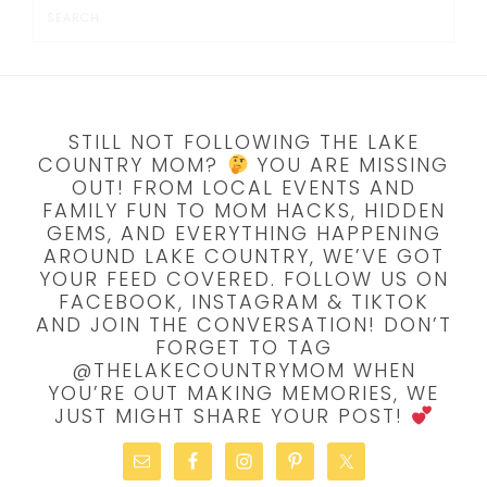
STILL NOT FOLLOWING THE LAKE
COUNTRY MOM?
YOU ARE MISSING
OUT! FROM LOCAL EVENTS AND
FAMILY FUN TO MOM HACKS, HIDDEN
GEMS, AND EVERYTHING HAPPENING
AROUND LAKE COUNTRY, WE’VE GOT
YOUR FEED COVERED. FOLLOW US ON
FACEBOOK, INSTAGRAM & TIKTOK
AND JOIN THE CONVERSATION! DON’T
FORGET TO TAG
@THELAKECOUNTRYMOM WHEN
YOU’RE OUT MAKING MEMORIES, WE
JUST MIGHT SHARE YOUR POST!