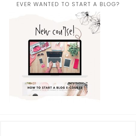
EVER WANTED TO START A BLOG?