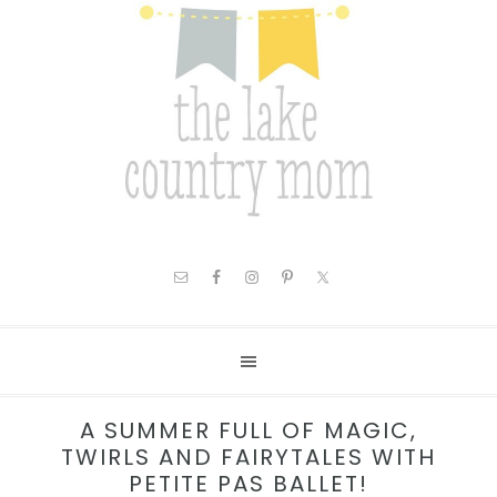
A SUMMER FULL OF MAGIC,
TWIRLS AND FAIRYTALES WITH
PETITE PAS BALLET!