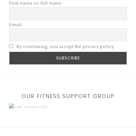
First name or full name
Email
By continuing, you accept the privacy policy
OUR FITNESS SUPPORT GROUP