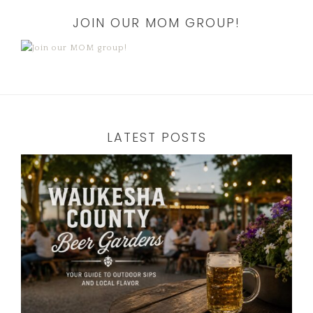
JOIN OUR MOM GROUP!
LATEST POSTS