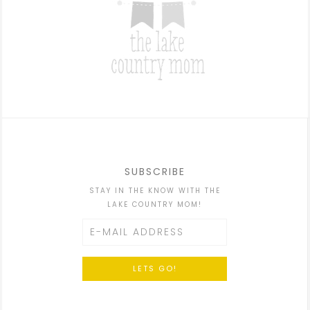
SUBSCRIBE
STAY IN THE KNOW WITH THE
LAKE COUNTRY MOM!