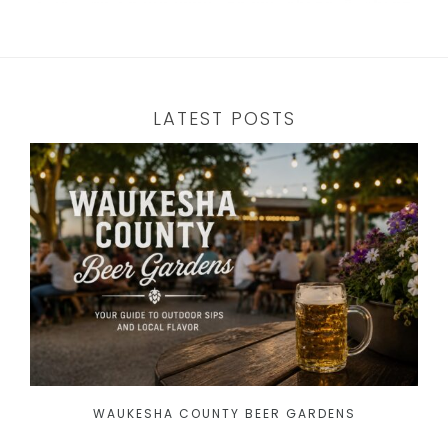
LATEST POSTS
WAUKESHA COUNTY BEER GARDENS