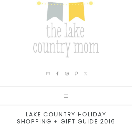
LAKE COUNTRY HOLIDAY
SHOPPING + GIFT GUIDE 2016