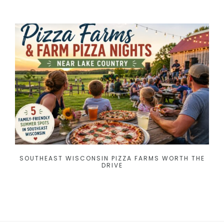
SOUTHEAST WISCONSIN PIZZA FARMS WORTH THE
DRIVE