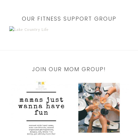
OUR FITNESS SUPPORT GROUP
JOIN OUR MOM GROUP!