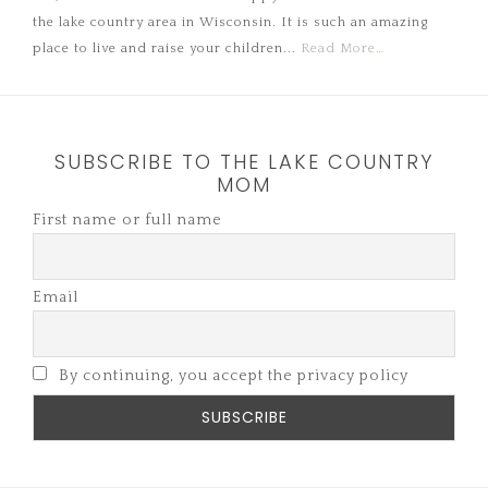
the lake country area in Wisconsin. It is such an amazing
place to live and raise your children...
Read More…
SUBSCRIBE TO THE LAKE COUNTRY
MOM
First name or full name
Email
By continuing, you accept the privacy policy