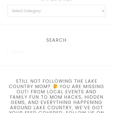
SEARCH
STILL NOT FOLLOWING THE LAKE
COUNTRY MOM?
YOU ARE MISSING
OUT! FROM LOCAL EVENTS AND
FAMILY FUN TO MOM HACKS, HIDDEN
GEMS, AND EVERYTHING HAPPENING
AROUND LAKE COUNTRY, WE’VE GOT
YOUR FEED COVERED. FOLLOW US ON