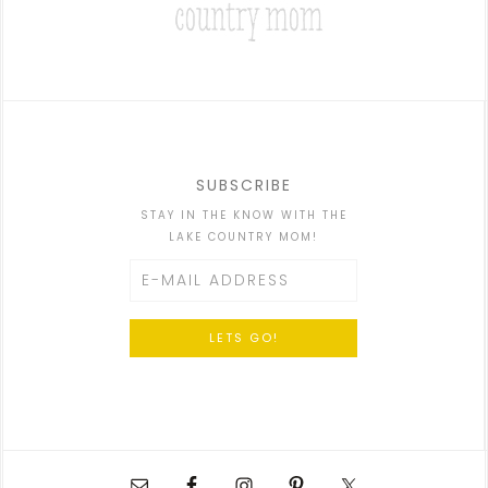
SUBSCRIBE
STAY IN THE KNOW WITH THE
LAKE COUNTRY MOM!