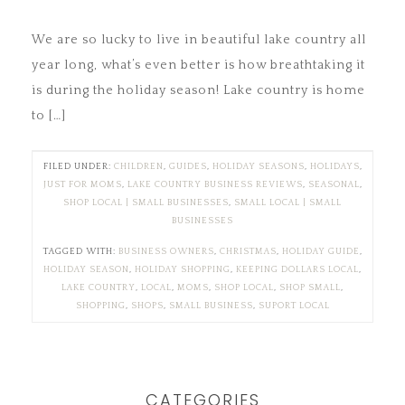
We are so lucky to live in beautiful lake country all
year long, what’s even better is how breathtaking it
is during the holiday season! Lake country is home
to […]
FILED UNDER:
CHILDREN
,
GUIDES
,
HOLIDAY SEASONS
,
HOLIDAYS
,
JUST FOR MOMS
,
LAKE COUNTRY BUSINESS REVIEWS
,
SEASONAL
,
SHOP LOCAL | SMALL BUSINESSES
,
SMALL LOCAL | SMALL
BUSINESSES
TAGGED WITH:
BUSINESS OWNERS
,
CHRISTMAS
,
HOLIDAY GUIDE
,
HOLIDAY SEASON
,
HOLIDAY SHOPPING
,
KEEPING DOLLARS LOCAL
,
LAKE COUNTRY
,
LOCAL
,
MOMS
,
SHOP LOCAL
,
SHOP SMALL
,
SHOPPING
,
SHOPS
,
SMALL BUSINESS
,
SUPORT LOCAL
CATEGORIES