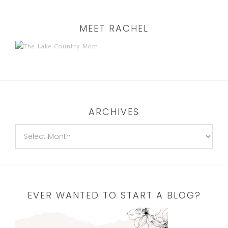
MEET RACHEL
ARCHIVES
EVER WANTED TO START A BLOG?