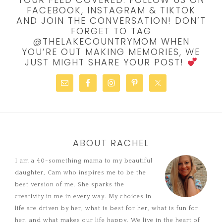
FACEBOOK, INSTAGRAM & TIKTOK
AND JOIN THE CONVERSATION! DON’T
FORGET TO TAG
@THELAKECOUNTRYMOM WHEN
YOU’RE OUT MAKING MEMORIES, WE
JUST MIGHT SHARE YOUR POST!
ABOUT RACHEL
I am a 40-something mama to my beautiful
daughter, Cam who inspires me to be the
best version of me. She sparks the
creativity in me in every way. My choices in
life are driven by her, what is best for her, what is fun for
her, and what makes our life happy. We live in the heart of