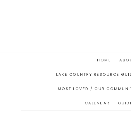
HOME
ABO
LAKE COUNTRY RESOURCE GUI
MOST LOVED / OUR COMMUNI
CALENDAR
GUID