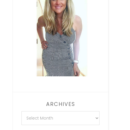
ARCHIVES