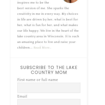
inspires me to be the
best version of me. She sparks the
creativity in me in every way. My choices
in life are driven by her, what is best for
her, what is fun for her, and what makes
our life happy. We live in the heart of the
lake country area in Wisconsin. It is such
an amazing place to live and raise your
children...
Read More…
SUBSCRIBE TO THE LAKE
COUNTRY MOM
First name or full name
Email