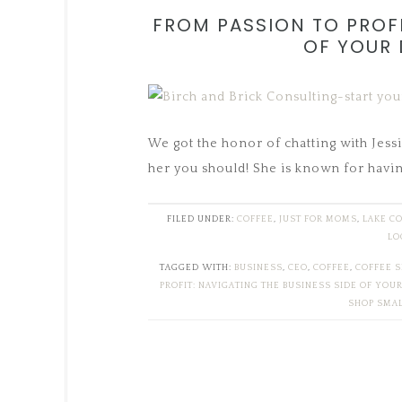
FROM PASSION TO PROFI
OF YOUR 
We got the honor of chatting with Jessi
her you should! She is known for havin
FILED UNDER:
COFFEE
,
JUST FOR MOMS
,
LAKE C
LO
TAGGED WITH:
BUSINESS
,
CEO
,
COFFEE
,
COFFEE 
PROFIT: NAVIGATING THE BUSINESS SIDE OF YOU
SHOP SMA