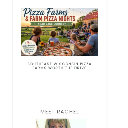
SOUTHEAST WISCONSIN PIZZA
FARMS WORTH THE DRIVE
MEET RACHEL