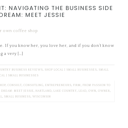
T: NAVIGATING THE BUSINESS SIDE
DREAM: MEET JESSIE
e. If you know her, you love her, and if you don’t know
g a very […]
OUNTRY BUSINESS REVIEWS
,
SHOP LOCAL | SMALL BUSINESSES
,
SMALL
CAL | SMALL BUSINESSES
SHOP
,
CONSULT
,
CONSUTLING
,
ENTREPRENEURS
,
FIRM
,
FROM PASSION TO
R DREAM: MEET JESSIE
,
HARTLAND
,
LAKE COUNTRY
,
LEAD
,
OWN
,
OWNER
,
LL
,
SMALL BUSINESS
,
WISCONSIN