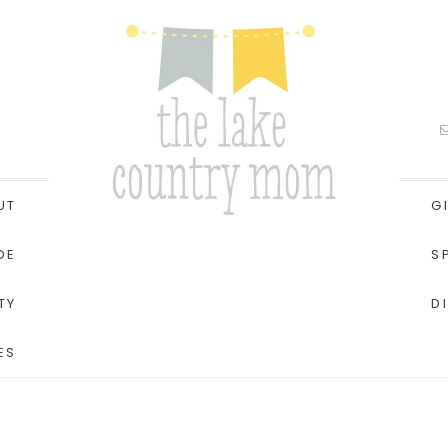
UT
G
DE
S
TY
D
ES