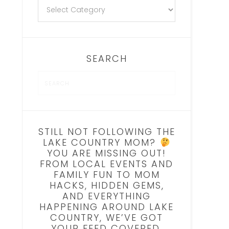
SEARCH
STILL NOT FOLLOWING THE
LAKE COUNTRY MOM?
YOU ARE MISSING OUT!
FROM LOCAL EVENTS AND
FAMILY FUN TO MOM
HACKS, HIDDEN GEMS,
AND EVERYTHING
HAPPENING AROUND LAKE
COUNTRY, WE’VE GOT
YOUR FEED COVERED.