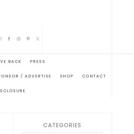
IVE BACK
PRESS
PONSOR / ADVERTISE
SHOP
CONTACT
ISCLOSURE
CATEGORIES