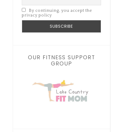
By continuing, you accept the
privacy policy
OUR FITNESS SUPPORT
GROUP