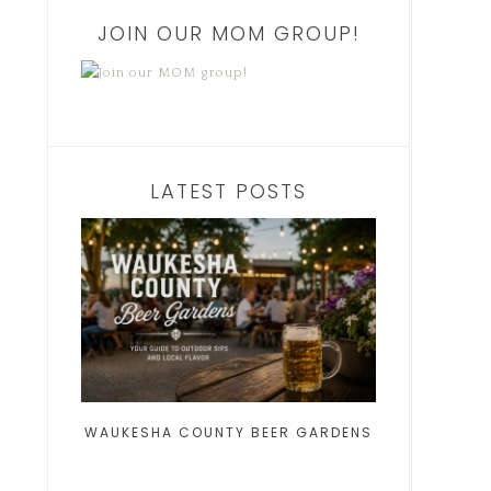
JOIN OUR MOM GROUP!
LATEST POSTS
WAUKESHA COUNTY BEER GARDENS