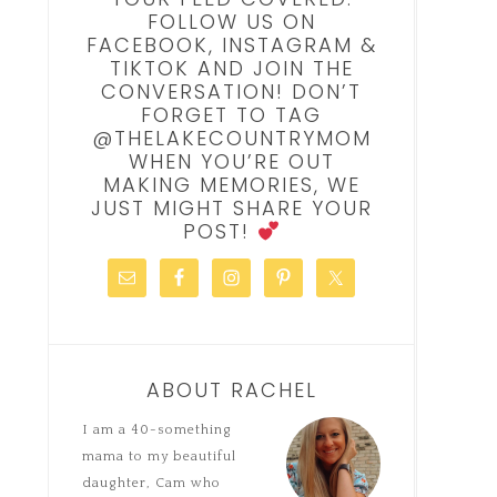
FOLLOW US ON
FACEBOOK, INSTAGRAM &
TIKTOK AND JOIN THE
CONVERSATION! DON’T
FORGET TO TAG
@THELAKECOUNTRYMOM
WHEN YOU’RE OUT
MAKING MEMORIES, WE
JUST MIGHT SHARE YOUR
POST!
ABOUT RACHEL
I am a 40-something
mama to my beautiful
daughter, Cam who