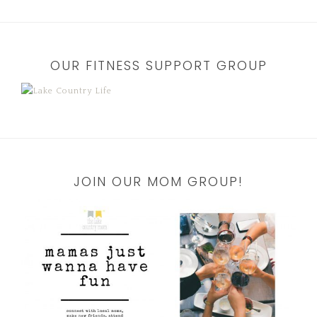
OUR FITNESS SUPPORT GROUP
JOIN OUR MOM GROUP!