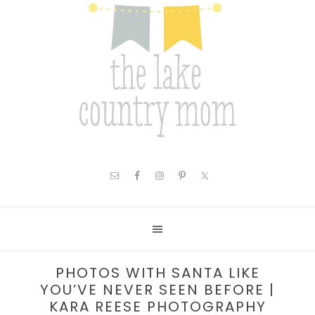
PHOTOS WITH SANTA LIKE
YOU’VE NEVER SEEN BEFORE |
KARA REESE PHOTOGRAPHY