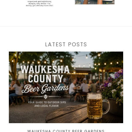
LATEST POSTS
WAUKESHA COUNTY BEER GARDENS