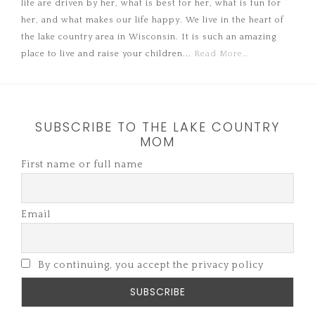
life are driven by her, what is best for her, what is fun for
her, and what makes our life happy. We live in the heart of
the lake country area in Wisconsin. It is such an amazing
place to live and raise your children...
Read More…
SUBSCRIBE TO THE LAKE COUNTRY
MOM
First name or full name
Email
By continuing, you accept the privacy policy