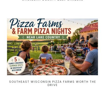
SOUTHEAST WISCONSIN PIZZA FARMS WORTH THE
DRIVE