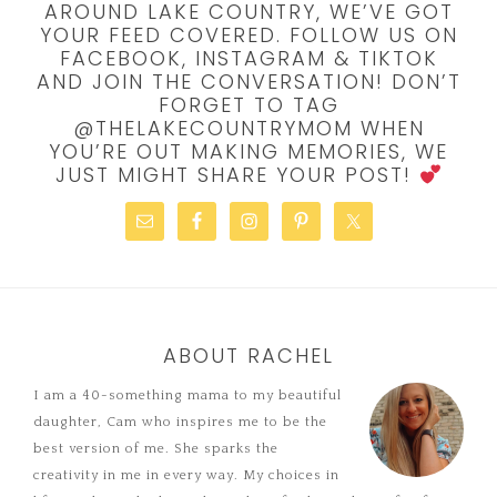
AROUND LAKE COUNTRY, WE’VE GOT
YOUR FEED COVERED. FOLLOW US ON
FACEBOOK, INSTAGRAM & TIKTOK
AND JOIN THE CONVERSATION! DON’T
FORGET TO TAG
@THELAKECOUNTRYMOM WHEN
YOU’RE OUT MAKING MEMORIES, WE
JUST MIGHT SHARE YOUR POST!
ABOUT RACHEL
I am a 40-something mama to my beautiful
daughter, Cam who inspires me to be the
best version of me. She sparks the
creativity in me in every way. My choices in