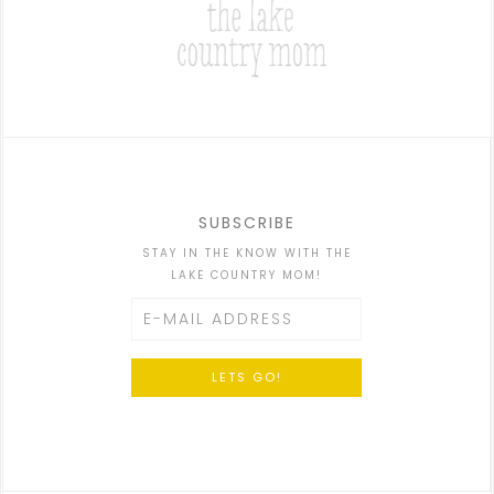
SUBSCRIBE
STAY IN THE KNOW WITH THE
LAKE COUNTRY MOM!