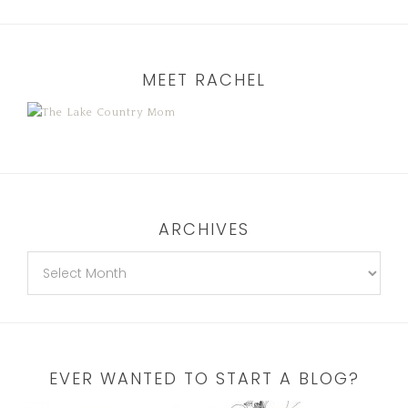
MEET RACHEL
ARCHIVES
EVER WANTED TO START A BLOG?