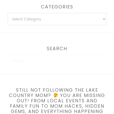
CATEGORIES
SEARCH
STILL NOT FOLLOWING THE LAKE
COUNTRY MOM?
YOU ARE MISSING
OUT! FROM LOCAL EVENTS AND
FAMILY FUN TO MOM HACKS, HIDDEN
GEMS, AND EVERYTHING HAPPENING