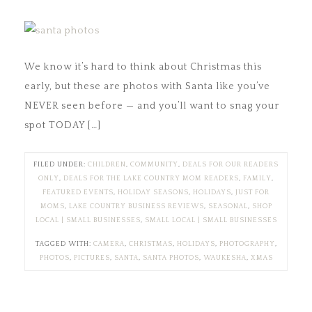
We know it’s hard to think about Christmas this
early, but these are photos with Santa like you’ve
NEVER seen before — and you’ll want to snag your
spot TODAY […]
FILED UNDER:
CHILDREN
,
COMMUNITY
,
DEALS FOR OUR READERS
ONLY
,
DEALS FOR THE LAKE COUNTRY MOM READERS
,
FAMILY
,
FEATURED EVENTS
,
HOLIDAY SEASONS
,
HOLIDAYS
,
JUST FOR
MOMS
,
LAKE COUNTRY BUSINESS REVIEWS
,
SEASONAL
,
SHOP
LOCAL | SMALL BUSINESSES
,
SMALL LOCAL | SMALL BUSINESSES
TAGGED WITH:
CAMERA
,
CHRISTMAS
,
HOLIDAYS
,
PHOTOGRAPHY
,
PHOTOS
,
PICTURES
,
SANTA
,
SANTA PHOTOS
,
WAUKESHA
,
XMAS