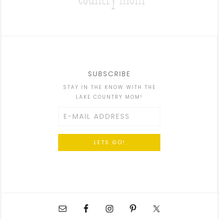
SUBSCRIBE
STAY IN THE KNOW WITH THE
LAKE COUNTRY MOM!