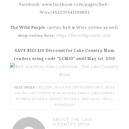
Facebook: www.facebook.com/pages/Belt-
Wire/455035541299893
The Wild Purple
carries Belt & Wire online as well,
shop online here:
https://thewildpurple.com
SAVE BIG! $10 Discount for Lake Country Mom
readers using code “LCM10” until
May 1st, 2015
FILED UNDER:
CHILDREN
,
DEALS FOR OUR READERS ONLY
,
DEALS
FOR THE LAKE COUNTRY MOM READERS
,
FAMILY
,
LAKE COUNTRY
BUSINESS REVIEWS
,
PRODUCT REVIEWS
,
SHOP LOCAL | SMALL
BUSINESSES
ABOUT THE LAKE
COUNTRY MOM