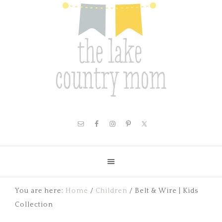
You are here:
Home
/
Children
/
Belt & Wire | Kids
Collection