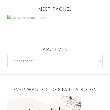
MEET RACHEL
ARCHIVES
EVER WANTED TO START A BLOG?