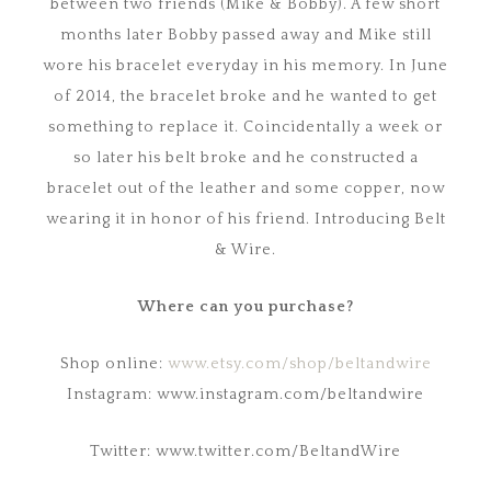
between two friends (Mike & Bobby). A few short
months later Bobby passed away and Mike still
wore his bracelet everyday in his memory. In June
of 2014, the bracelet broke and he wanted to get
something to replace it. Coincidentally a week or
so later his belt broke and he constructed a
bracelet out of the leather and some copper, now
wearing it in honor of his friend. Introducing Belt
& Wire.
Where can you purchase?
Shop online:
www.etsy.com/shop/beltandwire
Instagram: www.instagram.com/beltandwire
Twitter: www.twitter.com/BeltandWire