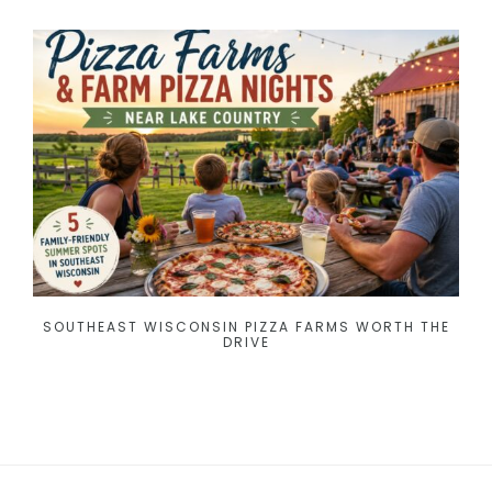
SOUTHEAST WISCONSIN PIZZA FARMS WORTH THE
DRIVE