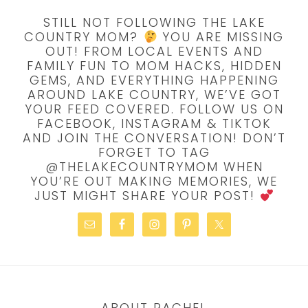
STILL NOT FOLLOWING THE LAKE
COUNTRY MOM?
YOU ARE MISSING
OUT! FROM LOCAL EVENTS AND
FAMILY FUN TO MOM HACKS, HIDDEN
GEMS, AND EVERYTHING HAPPENING
AROUND LAKE COUNTRY, WE’VE GOT
YOUR FEED COVERED. FOLLOW US ON
FACEBOOK, INSTAGRAM & TIKTOK
AND JOIN THE CONVERSATION! DON’T
FORGET TO TAG
@THELAKECOUNTRYMOM WHEN
YOU’RE OUT MAKING MEMORIES, WE
JUST MIGHT SHARE YOUR POST!
ABOUT RACHEL