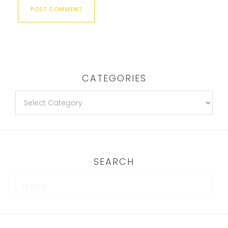
CATEGORIES
SEARCH