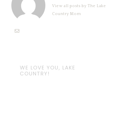
View all posts by The Lake
Country Mom
WE LOVE YOU, LAKE
COUNTRY!