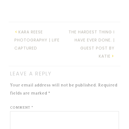
KARA REESE
THE HARDEST THING I
PHOTOGRAPHY | LIFE
HAVE EVER DONE. |
CAPTURED
GUEST POST BY
KATIE
LEAVE A REPLY
Your email address will not be published.
Required
fields are marked
*
COMMENT
*