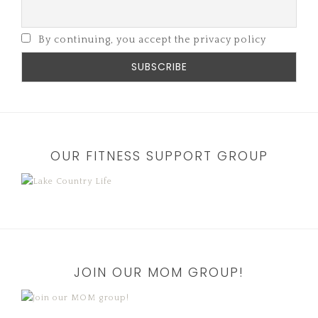
By continuing, you accept the privacy policy
OUR FITNESS SUPPORT GROUP
JOIN OUR MOM GROUP!