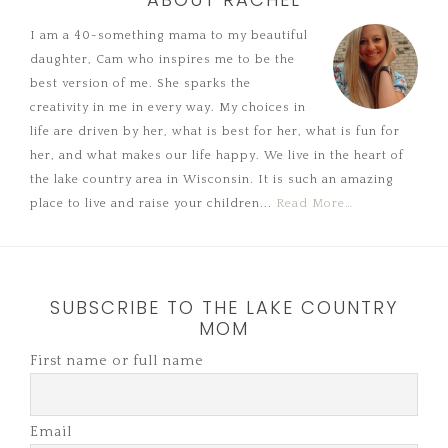
I am a 40-something mama to my beautiful
daughter, Cam who inspires me to be the
best version of me. She sparks the
creativity in me in every way. My choices in
life are driven by her, what is best for her, what is fun for
her, and what makes our life happy. We live in the heart of
the lake country area in Wisconsin. It is such an amazing
place to live and raise your children...
Read More…
SUBSCRIBE TO THE LAKE COUNTRY
MOM
First name or full name
Email