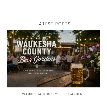
LATEST POSTS
WAUKESHA COUNTY BEER GARDENS