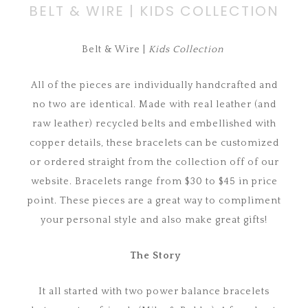
BELT & WIRE | KIDS COLLECTION
Belt & Wire |
Kids Collection
All of the pieces are individually handcrafted and
no two are identical. Made with real leather (and
raw leather) recycled belts and embellished with
copper details, these bracelets can be customized
or ordered straight from the collection off of our
website. Bracelets range from $30 to $45 in price
point. These pieces are a great way to compliment
your personal style and also make great gifts!
The Story
It all started with two power balance bracelets