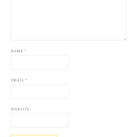
NAME
*
EMAIL
*
WEBSITE