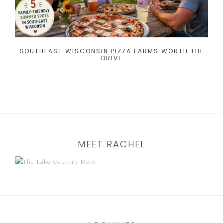
SOUTHEAST WISCONSIN PIZZA FARMS WORTH THE
DRIVE
MEET RACHEL