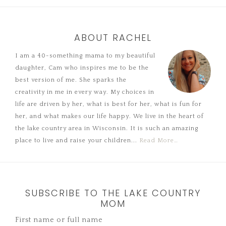
ABOUT RACHEL
I am a 40-something mama to my beautiful
daughter, Cam who inspires me to be the
best version of me. She sparks the
creativity in me in every way. My choices in
life are driven by her, what is best for her, what is fun for
her, and what makes our life happy. We live in the heart of
the lake country area in Wisconsin. It is such an amazing
place to live and raise your children...
Read More…
SUBSCRIBE TO THE LAKE COUNTRY
MOM
First name or full name