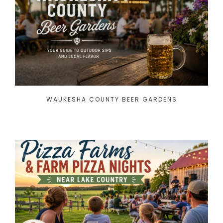
WAUKESHA COUNTY BEER GARDENS