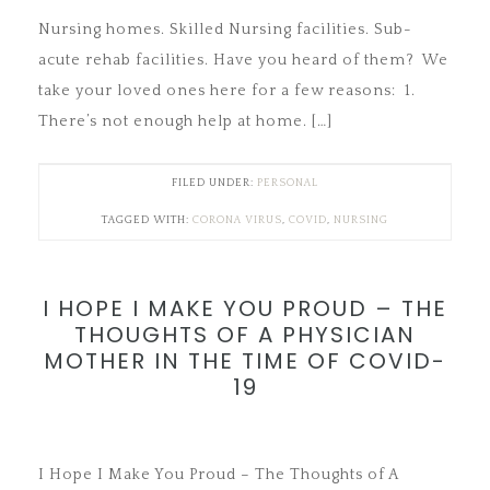
Nursing homes. Skilled Nursing facilities. Sub-
acute rehab facilities. Have you heard of them? We
take your loved ones here for a few reasons: 1.
There’s not enough help at home. […]
FILED UNDER:
PERSONAL
TAGGED WITH:
CORONA VIRUS
,
COVID
,
NURSING
I HOPE I MAKE YOU PROUD – THE
THOUGHTS OF A PHYSICIAN
MOTHER IN THE TIME OF COVID-
19
I Hope I Make You Proud – The Thoughts of A