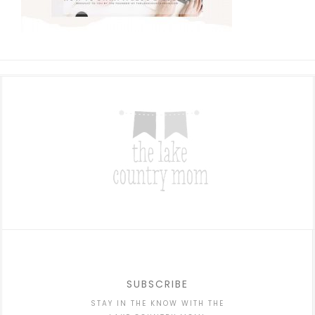
SUBSCRIBE
STAY IN THE KNOW WITH THE