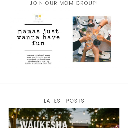
JOIN OUR MOM GROUP!
LATEST POSTS