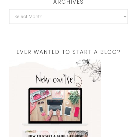
ARCHIVES
EVER WANTED TO START A BLOG?