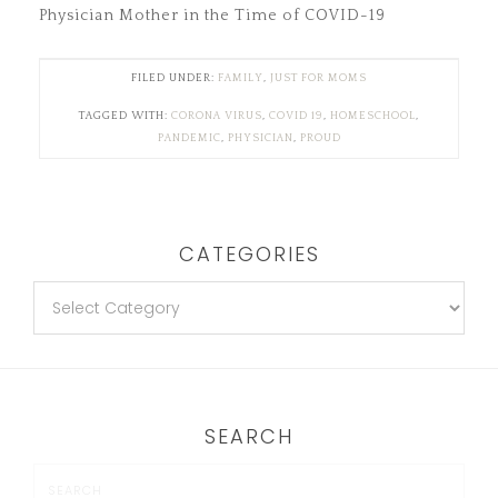
Physician Mother in the Time of COVID-19
FILED UNDER:
FAMILY
,
JUST FOR MOMS
TAGGED WITH:
CORONA VIRUS
,
COVID 19
,
HOMESCHOOL
,
PANDEMIC
,
PHYSICIAN
,
PROUD
CATEGORIES
SEARCH