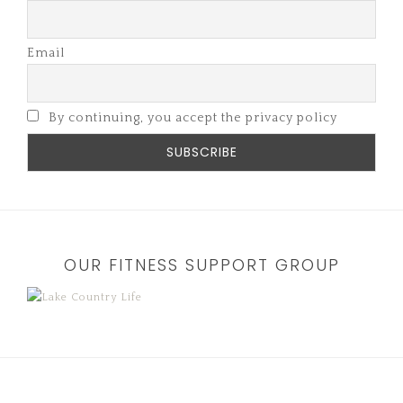
Email
By continuing, you accept the privacy policy
OUR FITNESS SUPPORT GROUP