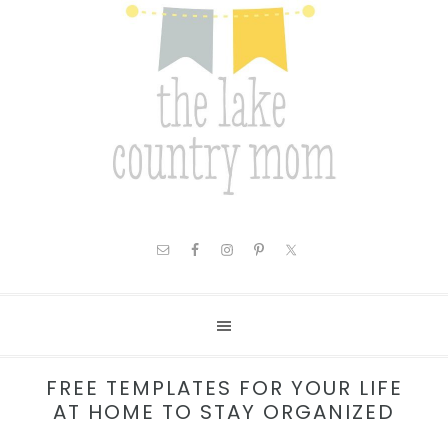
FREE TEMPLATES FOR YOUR LIFE
AT HOME TO STAY ORGANIZED