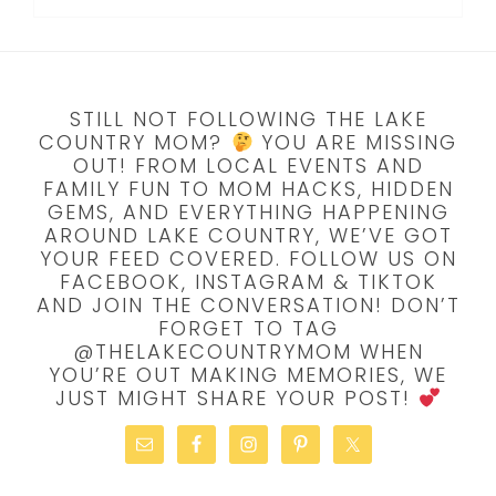
STILL NOT FOLLOWING THE LAKE
COUNTRY MOM?
YOU ARE MISSING
OUT! FROM LOCAL EVENTS AND
FAMILY FUN TO MOM HACKS, HIDDEN
GEMS, AND EVERYTHING HAPPENING
AROUND LAKE COUNTRY, WE’VE GOT
YOUR FEED COVERED. FOLLOW US ON
FACEBOOK, INSTAGRAM & TIKTOK
AND JOIN THE CONVERSATION! DON’T
FORGET TO TAG
@THELAKECOUNTRYMOM WHEN
YOU’RE OUT MAKING MEMORIES, WE
JUST MIGHT SHARE YOUR POST!