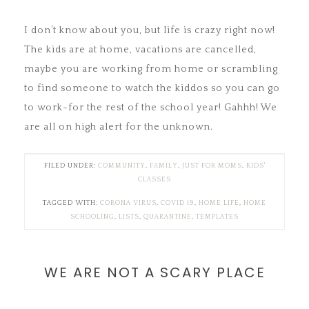
I don’t know about you, but life is crazy right now!
The kids are at home, vacations are cancelled,
maybe you are working from home or scrambling
to find someone to watch the kiddos so you can go
to work-for the rest of the school year! Gahhh! We
are all on high alert for the unknown.
FILED UNDER:
COMMUNITY
,
FAMILY
,
JUST FOR MOMS
,
KIDS'
CLASSES
TAGGED WITH:
CORONA VIRUS
,
COVID 19
,
HOME LIFE
,
HOME
SCHOOLING
,
LISTS
,
QUARANTINE
,
TEMPLATES
WE ARE NOT A SCARY PLACE