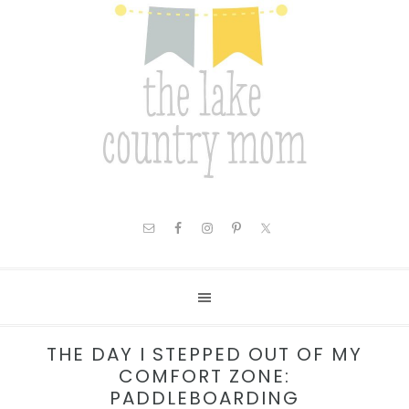
THE DAY I STEPPED OUT OF MY
COMFORT ZONE:
PADDLEBOARDING