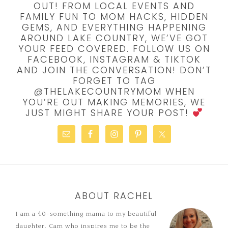
OUT! FROM LOCAL EVENTS AND
FAMILY FUN TO MOM HACKS, HIDDEN
GEMS, AND EVERYTHING HAPPENING
AROUND LAKE COUNTRY, WE’VE GOT
YOUR FEED COVERED. FOLLOW US ON
FACEBOOK, INSTAGRAM & TIKTOK
AND JOIN THE CONVERSATION! DON’T
FORGET TO TAG
@THELAKECOUNTRYMOM WHEN
YOU’RE OUT MAKING MEMORIES, WE
JUST MIGHT SHARE YOUR POST!
ABOUT RACHEL
I am a 40-something mama to my beautiful
daughter, Cam who inspires me to be the