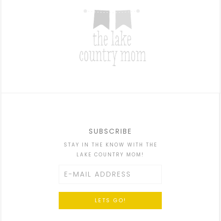
SUBSCRIBE
STAY IN THE KNOW WITH THE
LAKE COUNTRY MOM!