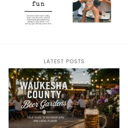
LATEST POSTS