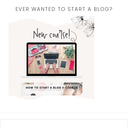
EVER WANTED TO START A BLOG?