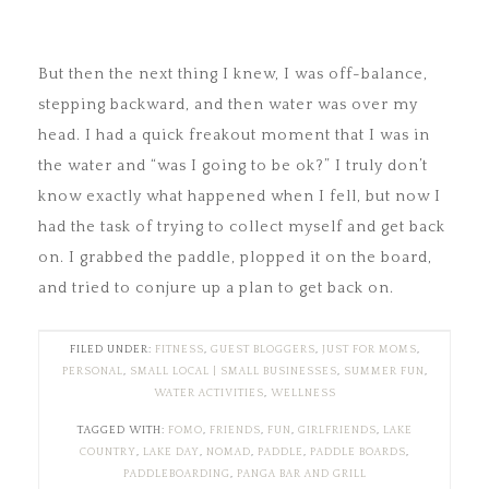
But then the next thing I knew, I was off-balance,
stepping backward, and then water was over my
head. I had a quick freakout moment that I was in
the water and “was I going to be ok?” I truly don’t
know exactly what happened when I fell, but now I
had the task of trying to collect myself and get back
on. I grabbed the paddle, plopped it on the board,
and tried to conjure up a plan to get back on.
FILED UNDER:
FITNESS
,
GUEST BLOGGERS
,
JUST FOR MOMS
,
PERSONAL
,
SMALL LOCAL | SMALL BUSINESSES
,
SUMMER FUN
,
WATER ACTIVITIES
,
WELLNESS
TAGGED WITH:
FOMO
,
FRIENDS
,
FUN
,
GIRLFRIENDS
,
LAKE
COUNTRY
,
LAKE DAY
,
NOMAD
,
PADDLE
,
PADDLE BOARDS
,
PADDLEBOARDING
,
PANGA BAR AND GRILL