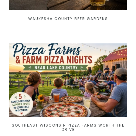
WAUKESHA COUNTY BEER GARDENS
SOUTHEAST WISCONSIN PIZZA FARMS WORTH THE
DRIVE