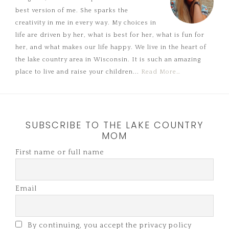
best version of me. She sparks the
creativity in me in every way. My choices in
life are driven by her, what is best for her, what is fun for
her, and what makes our life happy. We live in the heart of
the lake country area in Wisconsin. It is such an amazing
place to live and raise your children...
Read More…
SUBSCRIBE TO THE LAKE COUNTRY
MOM
First name or full name
Email
By continuing, you accept the privacy policy