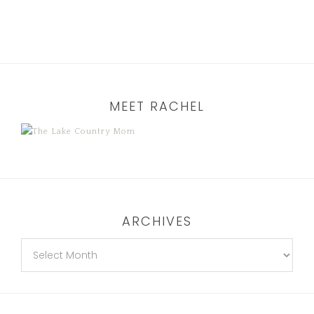
MEET RACHEL
ARCHIVES