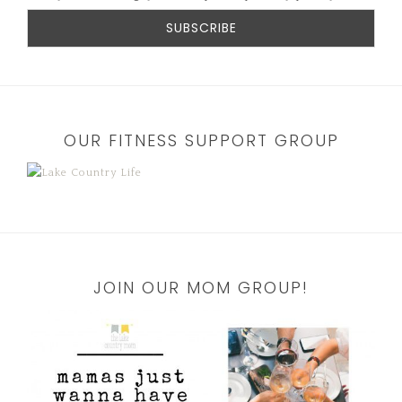
OUR FITNESS SUPPORT GROUP
JOIN OUR MOM GROUP!