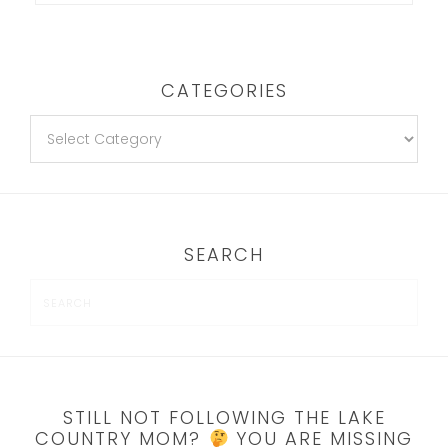
CATEGORIES
SEARCH
STILL NOT FOLLOWING THE LAKE
COUNTRY MOM?
YOU ARE MISSING