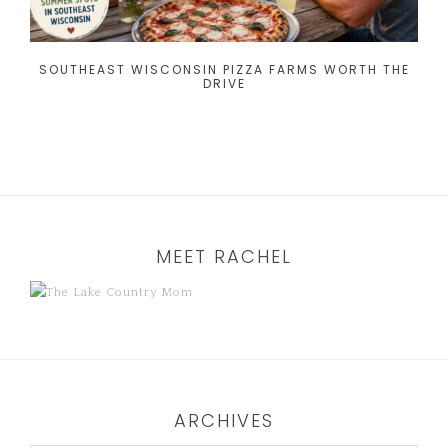
SOUTHEAST WISCONSIN PIZZA FARMS WORTH THE
DRIVE
MEET RACHEL
ARCHIVES