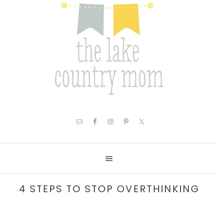
4 STEPS TO STOP OVERTHINKING