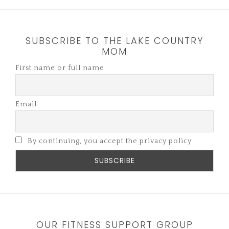
SUBSCRIBE TO THE LAKE COUNTRY
MOM
First name or full name
Email
By continuing, you accept the privacy policy
OUR FITNESS SUPPORT GROUP