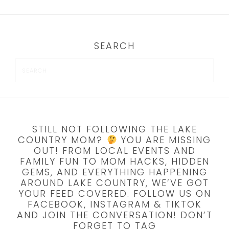
SEARCH
STILL NOT FOLLOWING THE LAKE
COUNTRY MOM?
YOU ARE MISSING
OUT! FROM LOCAL EVENTS AND
FAMILY FUN TO MOM HACKS, HIDDEN
GEMS, AND EVERYTHING HAPPENING
AROUND LAKE COUNTRY, WE’VE GOT
YOUR FEED COVERED. FOLLOW US ON
FACEBOOK, INSTAGRAM & TIKTOK
AND JOIN THE CONVERSATION! DON’T
FORGET TO TAG