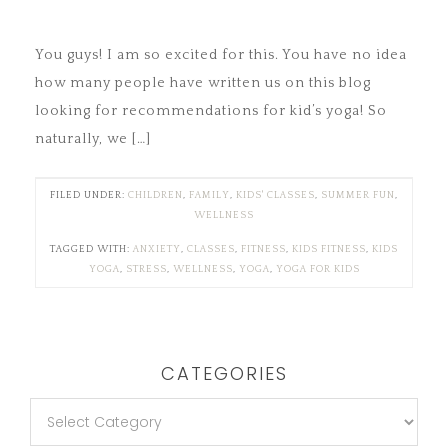
You guys! I am so excited for this. You have no idea
how many people have written us on this blog
looking for recommendations for kid’s yoga! So
naturally, we […]
FILED UNDER:
CHILDREN
,
FAMILY
,
KIDS' CLASSES
,
SUMMER FUN
,
WELLNESS
TAGGED WITH:
ANXIETY
,
CLASSES
,
FITNESS
,
KIDS FITNESS
,
KIDS
YOGA
,
STRESS
,
WELLNESS
,
YOGA
,
YOGA FOR KIDS
CATEGORIES