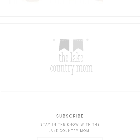
SUBSCRIBE
STAY IN THE KNOW WITH THE
LAKE COUNTRY MOM!