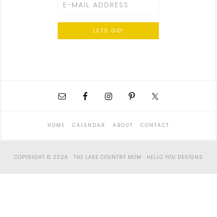
HOME
CALENDAR
ABOUT
CONTACT
COPYRIGHT © 2026 · THE LAKE COUNTRY MOM ·
HELLO YOU DESIGNS