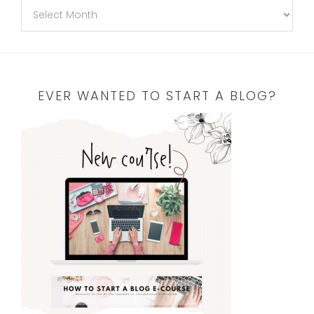
EVER WANTED TO START A BLOG?