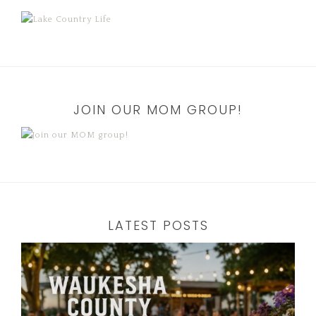
JOIN OUR MOM GROUP!
LATEST POSTS