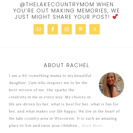
@THELAKECOUNTRYMOM WHEN
YOU’RE OUT MAKING MEMORIES, WE
JUST MIGHT SHARE YOUR POST!
ABOUT RACHEL
I am a 40-something mama to my beautiful
daughter, Cam who inspires me to be the
best version of me. She sparks the
creativity in me in every way. My choices in
life are driven by her, what is best for her, what is fun for
her, and what makes our life happy. We live in the heart of
the lake country area in Wisconsin. It is such an amazing
place to live and raise your children...
Read More…