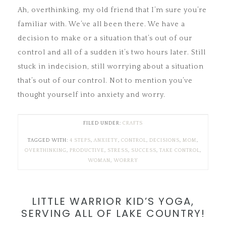
Ah, overthinking, my old friend that I’m sure you’re
familiar with. We’ve all been there. We have a
decision to make or a situation that’s out of our
control and all of a sudden it’s two hours later. Still
stuck in indecision, still worrying about a situation
that’s out of our control. Not to mention you’ve
thought yourself into anxiety and worry.
FILED UNDER:
CRAFTS
TAGGED WITH:
4 STEPS
,
ANXIETY
,
CONTROL
,
DECISIONS
,
MOM
,
OVERTHINKING
,
PRODUCTIVE
,
STRESS
,
SUCCESS
,
TAKE CONTROL
,
WOMAN
,
WORRRY
LITTLE WARRIOR KID’S YOGA,
SERVING ALL OF LAKE COUNTRY!