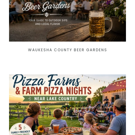
WAUKESHA COUNTY BEER GARDENS