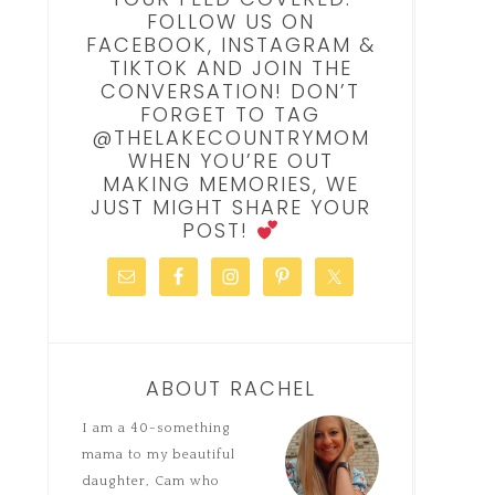
FOLLOW US ON
FACEBOOK, INSTAGRAM &
TIKTOK AND JOIN THE
CONVERSATION! DON’T
FORGET TO TAG
@THELAKECOUNTRYMOM
WHEN YOU’RE OUT
MAKING MEMORIES, WE
JUST MIGHT SHARE YOUR
POST!
ABOUT RACHEL
I am a 40-something
mama to my beautiful
daughter, Cam who