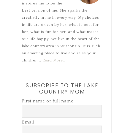
inspires me to be the
best version of me. She sparks the
creativity in me in every way. My choices
in life are driven by her, what is best for
her, what is fun for her, and what makes
our life happy. We live in the heart of the
lake country area in Wisconsin. It is such
an amazing place to live and raise your
children...
Read More…
SUBSCRIBE TO THE LAKE
COUNTRY MOM
First name or full name
Email