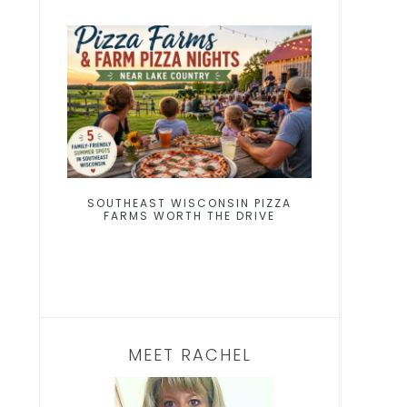
SOUTHEAST WISCONSIN PIZZA
FARMS WORTH THE DRIVE
MEET RACHEL