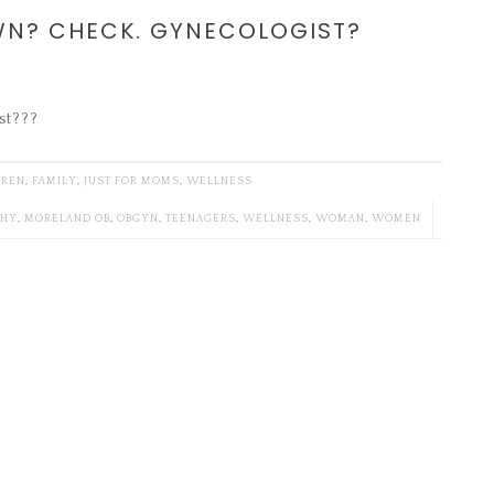
WN? CHECK. GYNECOLOGIST?
st???
DREN
,
FAMILY
,
JUST FOR MOMS
,
WELLNESS
THY
,
MORELAND OB
,
OBGYN
,
TEENAGERS
,
WELLNESS
,
WOMAN
,
WOMEN