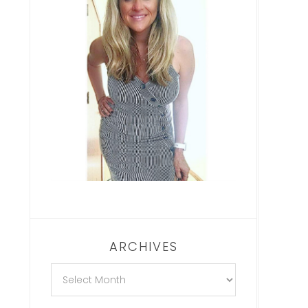
ARCHIVES