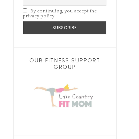
By continuing, you accept the
privacy policy
OUR FITNESS SUPPORT
GROUP