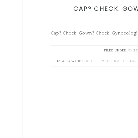
CAP? CHECK. GO
Cap? Check. Gown? Check. Gynecologi
FILED UNDER:
CHIL
TAGGED WITH:
DOCTOR
,
FEMALE
,
HEALTH
,
HEAL