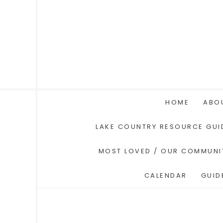
HOME
ABO
LAKE COUNTRY RESOURCE GUI
MOST LOVED / OUR COMMUNI
CALENDAR
GUID