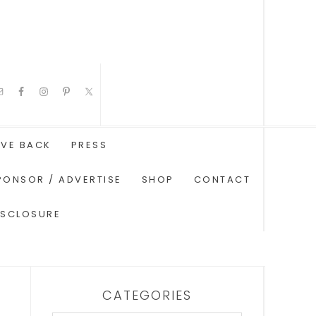
IVE BACK
PRESS
PONSOR / ADVERTISE
SHOP
CONTACT
ISCLOSURE
CATEGORIES