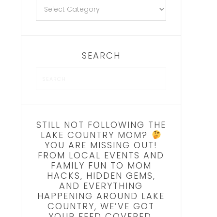
SEARCH
STILL NOT FOLLOWING THE
LAKE COUNTRY MOM?
YOU ARE MISSING OUT!
FROM LOCAL EVENTS AND
FAMILY FUN TO MOM
HACKS, HIDDEN GEMS,
AND EVERYTHING
HAPPENING AROUND LAKE
COUNTRY, WE’VE GOT
YOUR FEED COVERED.