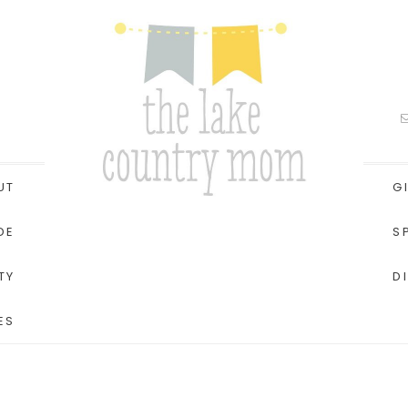
UT
G
DE
S
TY
D
ES