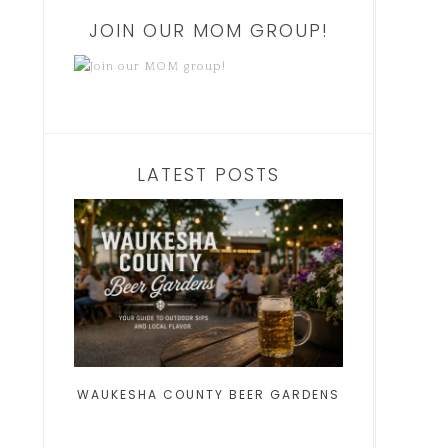
JOIN OUR MOM GROUP!
LATEST POSTS
WAUKESHA COUNTY BEER GARDENS