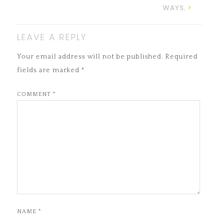
WAYS.
LEAVE A REPLY
Your email address will not be published.
Required
fields are marked
*
COMMENT
*
NAME
*