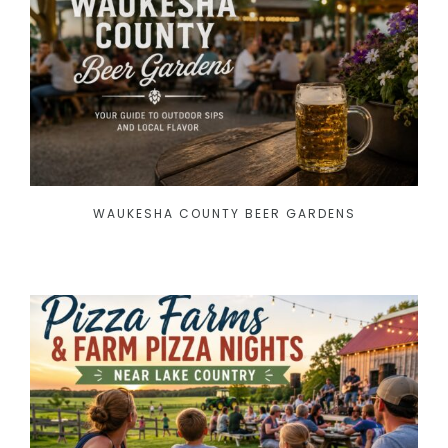
WAUKESHA COUNTY BEER GARDENS