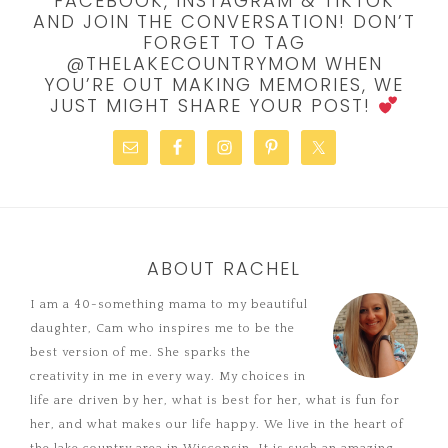
FACEBOOK, INSTAGRAM & TIKTOK
AND JOIN THE CONVERSATION! DON’T
FORGET TO TAG
@THELAKECOUNTRYMOM WHEN
YOU’RE OUT MAKING MEMORIES, WE
JUST MIGHT SHARE YOUR POST!
ABOUT RACHEL
I am a 40-something mama to my beautiful
daughter, Cam who inspires me to be the
best version of me. She sparks the
creativity in me in every way. My choices in
life are driven by her, what is best for her, what is fun for
her, and what makes our life happy. We live in the heart of