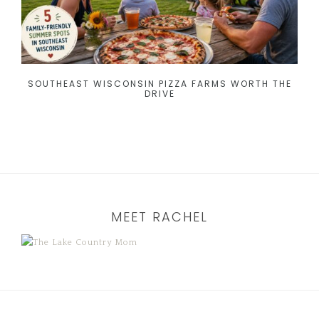
SOUTHEAST WISCONSIN PIZZA FARMS WORTH THE
DRIVE
MEET RACHEL