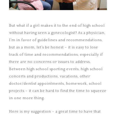
But what if a girl makes it to the end of high school
without having seen a gynecologist? As a physician,
I’m in favor of guidelines and recommendations,
but as a mom, let’s be honest – it is easy to lose
track of time and recommendations, especially if
there are no concerns or issues to address.
Between high school sporting events, high school
concerts and productions, vacations, other
doctor/dentist appointments, homework, school
projects – it can be hard to find the time to squeeze
in one more thing.
Here is my suggestion – a great time to have that