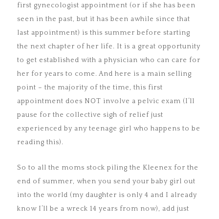
first gynecologist appointment (or if she has been
seen in the past, but it has been awhile since that
last appointment) is this summer before starting
the next chapter of her life. It is a great opportunity
to get established with a physician who can care for
her for years to come. And here is a main selling
point – the majority of the time, this first
appointment does NOT involve a pelvic exam (I’ll
pause for the collective sigh of relief just
experienced by any teenage girl who happens to be
reading this).
So to all the moms stock piling the Kleenex for the
end of summer, when you send your baby girl out
into the world (my daughter is only 4 and I already
know I’ll be a wreck 14 years from now), add just