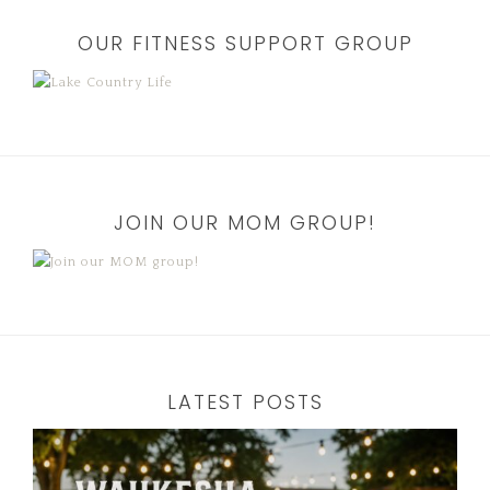
OUR FITNESS SUPPORT GROUP
JOIN OUR MOM GROUP!
LATEST POSTS