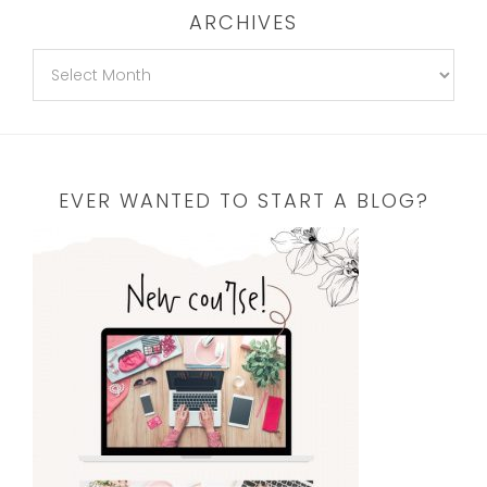
ARCHIVES
EVER WANTED TO START A BLOG?