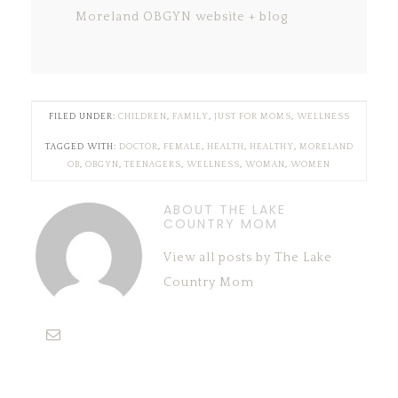
Moreland OBGYN website + blog
FILED UNDER:
CHILDREN
,
FAMILY
,
JUST FOR MOMS
,
WELLNESS
TAGGED WITH:
DOCTOR
,
FEMALE
,
HEALTH
,
HEALTHY
,
MORELAND
OB
,
OBGYN
,
TEENAGERS
,
WELLNESS
,
WOMAN
,
WOMEN
ABOUT THE LAKE
COUNTRY MOM
View all posts by The Lake
Country Mom