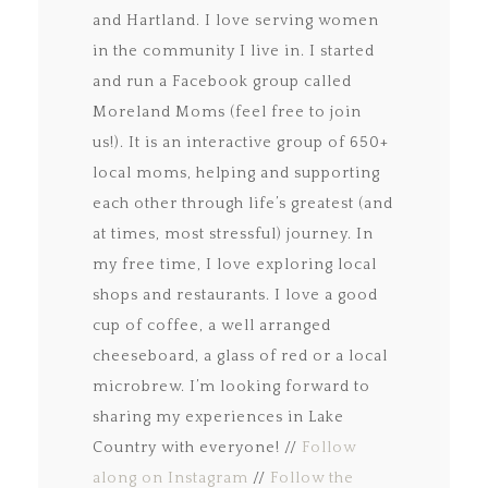
and Hartland. I love serving women
in the community I live in. I started
and run a Facebook group called
Moreland Moms (feel free to join
us!). It is an interactive group of 650+
local moms, helping and supporting
each other through life’s greatest (and
at times, most stressful) journey. In
my free time, I love exploring local
shops and restaurants. I love a good
cup of coffee, a well arranged
cheeseboard, a glass of red or a local
microbrew. I’m looking forward to
sharing my experiences in Lake
Country with everyone! //
Follow
along on Instagram
//
Follow the