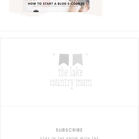
SUBSCRIBE
STAY IN THE KNOW WITH THE