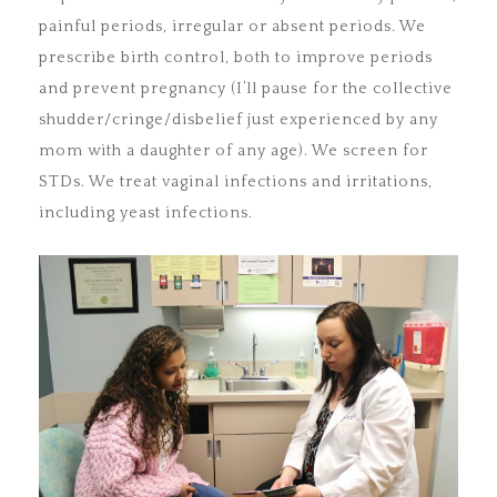
painful periods, irregular or absent periods. We
prescribe birth control, both to improve periods
and prevent pregnancy (I’ll pause for the collective
shudder/cringe/disbelief just experienced by any
mom with a daughter of any age). We screen for
STDs. We treat vaginal infections and irritations,
including yeast infections.