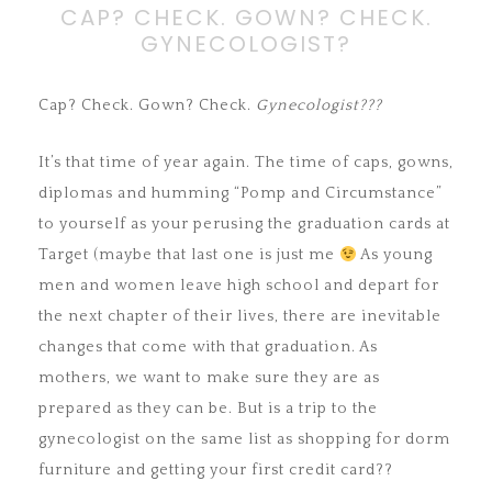
CAP? CHECK. GOWN? CHECK.
GYNECOLOGIST?
Cap? Check. Gown? Check.
Gynecologist???
It’s that time of year again. The time of caps, gowns,
diplomas and humming “Pomp and Circumstance”
to yourself as your perusing the graduation cards at
Target (maybe that last one is just me
As young
men and women leave high school and depart for
the next chapter of their lives, there are inevitable
changes that come with that graduation. As
mothers, we want to make sure they are as
prepared as they can be. But is a trip to the
gynecologist on the same list as shopping for dorm
furniture and getting your first credit card??