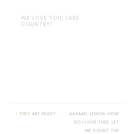
WE LOVE YOU, LAKE
COUNTRY!
THEY ARE READY.
AAAAAH, LEMON. HOW
DO I LOVE THEE, LET
ME COUNT THE