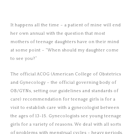
It happens all the time – a patient of mine will end
her own annual with the question that most
mothers of teenage daughters have on their mind
at some point – “When should my daughter come
to see you?”
The official ACOG (American College of Obstetrics
and Gynecology – the official governing body of
OB/GYNs, setting our guidelines and standards of
care) recommendation for teenage girls is for a
visit to establish care with a gynecologist between
the ages of 13-15. Gynecologists see young teenage
girls for a variety of reasons. We deal with all sorts
of problems with menstrual cycles – heavy periods,