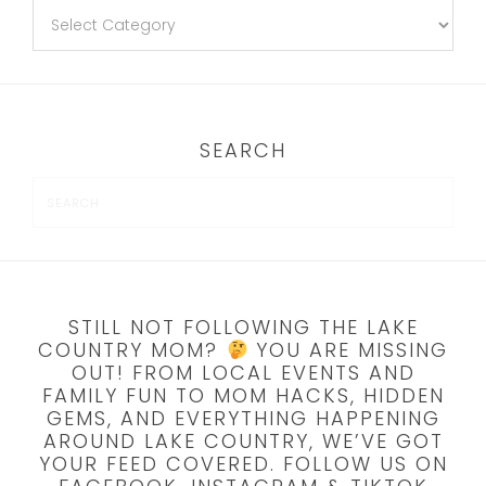
SEARCH
STILL NOT FOLLOWING THE LAKE
COUNTRY MOM?
YOU ARE MISSING
OUT! FROM LOCAL EVENTS AND
FAMILY FUN TO MOM HACKS, HIDDEN
GEMS, AND EVERYTHING HAPPENING
AROUND LAKE COUNTRY, WE’VE GOT
YOUR FEED COVERED. FOLLOW US ON