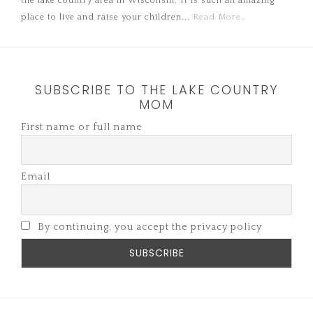
the lake country area in Wisconsin. It is such an amazing
place to live and raise your children...
Read More…
SUBSCRIBE TO THE LAKE COUNTRY
MOM
First name or full name
Email
By continuing, you accept the privacy policy