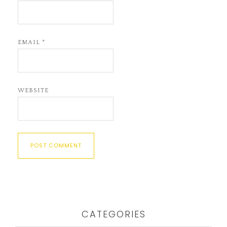
EMAIL
*
WEBSITE
CATEGORIES