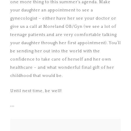
one more thing to this summer’s agenda. Make
your daughter an appointment to see a
gynecologist – either have her see your doctor or
give us a call at Moreland OB/Gyn (we see a lot of
teenage patients and are very comfortable talking
your daughter through her first appointment). You’ll
be sending her out into the world with the
confidence to take care of herself and her own
healthcare – and what wonderful final gift of her
childhood that would be.
Until next time, be well!
•••