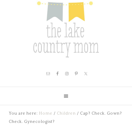
You are here:
Home
/
Children
/
Cap? Check. Gown?
Check. Gynecologist?