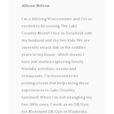
Allison Nelson
I’m a lifelong Wisconsinite and I’m so
excited to be joining The Lake
Country Mom!! I live in Delafield with
my husband and my two kids. We are
currently smack dab in the toddler
years in my house, which means I
have just started exploring family
friendly activities, events and
restaurants. I’m honored to be
joining a team that helps bring these
experiences to Lake Country
families!! When I’m not wrangling my
two little ones, I work as an OB/Gyn
for Moreland OB/Gyn in Waukesha