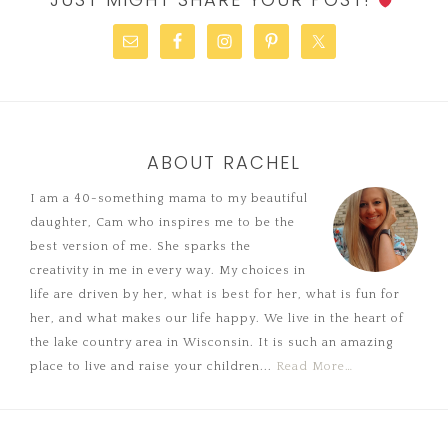
ABOUT RACHEL
I am a 40-something mama to my beautiful
daughter, Cam who inspires me to be the
best version of me. She sparks the
creativity in me in every way. My choices in
life are driven by her, what is best for her, what is fun for
her, and what makes our life happy. We live in the heart of
the lake country area in Wisconsin. It is such an amazing
place to live and raise your children...
Read More…