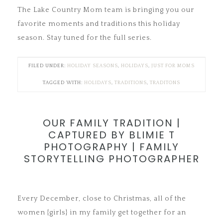
The Lake Country Mom team is bringing you our
favorite moments and traditions this holiday
season. Stay tuned for the full series.
FILED UNDER:
HOLIDAY SEASONS
,
HOLIDAYS
,
JUST FOR MOMS
TAGGED WITH:
HOLIDAYS
,
TRADITIONS
,
TRADITONS
OUR FAMILY TRADITION |
CAPTURED BY BLIMIE T
PHOTOGRAPHY | FAMILY
STORYTELLING PHOTOGRAPHER
Every December, close to Christmas, all of the
women {girls} in my family get together for an