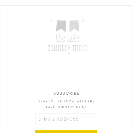
SUBSCRIBE
STAY IN THE KNOW WITH THE
LAKE COUNTRY MOM!