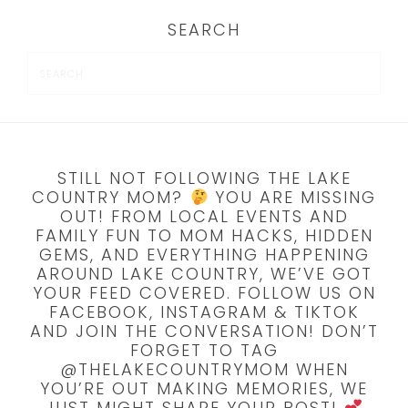
SEARCH
STILL NOT FOLLOWING THE LAKE
COUNTRY MOM?
YOU ARE MISSING
OUT! FROM LOCAL EVENTS AND
FAMILY FUN TO MOM HACKS, HIDDEN
GEMS, AND EVERYTHING HAPPENING
AROUND LAKE COUNTRY, WE’VE GOT
YOUR FEED COVERED. FOLLOW US ON
FACEBOOK, INSTAGRAM & TIKTOK
AND JOIN THE CONVERSATION! DON’T
FORGET TO TAG
@THELAKECOUNTRYMOM WHEN
YOU’RE OUT MAKING MEMORIES, WE
JUST MIGHT SHARE YOUR POST!