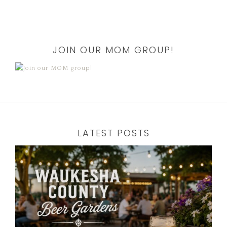
JOIN OUR MOM GROUP!
LATEST POSTS