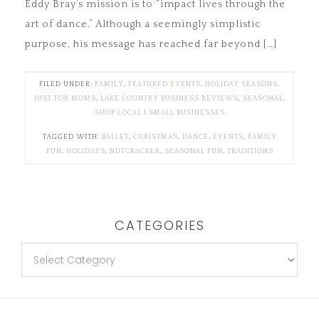
Eddy Bray’s mission is to “impact lives through the
art of dance.” Although a seemingly simplistic
purpose, his message has reached far beyond […]
FILED UNDER:
FAMILY
,
FEATURED EVENTS
,
HOLIDAY SEASONS
,
JUST FOR MOMS
,
LAKE COUNTRY BUSINESS REVIEWS
,
SEASONAL
,
SHOP LOCAL | SMALL BUSINESSES
TAGGED WITH:
BALLET
,
CHRISTMAS
,
DANCE
,
EVENTS
,
FAMILY
FUN
,
HOLIDAYS
,
NUTCRACKER
,
SEASONAL FUN
,
TRADITIONS
CATEGORIES