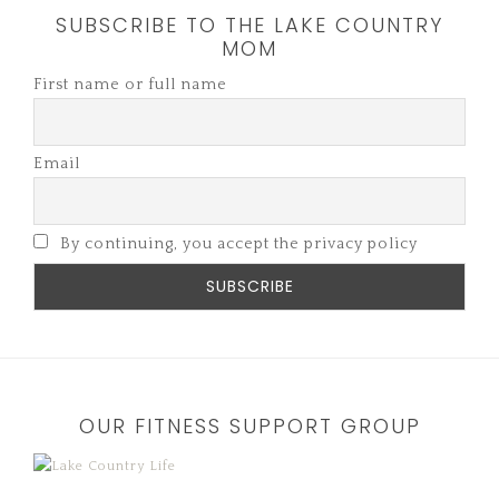
SUBSCRIBE TO THE LAKE COUNTRY
MOM
First name or full name
Email
By continuing, you accept the privacy policy
OUR FITNESS SUPPORT GROUP