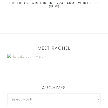
SOUTHEAST WISCONSIN PIZZA FARMS WORTH THE
DRIVE
MEET RACHEL
ARCHIVES