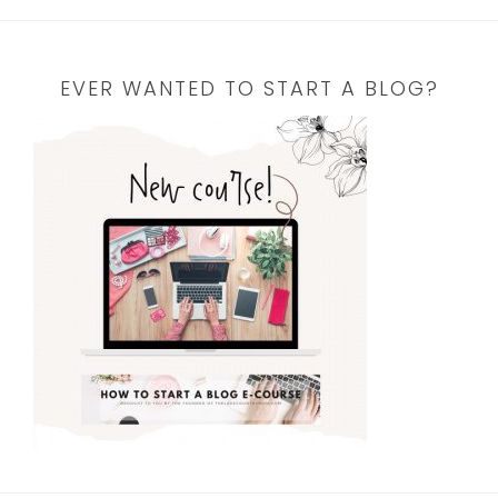
EVER WANTED TO START A BLOG?