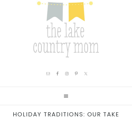
HOLIDAY TRADITIONS: OUR TAKE