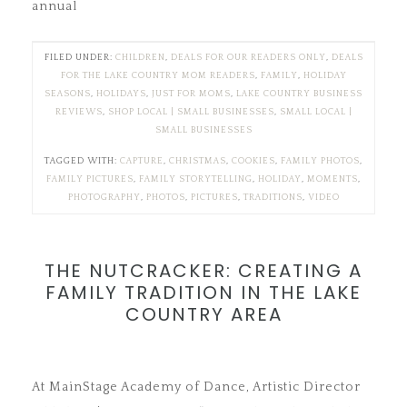
annual
FILED UNDER:
CHILDREN
,
DEALS FOR OUR READERS ONLY
,
DEALS
FOR THE LAKE COUNTRY MOM READERS
,
FAMILY
,
HOLIDAY
SEASONS
,
HOLIDAYS
,
JUST FOR MOMS
,
LAKE COUNTRY BUSINESS
REVIEWS
,
SHOP LOCAL | SMALL BUSINESSES
,
SMALL LOCAL |
SMALL BUSINESSES
TAGGED WITH:
CAPTURE
,
CHRISTMAS
,
COOKIES
,
FAMILY PHOTOS
,
FAMILY PICTURES
,
FAMILY STORYTELLING
,
HOLIDAY
,
MOMENTS
,
PHOTOGRAPHY
,
PHOTOS
,
PICTURES
,
TRADITIONS
,
VIDEO
THE NUTCRACKER: CREATING A
FAMILY TRADITION IN THE LAKE
COUNTRY AREA
At MainStage Academy of Dance, Artistic Director