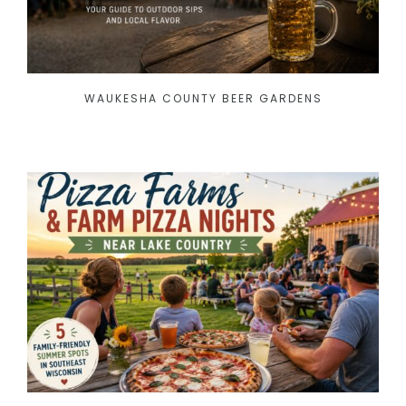
WAUKESHA COUNTY BEER GARDENS